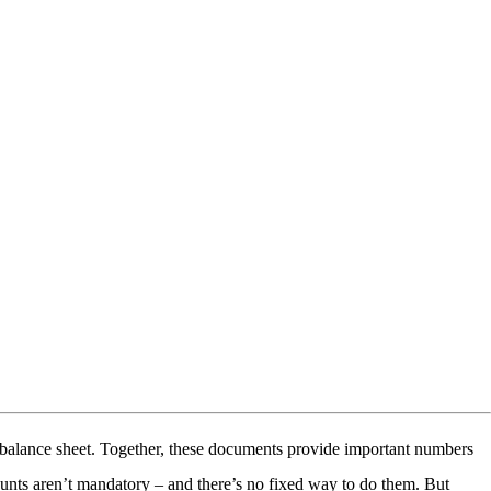
he balance sheet. Together, these documents provide important numbers
unts aren’t mandatory – and there’s no fixed way to do them. But