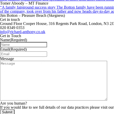
Tomer Aboody – MT Finance
“A family fairground success story The Botton family have been running
of the company, took over from his father and now heads day-to-day ac
Jim Botton – Pleasure Beach (Skegness)
Get in touch
Ground Floor Cooper House, 316 Regents Park Road, London, N3 2
020 8349 0353
info@richard-anthony.co.uk
Get in Touch
Name
(Required)
Email
(Required)
Message
Are you human?
If you would like to see full details of our data practices please visit ou