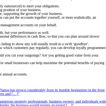
ely outsourced) to meet your obligations.
ng position of your business.
e, supporting the growth of your business.
 can put the accounts together yourself, or more realistically, an
he management accounts on your behalf.
th, but your performance as well.
sonal differences in cash flow, so that you can plan around slower
failing to show any will usually result in a swift ‘goodbye’.
 know which customers pay regularly, you can develop loyalty programmes
ld you cut your outgoings? Are you getting good value from your
r small businesses can help maximise the potential benefits of paying
r annual accounts.
ianos has grown considerably from its humble beginnings in the front
ueen and […]”
 numerous property professionals, business owners, and individuals with
 lender, the business would require an expert […]”