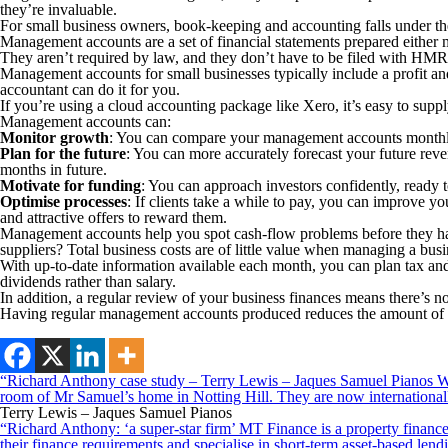
they’re invaluable.
For small business owners, book-keeping and accounting falls under the c
Management accounts are a set of financial statements prepared either mo
They aren’t required by law, and they don’t have to be filed with HMRC
Management accounts for small businesses typically include a profit and 
accountant can do it for you.
If you’re using a cloud accounting package like Xero, it’s easy to sup
Management accounts can:
Monitor growth
: You can compare your management accounts monthly, 
Plan for the future
: You can more accurately forecast your future rev
months in future.
Motivate for funding
: You can approach investors confidently, ready t
Optimise processes
: If clients take a while to pay, you can improve 
and attractive offers to reward them.
Management accounts help you spot cash-flow problems before they ha
suppliers? Total business costs are of little value when managing a b
With up-to-date information available each month, you can plan tax and
dividends rather than salary.
In addition, a regular review of your business finances means there’s no
Having regular management accounts produced reduces the amount of wo
“Richard Anthony case study – Terry Lewis – Jaques Samuel Pianos Wid
room of Mr Samuel’s home in Notting Hill. They are now internationall
Terry Lewis – Jaques Samuel Pianos
“Richard Anthony: ‘a super-star firm’ MT Finance is a property finance 
their finance requirements and specialise in short-term asset-based le