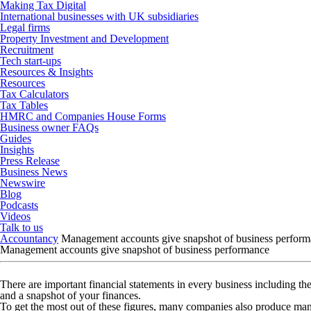
Making Tax Digital
International businesses with UK subsidiaries
Legal firms
Property Investment and Development
Recruitment
Tech start-ups
Resources & Insights
Resources
Tax Calculators
Tax Tables
HMRC and Companies House Forms
Business owner FAQs
Guides
Insights
Press Release
Business News
Newswire
Blog
Podcasts
Videos
Talk to us
Accountancy
Management accounts give snapshot of business perfor
Management accounts give snapshot of business performance
There are important financial statements in every business including th
and a snapshot of your finances.
To get the most out of these figures, many companies also produce ma