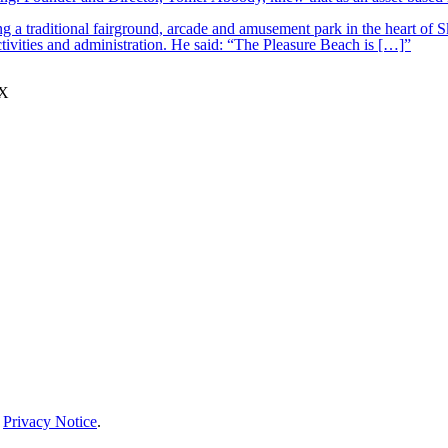
 a traditional fairground, arcade and amusement park in the heart of S
tivities and administration. He said: “The Pleasure Beach is […]”
JX
r
Privacy Notice
.