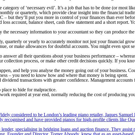
ategory of ‘necessary evil’. It’s a job that has to be done (or most lik
nthly or quarterly, which provide clear insight into the financial tradi
 – but they’ll put you more in control of your finances than ever befor
loss account, balance sheet, cash flow statement and a short report. You
ply the necessary information to your accountant so they can produce t
quarterly or yearly to accurately monitor not just your financial grow
enue, or make allowances for doubtful accounts. You might even spot sea
o answer all their questions about your business performance – whereas 
your collection process, or make other credit decisions quickly. If you
ppen, and help you analyse the money going out of your business. Cou
usiness – you need to know how and where that money is being spent.
 dividend transactions with greater confidence. Management accounts fo
 place to hide for malpractice.
rk required at year end, normally reducing the cost of producing you
ely considered to be London’s leading piano retailer, Jaques Samuel P
y recognised and have provided pianos for high-profile clients like Q
lender, specialising in bridging loans and auction finance. They assist
nding. Founder and Director, Tomer Aboody, knew that as an asset-based