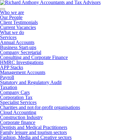
Who we are
Our People
Client Testimonials
Current Vacancies
What we do
Services
Annual Accounts
Business Start-ups
Company Secretarial
Consulting and Corporate Finance
HMRC Investigations
APP Stacks
Management Accounts
Payroll
Statutory and Regulatory Audit
Taxation
Company Cars
Corporation Tax
Specialist Services
Charities and not-for-profit organisations
Cloud Accounting
Construction Industry
Corporate finance
Dentists and Medical Practitioners
Family leisure and tourism sectors
Fashion, Media and Creative sectors