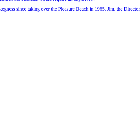
kegness since taking over the Pleasure Beach in 1965. Jim, the Director