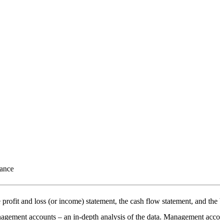
mance
e profit and loss (or income) statement, the cash flow statement, and t
nagement accounts – an in-depth analysis of the data. Management acco