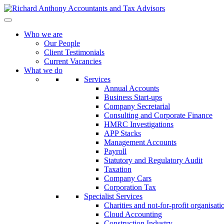
Who we are
Our People
Client Testimonials
Current Vacancies
What we do
Services
Annual Accounts
Business Start-ups
Company Secretarial
Consulting and Corporate Finance
HMRC Investigations
APP Stacks
Management Accounts
Payroll
Statutory and Regulatory Audit
Taxation
Company Cars
Corporation Tax
Specialist Services
Charities and not-for-profit organisati
Cloud Accounting
Construction Industry