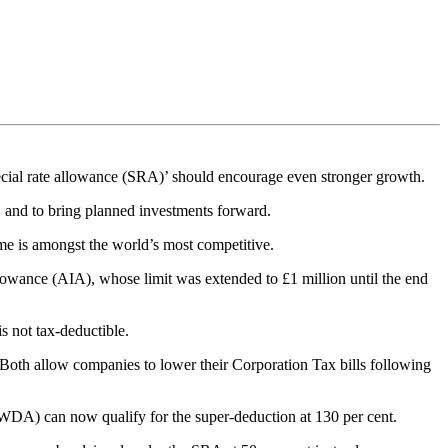
ecial rate allowance (SRA)’ should encourage even stronger growth.
and to bring planned investments forward.
ime is amongst the world’s most competitive.
owance (AIA), whose limit was extended to £1 million until the end
s not tax-deductible.
 Both allow companies to lower their Corporation Tax bills following
WDA) can now qualify for the super-deduction at 130 per cent.