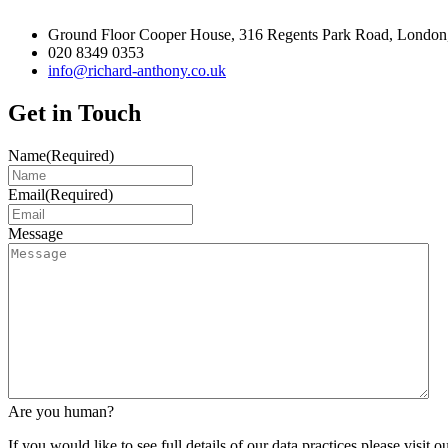
Ground Floor Cooper House, 316 Regents Park Road, London
020 8349 0353
info@richard-anthony.co.uk
Get in Touch
Name
(Required)
Email
(Required)
Message
Are you human?
If you would like to see full details of our data practices please visit o