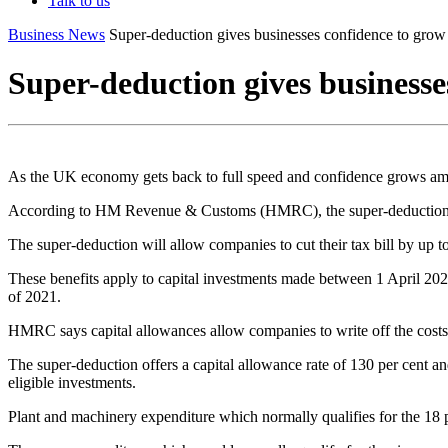
Talk to us
Business News
Super-deduction gives businesses confidence to grow
Super-deduction gives businesse
As the UK economy gets back to full speed and confidence grows amon
According to HM Revenue & Customs (HMRC), the super-deduction will
The super-deduction will allow companies to cut their tax bill by up 
These benefits apply to capital investments made between 1 April 2
of 2021.
HMRC says capital allowances allow companies to write off the costs of
The super-deduction offers a capital allowance rate of 130 per cent a
eligible investments.
Plant and machinery expenditure which normally qualifies for the 1