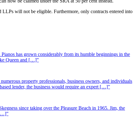
s) can now be claimed under the SRA at 50 per cent instead.
LLPs will not be eligible. Furthermore, only contracts entered into
 Pianos has grown considerably from its humble beginnings in the
 like Queen and […]”
st numerous property professionals, business owners, and individuals
-based lender, the business would require an expert […]”
Skegness since taking over the Pleasure Beach in 1965. Jim, the
 […]”