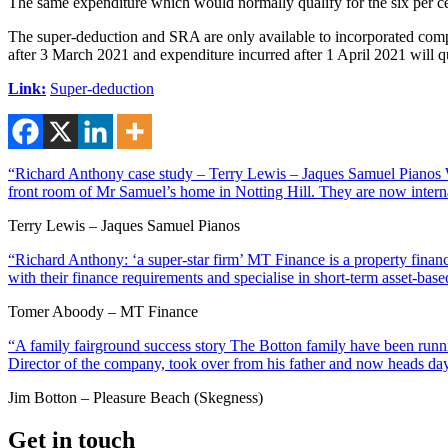
The same expenditure which would normally qualify for the six per cent
The super-deduction and SRA are only available to incorporated compan
after 3 March 2021 and expenditure incurred after 1 April 2021 will qu
Link:
Super-deduction
“Richard Anthony case study – Terry Lewis – Jaques Samuel Pianos Wi
front room of Mr Samuel’s home in Notting Hill. They are now interna
Terry Lewis – Jaques Samuel Pianos
“Richard Anthony: ‘a super-star firm’ MT Finance is a property financ
with their finance requirements and specialise in short-term asset-ba
Tomer Aboody – MT Finance
“A family fairground success story The Botton family have been runnin
Director of the company, took over from his father and now heads day
Jim Botton – Pleasure Beach (Skegness)
Get in touch