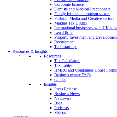
Corporate finance
Dentists and Medical Practitioners
Family leisure and tourism sectors
Fashion, Media and Creative sectors
Making Tax Digital
International businesses with UK subs
Legal firms
Property Investment and Developmen
Recruitment
Tech start-ups
Resources & Insights
Resources
Tax Calculators
Tax Tables
HMRC and Companies House Forms
Business owner FAQs
Guides
Insights
Press Release
Business News
Newswire
Blog
Podcasts
Videos