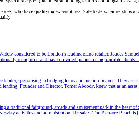
 special rate pool (like integral building features and long-life asset
ies, who have qualifying expenditures. Sole traders, partnerships and 
alify.
dely considered to be London’s leading piano retailer, Jaques Samuel
tionally recognised and have provided pianos for high-profile clients
e lender, specialising in bridging loans and auction finance. They assi
sed lending. Founder and Director, Tomer Aboody, knew that as an asset
g a traditional fairground, arcade and amusement park in the heart of 
-to-day activities and administration. He said: “The Pleasure Beach is