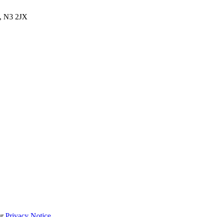
, N3 2JX
ur
Privacy Notice
.