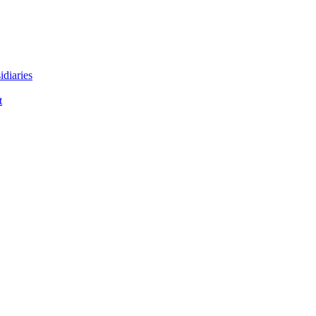
idiaries
t