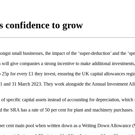
s confidence to grow
gst small businesses, the impact of the ‘super-deduction’ and the ‘sp
 give companies a strong incentive to make additional investments, 
to 25p for every £1 they invest, ensuring the UK capital allowances reg
021 and 31 March 2023. They work alongside the Annual Investment All
 specific capital assets instead of accounting for depreciation, which i
nd the SRA has a rate of 50 per cent for plant and machinery purchases.
8 per cent main pool when written down as a Writing Down Allowance (