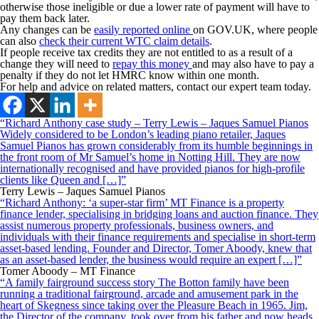
otherwise those ineligible or due a lower rate of payment will have to
pay them back later.
Any changes can be
easily reported online
on GOV.UK, where people
can also
check their current WTC claim details
.
If people receive tax credits they are not entitled to as a result of a
change they will need to
repay this money
and may also have to pay a
penalty if they do not let HMRC know within one month.
For help and advice on related matters, contact our expert team today.
“Richard Anthony case study – Terry Lewis – Jaques Samuel Pianos
Widely considered to be London’s leading piano retailer, Jaques
Samuel Pianos has grown considerably from its humble beginnings in
the front room of Mr Samuel’s home in Notting Hill. They are now
internationally recognised and have provided pianos for high-profile
clients like Queen and […]”
Terry Lewis – Jaques Samuel Pianos
“Richard Anthony: ‘a super-star firm’ MT Finance is a property
finance lender, specialising in bridging loans and auction finance. They
assist numerous property professionals, business owners, and
individuals with their finance requirements and specialise in short-term
asset-based lending. Founder and Director, Tomer Aboody, knew that
as an asset-based lender, the business would require an expert […]”
Tomer Aboody – MT Finance
“A family fairground success story The Botton family have been
running a traditional fairground, arcade and amusement park in the
heart of Skegness since taking over the Pleasure Beach in 1965. Jim,
the Director of the company, took over from his father and now heads