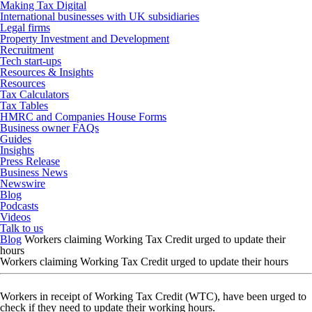
Making Tax Digital
International businesses with UK subsidiaries
Legal firms
Property Investment and Development
Recruitment
Tech start-ups
Resources & Insights
Resources
Tax Calculators
Tax Tables
HMRC and Companies House Forms
Business owner FAQs
Guides
Insights
Press Release
Business News
Newswire
Blog
Podcasts
Videos
Talk to us
Blog
Workers claiming Working Tax Credit urged to update their
hours
Workers claiming Working Tax Credit urged to update their hours
Workers in receipt of Working Tax Credit (WTC), have been urged to
check if they need to update their working hours.