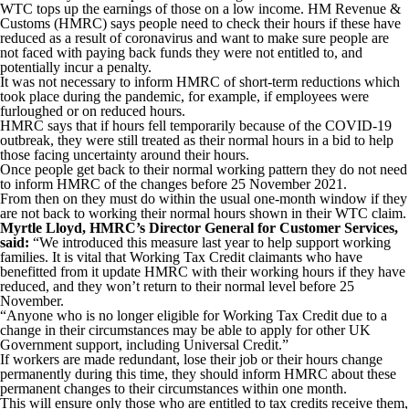
WTC tops up the earnings of those on a low income. HM Revenue &
Customs (HMRC) says people need to check their hours if these have
reduced as a result of coronavirus and want to make sure people are
not faced with paying back funds they were not entitled to, and
potentially incur a penalty.
It was not necessary to inform HMRC of short-term reductions which
took place during the pandemic, for example, if employees were
furloughed or on reduced hours.
HMRC says that if hours fell temporarily because of the COVID-19
outbreak, they were still treated as their normal hours in a bid to help
those facing uncertainty around their hours.
Once people get back to their normal working pattern they do not need
to inform HMRC of the changes before 25 November 2021.
From then on they must do within the usual one-month window if they
are not back to working their normal hours shown in their WTC claim.
Myrtle Lloyd, HMRC’s Director General for Customer Services,
said:
“We introduced this measure last year to help support working
families. It is vital that Working Tax Credit claimants who have
benefitted from it update HMRC with their working hours if they have
reduced, and they won’t return to their normal level before 25
November.
“Anyone who is no longer eligible for Working Tax Credit due to a
change in their circumstances may be able to apply for other UK
Government support, including Universal Credit.”
If workers are made redundant, lose their job or their hours change
permanently during this time, they should inform HMRC about these
permanent changes to their circumstances within one month.
This will ensure only those who are entitled to tax credits receive them,