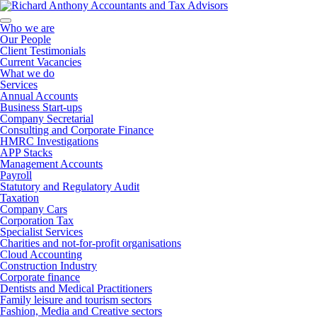
Who we are
Our People
Client Testimonials
Current Vacancies
What we do
Services
Annual Accounts
Business Start-ups
Company Secretarial
Consulting and Corporate Finance
HMRC Investigations
APP Stacks
Management Accounts
Payroll
Statutory and Regulatory Audit
Taxation
Company Cars
Corporation Tax
Specialist Services
Charities and not-for-profit organisations
Cloud Accounting
Construction Industry
Corporate finance
Dentists and Medical Practitioners
Family leisure and tourism sectors
Fashion, Media and Creative sectors