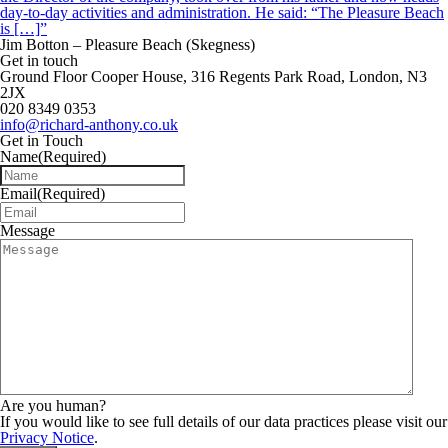
day-to-day activities and administration. He said: “The Pleasure Beach
is […]”
Jim Botton – Pleasure Beach (Skegness)
Get in touch
Ground Floor Cooper House, 316 Regents Park Road, London, N3
2JX
020 8349 0353
info@richard-anthony.co.uk
Get in Touch
Name
(Required)
Email
(Required)
Message
Are you human?
If you would like to see full details of our data practices please visit our
Privacy Notice
.