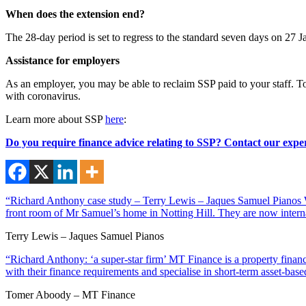
When does the extension end?
The 28-day period is set to regress to the standard seven days on 27 
Assistance for employers
As an employer, you may be able to reclaim SSP paid to your staff. T
with coronavirus.
Learn more about SSP
here
:
Do you require finance advice relating to SSP? Contact our exper
“Richard Anthony case study – Terry Lewis – Jaques Samuel Pianos Wi
front room of Mr Samuel’s home in Notting Hill. They are now interna
Terry Lewis – Jaques Samuel Pianos
“Richard Anthony: ‘a super-star firm’ MT Finance is a property financ
with their finance requirements and specialise in short-term asset-ba
Tomer Aboody – MT Finance