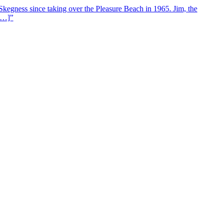
Skegness since taking over the Pleasure Beach in 1965. Jim, the
 […]”