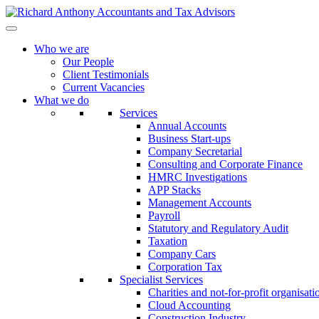
Who we are
Our People
Client Testimonials
Current Vacancies
What we do
Services
Annual Accounts
Business Start-ups
Company Secretarial
Consulting and Corporate Finance
HMRC Investigations
APP Stacks
Management Accounts
Payroll
Statutory and Regulatory Audit
Taxation
Company Cars
Corporation Tax
Specialist Services
Charities and not-for-profit organisati
Cloud Accounting
Construction Industry