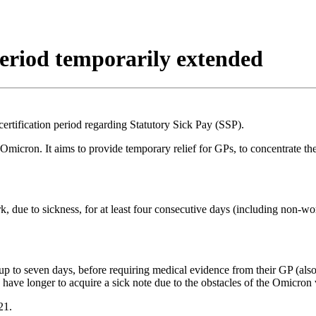
 period temporarily extended
certification period regarding Statutory Sick Pay (SSP).
 Omicron. It aims to provide temporary relief for GPs, to concentrate
rk, due to sickness, for at least four consecutive days (including non-
r up to seven days, before requiring medical evidence from their GP (al
have longer to acquire a sick note due to the obstacles of the Omicron 
21.