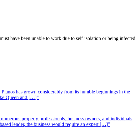
ust have been unable to work due to self-isolation or being infected
 Pianos has grown considerably from its humble beginnings in the
 like Queen and […]”
st numerous property professionals, business owners, and individuals
-based lender, the business would require an expert […]”