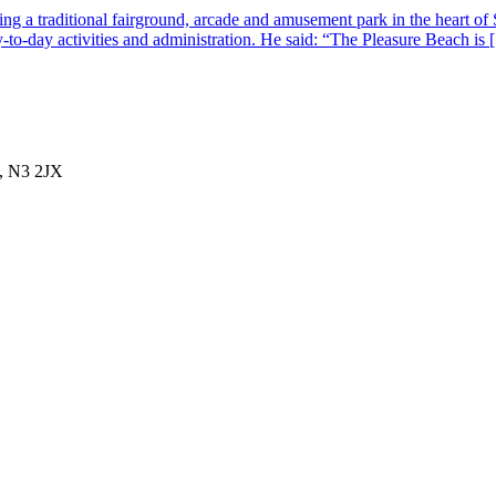
g a traditional fairground, arcade and amusement park in the heart of 
-to-day activities and administration. He said: “The Pleasure Beach is
, N3 2JX