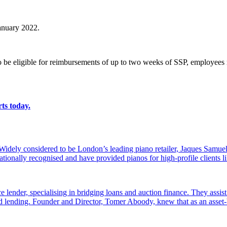
January 2022.
o be eligible for reimbursements of up to two weeks of SSP, employees m
ts today.
dely considered to be London’s leading piano retailer, Jaques Samuel
tionally recognised and have provided pianos for high-profile clients
e lender, specialising in bridging loans and auction finance. They assi
sed lending. Founder and Director, Tomer Aboody, knew that as an asset