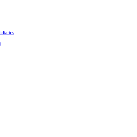
idiaries
t