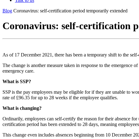
Talk to us
Blog
Coronavirus: self-certification period temporarily extended
Coronavirus: self-certification
As of 17 December 2021, there has been a temporary shift to the self-
The change is another measure taken in response to the emergence of
emergency care.
What is SSP?
SSP is the pay employees may be eligible for if they are unable to wo
rate of £96.35 for up to 28 weeks if the employee qualifies.
What is changing?
Ordinarily, employees can self-certify the reason for their absence fo
certification period has been extended to 28 days, meaning employees 
This change even includes absences beginning from 10 December 20