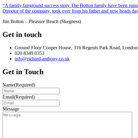
“A family fairground success story The Botton family have been runnin
Director of the company, took over from his father and now heads day
Jim Botton – Pleasure Beach (Skegness)
Get in touch
Ground Floor Cooper House, 316 Regents Park Road, London
020 8349 0353
info@richard-anthony.co.uk
Get in Touch
Name
(Required)
Email
(Required)
Message