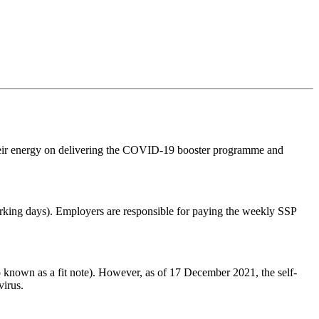
 their energy on delivering the COVID-19 booster programme and
working days). Employers are responsible for paying the weekly SSP
so known as a fit note). However, as of 17 December 2021, the self-
virus.