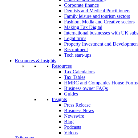
Corporate finance
Dentists and Medical Practitioners
Family leisure and tourism sectors
Fashion, Media and Creative sectors
Making Tax Digital
International businesses with UK subs
Legal firms
Property Investment and Developmen
Recruitment
Tech start-ups
Resources & Insights
Resources
Tax Calculators
Tax Tables
HMRC and Companies House Forms
Business owner FAQs
Guides
Insights
Press Release
Business News
Newswire
Blog
Podcasts
Videos