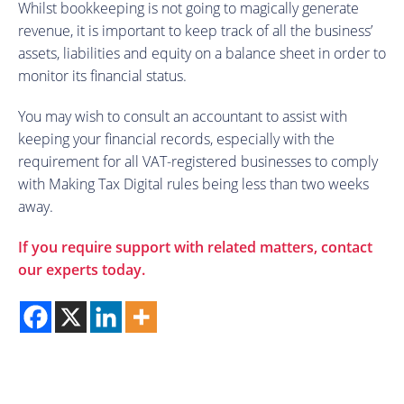
Whilst bookkeeping is not going to magically generate
revenue, it is important to keep track of all the business’
assets, liabilities and equity on a balance sheet in order to
monitor its financial status.
You may wish to consult an accountant to assist with
keeping your financial records, especially with the
requirement for all VAT-registered businesses to comply
with Making Tax Digital rules being less than two weeks
away.
If you require support with related matters, contact
our experts today.