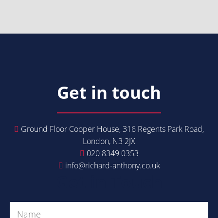
Get in touch
Ground Floor Cooper House, 316 Regents Park Road,
London, N3 2JX
020 8349 0353
info@richard-anthony.co.uk
Get in Touch
Name
(Required)