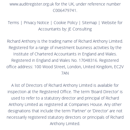
www.auditregister.org.uk for the UK, under reference number
C006479741.
Terms
|
Privacy Notice
|
Cookie Policy
|
Sitemap
| Website for
Accountants by:
JE Consulting
Richard Anthony is the trading name of Richard Anthony Limited.
Registered for a range of investment business activities by the
Institute of Chartered Accountants in England and Wales.
Registered in England and Wales No. 17048316. Registered
office address: 100 Wood Street, London, United Kingdom, EC2V
7AN
A list of Directors of Richard Anthony Limited is available for
inspection at the Registered Office. The term ‘Board Director’ is
used to refer to a statutory director and principal of Richard
Anthony Limited as registered at Companies House. Any other
designations that include the term ‘Partner’ or ‘Director’ are not
necessarily registered statutory directors or principals of Richard
Anthony Limited.