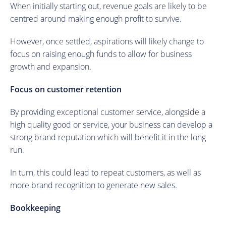
When initially starting out, revenue goals are likely to be
centred around making enough profit to survive.
However, once settled, aspirations will likely change to
focus on raising enough funds to allow for business
growth and expansion.
Focus on customer retention
By providing exceptional customer service, alongside a
high quality good or service, your business can develop a
strong brand reputation which will benefit it in the long
run.
In turn, this could lead to repeat customers, as well as
more brand recognition to generate new sales.
Bookkeeping