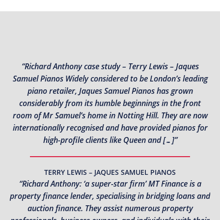
“Richard Anthony case study – Terry Lewis – Jaques
Samuel Pianos Widely considered to be London’s leading
piano retailer, Jaques Samuel Pianos has grown
considerably from its humble beginnings in the front
room of Mr Samuel’s home in Notting Hill. They are now
internationally recognised and have provided pianos for
high-profile clients like Queen and […]”
TERRY LEWIS – JAQUES SAMUEL PIANOS
“Richard Anthony: ‘a super-star firm’ MT Finance is a
property finance lender, specialising in bridging loans and
auction finance. They assist numerous property