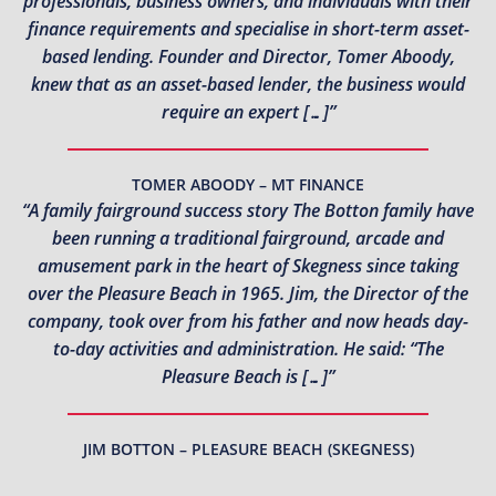
professionals, business owners, and individuals with their
finance requirements and specialise in short-term asset-
based lending. Founder and Director, Tomer Aboody,
knew that as an asset-based lender, the business would
require an expert […]”
TOMER ABOODY – MT FINANCE
“A family fairground success story The Botton family have
been running a traditional fairground, arcade and
amusement park in the heart of Skegness since taking
over the Pleasure Beach in 1965. Jim, the Director of the
company, took over from his father and now heads day-
to-day activities and administration. He said: “The
Pleasure Beach is […]”
JIM BOTTON – PLEASURE BEACH (SKEGNESS)