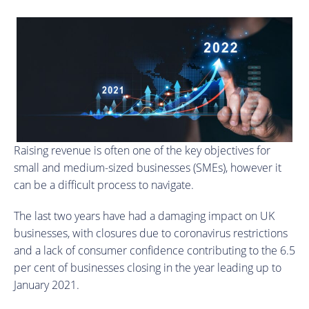
Raising revenue is often one of the key objectives for
small and medium-sized businesses (SMEs), however it
can be a difficult process to navigate.
The last two years have had a damaging impact on UK
businesses, with closures due to coronavirus restrictions
and a lack of consumer confidence contributing to the 6.5
per cent of businesses closing in the year leading up to
January 2021.