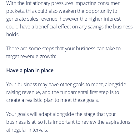
With the inflationary pressures impacting consumer
pockets, this could also weaken the opportunity to
generate sales revenue, however the higher interest
could have a beneficial effect on any savings the business
holds.
There are some steps that your business can take to
target revenue growth:
Have a plan in place
Your business may have other goals to meet, alongside
raising revenue, and the fundamental first step is to
create a realistic plan to meet these goals.
Your goals will adapt alongside the stage that your
business is at, so it is important to review the aspirations
at regular intervals.