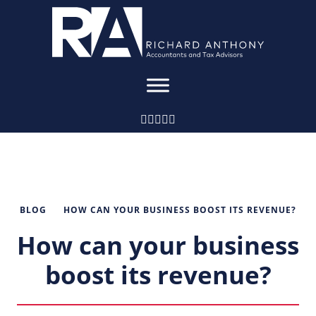
BLOG
HOW CAN YOUR BUSINESS BOOST ITS REVENUE?
How can your business
boost its revenue?