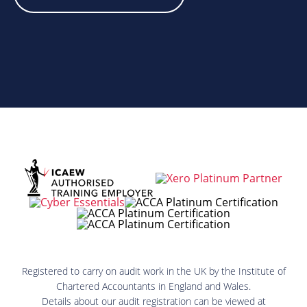
Registered to carry on audit work in the UK by the Institute of
Chartered Accountants in England and Wales.
Details about our audit registration can be viewed at