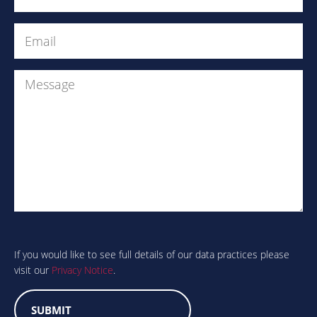
Email
(Required)
Message
Are
you
human?
If you would like to see full details of our data practices please
visit our
Privacy Notice
.