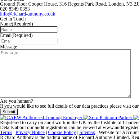
Ground Floor Cooper House, 316 Regents Park Road, London, N3 2
020 8349 0353
info@richard-anthony.co.uk
Get in Touch
Name
(Required)
Email
(Required)
Message
Are you human?
If you would like to see full details of our data practices please visit ou
Registered to carry on audit work in the UK by the Institute of Chart
Details about our audit registration can be viewed at www.auditregis
Terms
|
Privacy Notice
|
Cookie Policy
|
Sitemap
| Website for Account
Richard Anthony is the trading name of Richard Anthony Limited. Regist