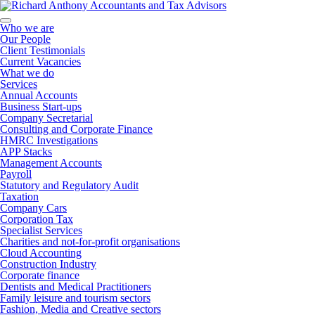
Who we are
Our People
Client Testimonials
Current Vacancies
What we do
Services
Annual Accounts
Business Start-ups
Company Secretarial
Consulting and Corporate Finance
HMRC Investigations
APP Stacks
Management Accounts
Payroll
Statutory and Regulatory Audit
Taxation
Company Cars
Corporation Tax
Specialist Services
Charities and not-for-profit organisations
Cloud Accounting
Construction Industry
Corporate finance
Dentists and Medical Practitioners
Family leisure and tourism sectors
Fashion, Media and Creative sectors