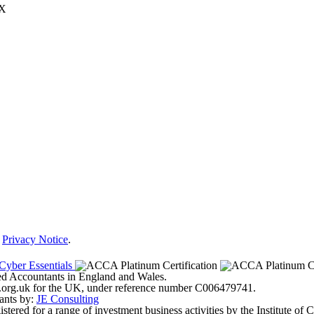
JX
r
Privacy Notice
.
ered Accountants in England and Wales.
ter.org.uk for the UK, under reference number C006479741.
ants by:
JE Consulting
ered for a range of investment business activities by the Institute of