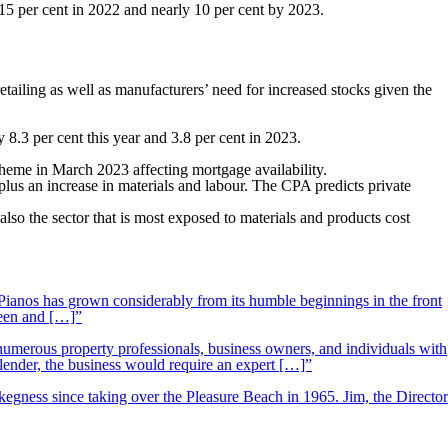
 15 per cent in 2022 and nearly 10 per cent by 2023.
tailing as well as manufacturers’ need for increased stocks given the
y 8.3 per cent this year and 3.8 per cent in 2023.
heme in March 2023 affecting mortgage availability.
plus an increase in materials and labour. The CPA predicts private
so the sector that is most exposed to materials and products cost
ianos has grown considerably from its humble beginnings in the front
ueen and […]”
 numerous property professionals, business owners, and individuals with
 lender, the business would require an expert […]”
kegness since taking over the Pleasure Beach in 1965. Jim, the Director