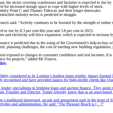
st, the sector covering warehouses and factories is expected to rise by
ed for increased storage space to cope with higher levels of stock.
Hinkley Point C and Thames Tideway and their longer timescales.
ruction industry sector, is predicted to struggle.
is said: “Activity continues to be boosted by the strength of online re
ed to rise by 8.3 per cent this year and 3.8 per cent in 2023.
ter and electricity will drive expansion, which is expected to increase b
ance is predicted due to the axing of the Government’s help-to-buy sc
nt, planning challenges, the cost of meeting new building regulations, 
st exposed to changes in consumer confidence and real incomes. It is al
ance for projects,” added Mr Francis.
day.
ely considered to be London’s leading piano retailer, Jaques Samuel P
y recognised and have provided pianos for high-profile clients like Q
lender, specialising in bridging loans and auction finance. They assist
nding. Founder and Director, Tomer Aboody, knew that as an asset-based
 a traditional fairground, arcade and amusement park in the heart of S
tivities and administration. He said: “The Pleasure Beach is […]”