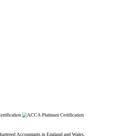
 Chartered Accountants in England and Wales.