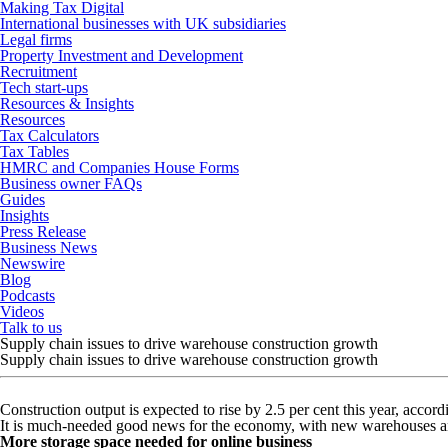
Making Tax Digital
International businesses with UK subsidiaries
Legal firms
Property Investment and Development
Recruitment
Tech start-ups
Resources & Insights
Resources
Tax Calculators
Tax Tables
HMRC and Companies House Forms
Business owner FAQs
Guides
Insights
Press Release
Business News
Newswire
Blog
Podcasts
Videos
Talk to us
Supply chain issues to drive warehouse construction growth
Supply chain issues to drive warehouse construction growth
Construction output is expected to rise by 2.5 per cent this year, accord
It is much-needed good news for the economy, with new warehouses and
More storage space needed for online business