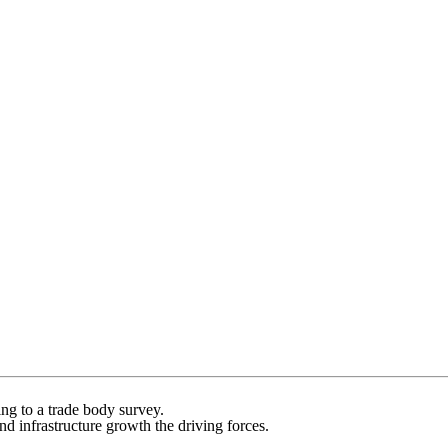
ing to a trade body survey.
 infrastructure growth the driving forces.