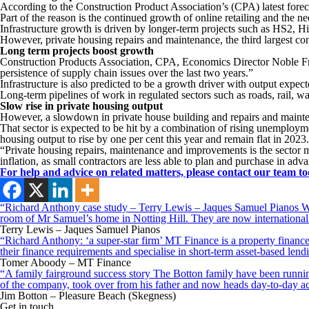
According to the Construction Product Association’s (CPA) latest foreca
Part of the reason is the continued growth of online retailing and the ne
Infrastructure growth is driven by longer-term projects such as HS2, 
However, private housing repairs and maintenance, the third largest const
Long term projects boost growth
Construction Products Association, CPA, Economics Director Noble Franc
persistence of supply chain issues over the last two years.”
Infrastructure is also predicted to be a growth driver with output expect
Long-term pipelines of work in regulated sectors such as roads, rail, wa
Slow rise in private housing output
However, a slowdown in private house building and repairs and mainten
That sector is expected to be hit by a combination of rising unemployme
housing output to rise by one per cent this year and remain flat in 2023.
“Private housing repairs, maintenance and improvements is the sector mo
inflation, as small contractors are less able to plan and purchase in adv
For help and advice on related matters, please contact our team to
“Richard Anthony case study – Terry Lewis – Jaques Samuel Pianos Wid
room of Mr Samuel’s home in Notting Hill. They are now internationall
Terry Lewis – Jaques Samuel Pianos
“Richard Anthony: ‘a super-star firm’ MT Finance is a property finance 
their finance requirements and specialise in short-term asset-based le
Tomer Aboody – MT Finance
“A family fairground success story The Botton family have been running
of the company, took over from his father and now heads day-to-day ac
Jim Botton – Pleasure Beach (Skegness)
Get in touch