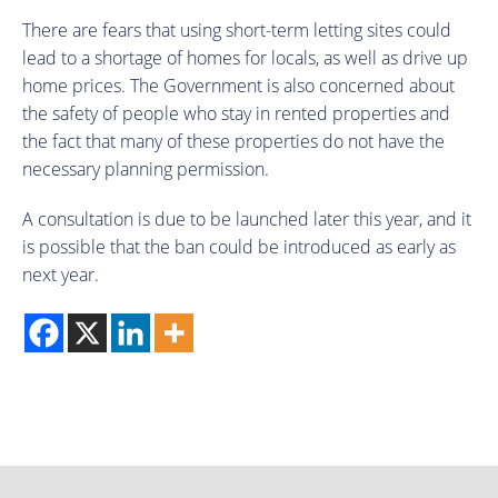
There are fears that using short-term letting sites could
lead to a shortage of homes for locals, as well as drive up
home prices. The Government is also concerned about
the safety of people who stay in rented properties and
the fact that many of these properties do not have the
necessary planning permission.
A consultation is due to be launched later this year, and it
is possible that the ban could be introduced as early as
next year.