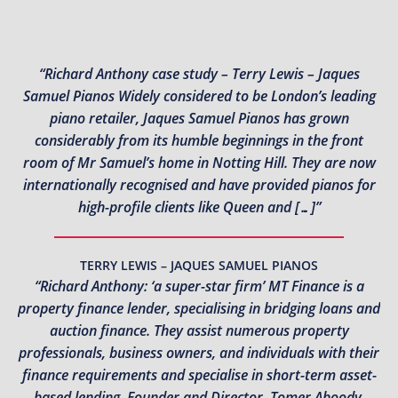
“Richard Anthony case study – Terry Lewis – Jaques
Samuel Pianos Widely considered to be London’s leading
piano retailer, Jaques Samuel Pianos has grown
considerably from its humble beginnings in the front
room of Mr Samuel’s home in Notting Hill. They are now
internationally recognised and have provided pianos for
high-profile clients like Queen and […]”
TERRY LEWIS – JAQUES SAMUEL PIANOS
“Richard Anthony: ‘a super-star firm’ MT Finance is a
property finance lender, specialising in bridging loans and
auction finance. They assist numerous property
professionals, business owners, and individuals with their
finance requirements and specialise in short-term asset-
based lending. Founder and Director, Tomer Aboody,