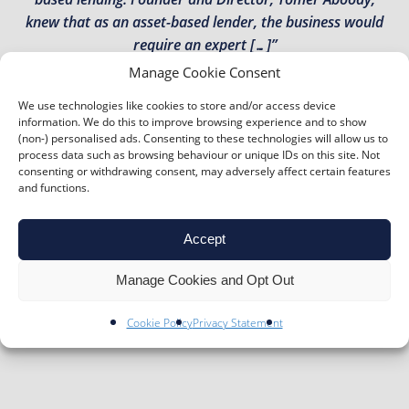
knew that as an asset-based lender, the business would
require an expert […]”
Manage Cookie Consent
TOMER ABOODY – MT FINANCE
We use technologies like cookies to store and/or access device
information. We do this to improve browsing experience and to show
“A family fairground success story The Botton family have
(non-) personalised ads. Consenting to these technologies will allow us to
been running a traditional fairground, arcade and
process data such as browsing behaviour or unique IDs on this site. Not
amusement park in the heart of Skegness since taking
consenting or withdrawing consent, may adversely affect certain features
and functions.
over the Pleasure Beach in 1965. Jim, the Director of the
company, took over from his father and now heads day-
to-day activities and administration. He said: “The
Accept
Pleasure Beach is […]”
Manage Cookies and Opt Out
JIM BOTTON – PLEASURE BEACH (SKEGNESS)
Cookie Policy
Privacy Statement