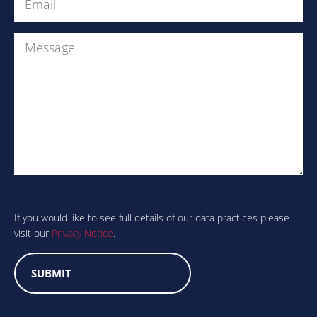
(Required)
Message
Are
you
human?
If you would like to see full details of our data practices please
visit our
Privacy Notice
.