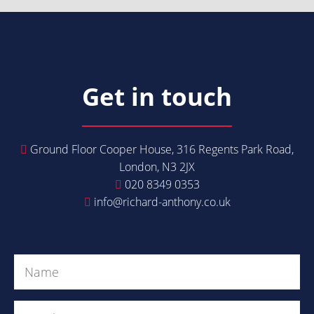
Get in touch
Ground Floor Cooper House, 316 Regents Park Road,
London, N3 2JX
020 8349 0353
info@richard-anthony.co.uk
Get in Touch
Name
(Required)
Email