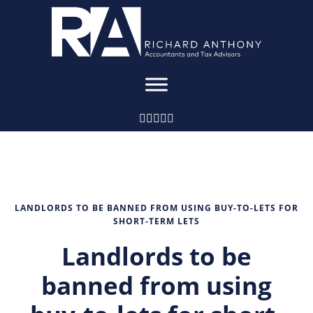
LANDLORDS TO BE BANNED FROM USING BUY-TO-LETS FOR
SHORT-TERM LETS
Landlords to be
banned from using