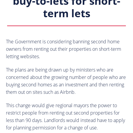
buy-to-lets for short-
term lets
The Government is considering banning second home
owners from renting out their properties on short-term
letting websites.
The plans are being drawn up by ministers who are
concerned about the growing number of people who are
buying second homes as an investment and then renting
them out on sites such as Airbnb.
This change would give regional mayors the power to
restrict people from renting out second properties for
less than 90 days. Landlords would instead have to apply
for planning permission for a change of use.