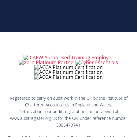
Registered to carry on audit work in the UK by the Institute of
Chartered Accountants in England and Wales.
Details about our audit registration can be viewed at
www.auditregister.org.uk for the UK, under reference number
C006479741.