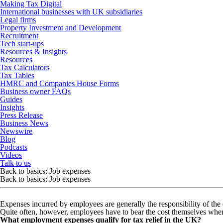
Making Tax Digital
International businesses with UK subsidiaries
Legal firms
Property Investment and Development
Recruitment
Tech start-ups
Resources & Insights
Resources
Tax Calculators
Tax Tables
HMRC and Companies House Forms
Business owner FAQs
Guides
Insights
Press Release
Business News
Newswire
Blog
Podcasts
Videos
Talk to us
Back to basics: Job expenses
Back to basics: Job expenses
Expenses incurred by employees are generally the responsibility of the
Quite often, however, employees have to bear the cost themselves when 
What employment expenses qualify for tax relief in the UK?