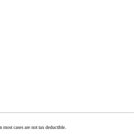
 most cases are not tax deductible.