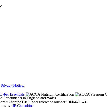
JX
r
Privacy Notice
.
ered Accountants in England and Wales.
ter.org.uk for the UK, under reference number C006479741.
ants by:
JE Consulting