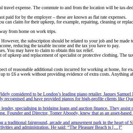
ial travel expense. The commute to and from the location will be tax-ded
not paid for by the employer – these are known as flat rate expenses.
ou can claim for their upkeep, for example, repairing, cleaning or repla
way from home on work trips.
ef. However, the subscription should be related to your job and be made
ncome, reducing the taxable income and the tax you have to pay.
es. You may have to claim to obtain this tax relief.
t of upkeep and replacement of specialist or protective clothing. The ta
 of reasonable additional costs incurred for working at home, for examp
to £6 a week without providing evidence of extra costs. Anything above
ely considered to be London’s leading piano retailer, Jaques Samuel P
y recognised and have provided pianos for high-profile clients like Q
lender, specialising in bridging loans and auction finance. They assist
nding. Founder and Director, Tomer Aboody, knew that as an asset-based
 a traditional fairground, arcade and amusement park in the heart of S
tivities and administration. He said: “The Pleasure Beach is […]”