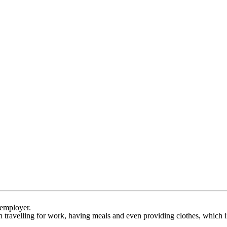
 employer.
travelling for work, having meals and even providing clothes, which in