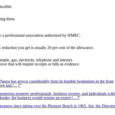
uctible.
cing them.
 to a professional association authorized by HMRC.
x reduction you get is usually 20 per cent of the allowance.
le, gas, electricity, telephone and internet.
 that will require receipts or bills as evidence.
ianos has grown considerably from its humble beginnings in the front
ueen and […]”
 numerous property professionals, business owners, and individuals with
 lender, the business would require an expert […]”
kegness since taking over the Pleasure Beach in 1965. Jim, the Director