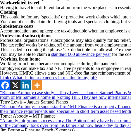
Work-related travel
Having to travel to a different location from the workplace is an essent
Clothing
This could be for any ‘specialist’ or protective work clothes which are 
You cannot usually claim for buying tools and specialist clothing, but y
Subsistence costs
Accommodation and upkeep are tax-deductible when an employee is a
Professional subscriptions
Professional organizations’ subscriptions may also qualify for tax reli
The tax relief works by taking off the amount from your employment i
This has led to coining the phrase ‘tax deductible’ or ‘allowable’ expens
You may be able to claim a
standard £60 allowance per year
for the cos
Working from home
Working from home became commonplace during the pandemic.
Employers can make tax and NIC-free payments to an employee in respect
However, HMRC allows a tax and NIC-free flat rate reimbursement of up 
Link:
What if I incur expenses in relation to my job?
“Richard Anthony case study – Terry Lewis – Jaques Samuel Pianos Wid
room of Mr Samuel’s home in Notting Hill. They are now internationall
Terry Lewis – Jaques Samuel Pianos
“Richard Anthony: ‘a super-star firm’ MT Finance is a property finance 
their finance requirements and specialise in short-term asset-based le
Tomer Aboody – MT Finance
“A family fairground success story The Botton family have been running
of the company, took over from his father and now heads day-to-day ac
Jim Botton – Pleasure Beach (Skegness)