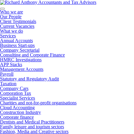
Who we are
Our People
Client Testimonials
Current Vacancies
What we do
Services
Annual Accounts
Business Start-ups
Company Secretarial
Consulting and Corporate Finance
HMRC Investigations
APP Stacks
Management Accounts
Payroll
Statutory and Regulatory Audit
Taxation
Company Cars
Corporation Tax
Specialist Services
Charities and not-for-profit organisations
Cloud Accounting
Construction Industry
Corporate finance
Dentists and Medical Practitioners
Family leisure and tourism sectors
Fashion, Media and Creative sectors