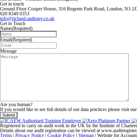
Get in touch
Ground Floor Cooper House, 316 Regents Park Road, London, N3 2
020 8349 0353
info@richard-anthony.co.uk
Get in Touch
Name
(Required)
Email
(Required)
Message
Are you human?
If you would like to see full details of our data practices please visit ou
Registered to carry on audit work in the UK by the Institute of Chart
Details about our audit registration can be viewed at www.auditregis
Terms
|
Privacy Notice
|
Cookie Policy
|
Sitemap
| Website for Account