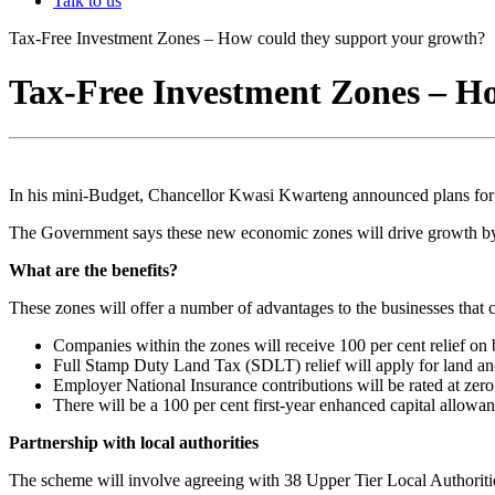
Talk to us
Tax-Free Investment Zones – How could they support your growth?
Tax-Free Investment Zones – H
In his mini-Budget, Chancellor Kwasi Kwarteng announced plans for
The Government says these new economic zones will drive growth by 
What are the benefits?
These zones will offer a number of advantages to the businesses that c
Companies within the zones will receive 100 per cent relief on 
Full Stamp Duty Land Tax (SDLT) relief will apply for land an
Employer National Insurance contributions will be rated at zer
There will be a 100 per cent first-year enhanced capital allowan
Partnership with local authorities
The scheme will involve agreeing with 38 Upper Tier Local Authorit