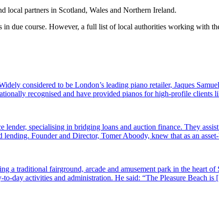
nd local partners in Scotland, Wales and Northern Ireland.
s in due course. However, a full list of local authorities working with
dely considered to be London’s leading piano retailer, Jaques Samuel
tionally recognised and have provided pianos for high-profile clients
e lender, specialising in bridging loans and auction finance. They assi
sed lending. Founder and Director, Tomer Aboody, knew that as an asset
g a traditional fairground, arcade and amusement park in the heart of 
-to-day activities and administration. He said: “The Pleasure Beach is