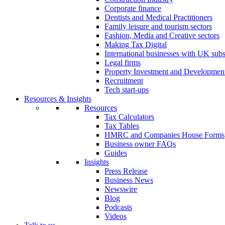
Corporate finance
Dentists and Medical Practitioners
Family leisure and tourism sectors
Fashion, Media and Creative sectors
Making Tax Digital
International businesses with UK subs
Legal firms
Property Investment and Developmen
Recruitment
Tech start-ups
Resources & Insights
Resources
Tax Calculators
Tax Tables
HMRC and Companies House Forms
Business owner FAQs
Guides
Insights
Press Release
Business News
Newswire
Blog
Podcasts
Videos