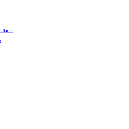
idiaries
t