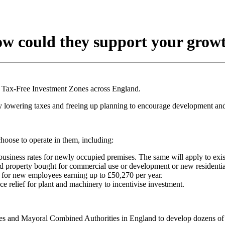
ow could they support your grow
 Tax-Free Investment Zones across England.
lowering taxes and freeing up planning to encourage development and
hoose to operate in them, including:
business rates for newly occupied premises. The same will apply to exis
d property bought for commercial use or development or new residenti
o for new employees earning up to £50,270 per year.
ce relief for plant and machinery to incentivise investment.
ies and Mayoral Combined Authorities in England to develop dozens of