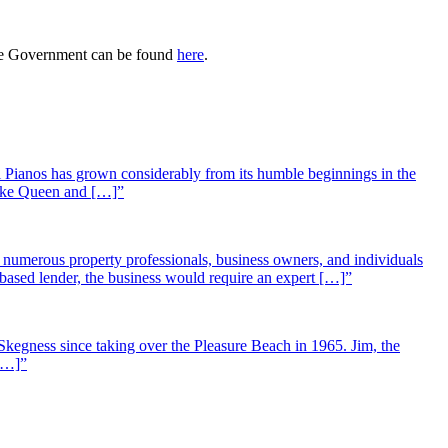
 the Government can be found
here
.
 Pianos has grown considerably from its humble beginnings in the
 like Queen and […]”
st numerous property professionals, business owners, and individuals
-based lender, the business would require an expert […]”
Skegness since taking over the Pleasure Beach in 1965. Jim, the
 […]”