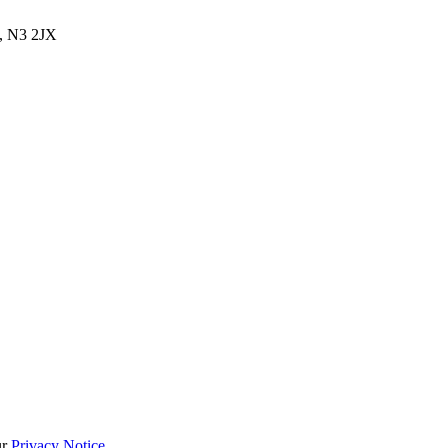
, N3 2JX
ur
Privacy Notice
.