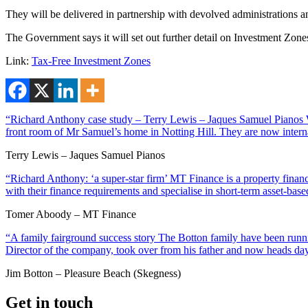
They will be delivered in partnership with devolved administrations a
The Government says it will set out further detail on Investment Zone
Link:
Tax-Free Investment Zones
“Richard Anthony case study – Terry Lewis – Jaques Samuel Pianos Wi
front room of Mr Samuel’s home in Notting Hill. They are now interna
Terry Lewis – Jaques Samuel Pianos
“Richard Anthony: ‘a super-star firm’ MT Finance is a property financ
with their finance requirements and specialise in short-term asset-ba
Tomer Aboody – MT Finance
“A family fairground success story The Botton family have been runnin
Director of the company, took over from his father and now heads day
Jim Botton – Pleasure Beach (Skegness)
Get in touch