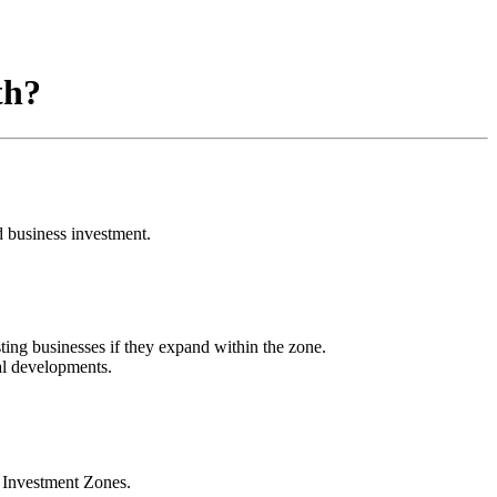
th?
 business investment.
ting businesses if they expand within the zone.
al developments.
 Investment Zones.