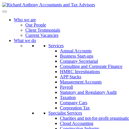
Who we are
Our People
Client Testimonials
Current Vacancies
What we do
Services
Annual Accounts
Business Start-ups
Company Secretarial
Consulting and Corporate Finance
HMRC Investigations
APP Stacks
Management Accounts
Payroll
Statutory and Regulatory Audit
Taxation
Company Cars
Corporation Tax
Specialist Services
Charities and not-for-profit organisati
Cloud Accounting
Construction Industry