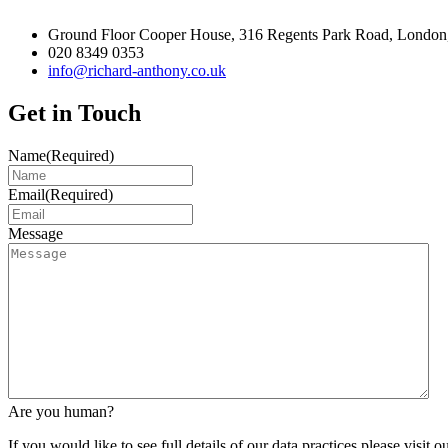
Ground Floor Cooper House, 316 Regents Park Road, London
020 8349 0353
info@richard-anthony.co.uk
Get in Touch
Name
(Required)
Email
(Required)
Message
Are you human?
If you would like to see full details of our data practices please visit o