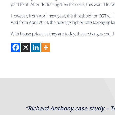
paid for it. After deducting 10% for costs, this would leav
However, from April next year, the threshold for CGT will 
And from April 2024, the average higher-rate taxpaying l
With house prices as they are today, these changes could ha
“Richard Anthony case study – T