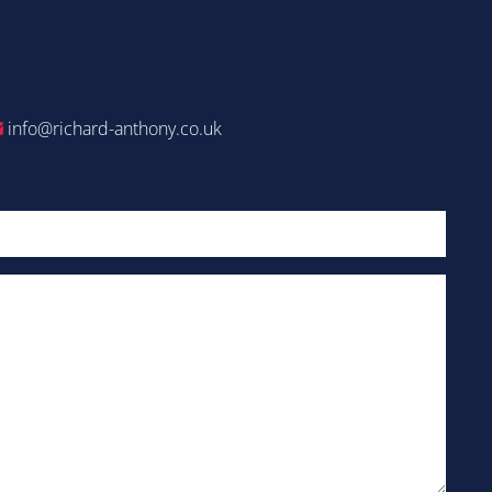
info@richard-anthony.co.uk
Email
(Required)