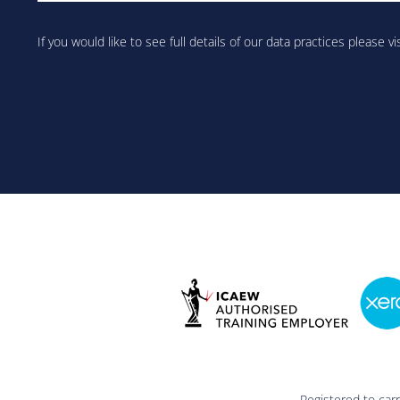
Are
you
If you would like to see full details of our data practices please vi
human?
Registered to car