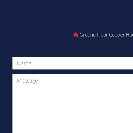
Ground Floor Cooper Hou
Name
(Required)