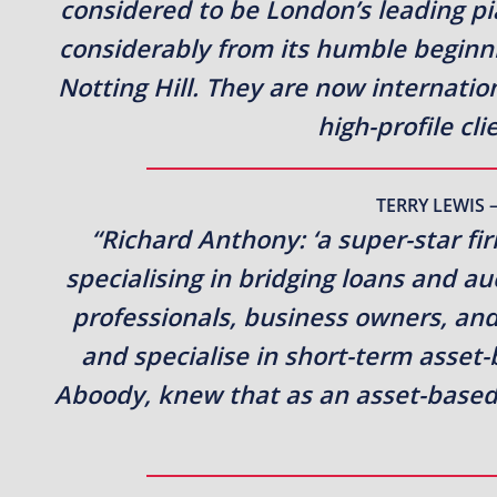
considered to be London’s leading p
considerably from its humble beginn
Notting Hill. They are now internati
high-profile cl
TERRY LEWIS 
“Richard Anthony: ‘a super-star fi
specialising in bridging loans and a
professionals, business owners, and
and specialise in short-term asset
Aboody, knew that as an asset-based 