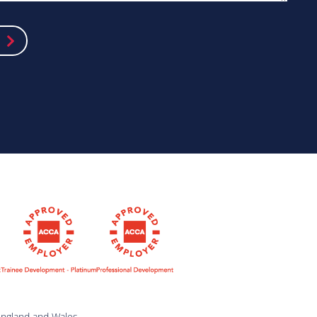
England and Wales.