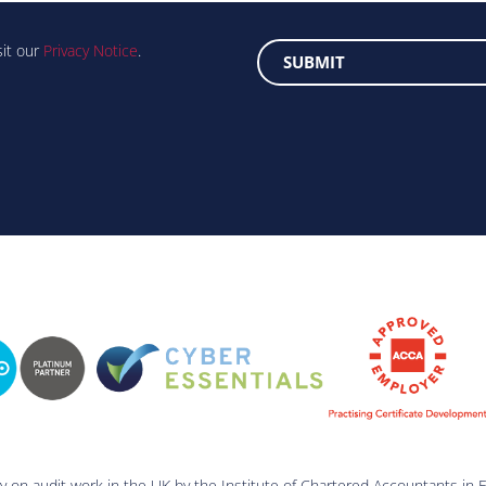
sit our
Privacy Notice
.
ry on audit work in the UK by the Institute of Chartered Accountants in 