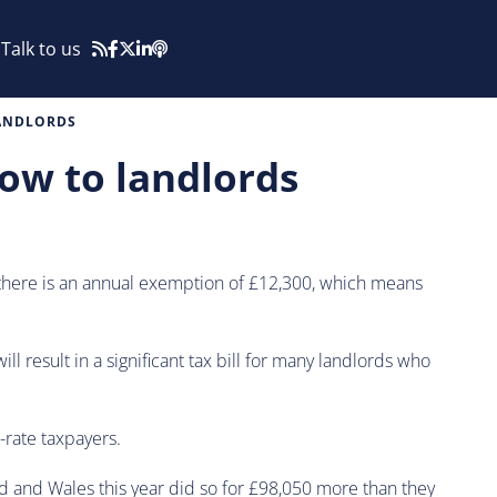
Talk to us
LANDLORDS
ow to landlords
y, there is an annual exemption of £12,300, which means
l result in a significant tax bill for many landlords who
-rate taxpayers.
d and Wales this year did so for £98,050 more than they