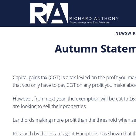
NEWSWIRE
Autumn Stateme
Capital gains tax (CGT) is a tax levied on the profit you 
that you only have to pay CGT on any profit you make abo
However, from next year, the exemption will be cut to £6,00
are looking to sell their properties.
Landlords making more profit than the threshold when sell
Research by the estate agent Hamptons has shown that the