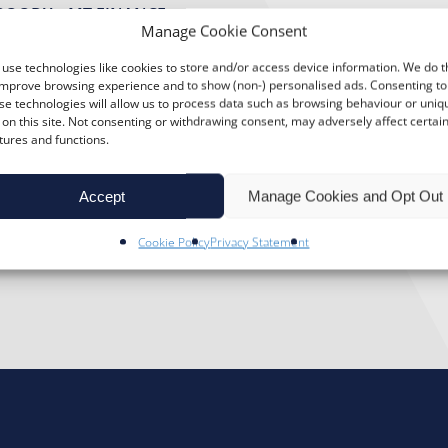
BOODY – MT FINANCE
Manage Cookie Consent
ory The Botton family have been running a
use technologies like cookies to store and/or access device information. We do t
amusement park in the heart of Skegness s
improve browsing experience and to show (non-) personalised ads. Consenting to
se technologies will allow us to process data such as browsing behaviour or uniq
5. Jim, the Director of the company, took 
 on this site. Not consenting or withdrawing consent, may adversely affect certai
tures and functions.
o-day activities and administration. He sa
sure Beach is […]”
Accept
Manage Cookies and Opt Out
Cookie Policy
Privacy Statement
LEASURE BEACH (SKEGNESS)