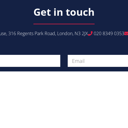
Get in touch
se, 316 Regents Park Road, London, N3 2JX
020 8349 0353
Get in Touch
Message