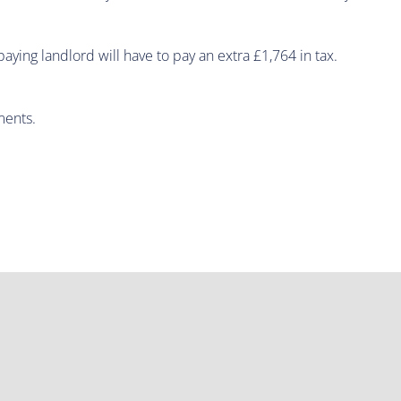
ying landlord will have to pay an extra £1,764 in tax.
ments.