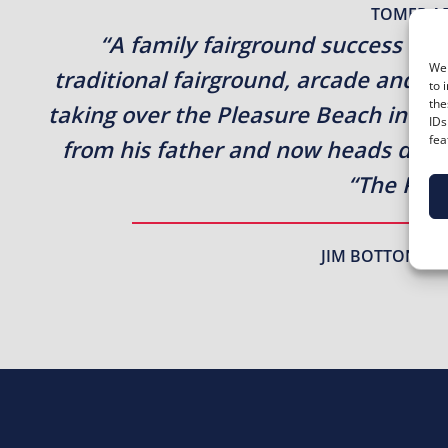
TOMER A
“A family fairground success st
We 
traditional fairground, arcade and 
to 
the
taking over the Pleasure Beach in 196
IDs
fea
from his father and now heads day-t
“The Plea
JIM BOTTON – P