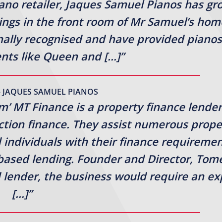
iano retailer, Jaques Samuel Pianos has g
ings in the front room of Mr Samuel’s hom
onally recognised and have provided pianos
ients like Queen and […]”
– JAQUES SAMUEL PIANOS
rm’ MT Finance is a property finance lender
uction finance. They assist numerous prope
 individuals with their finance requireme
-based lending. Founder and Director, Tom
lender, the business would require an ex
[…]”