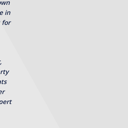
rown
e in
 for
,
rty
nts
er
pert