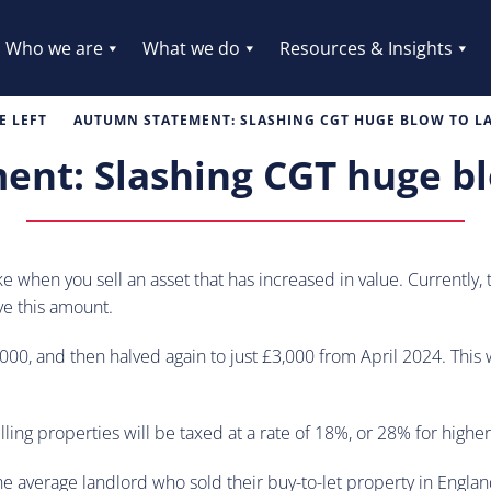
Who we are
What we do
Resources & Insights
 LEFT
AUTUMN STATEMENT: SLASHING CGT HUGE BLOW TO 
nt: Slashing CGT huge bl
make when you sell an asset that has increased in value. Currentl
ve this amount.
0, and then halved again to just £3,000 from April 2024. This wil
ing properties will be taxed at a rate of 18%, or 28% for higher
 average landlord who sold their buy-to-let property in Englan