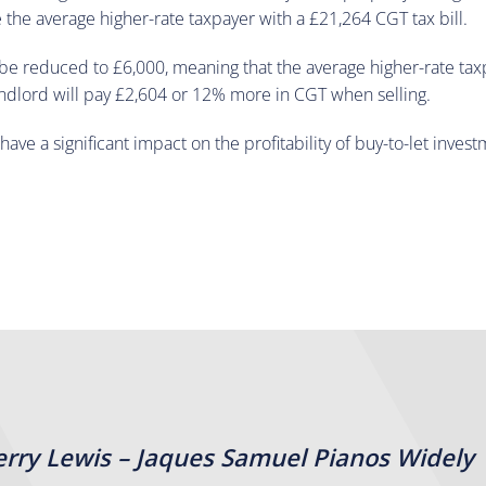
e the average higher-rate taxpayer with a £21,264 CGT tax bill.
be reduced to £6,000, meaning that the average higher-rate taxpa
andlord will pay £2,604 or 12% more in CGT when selling.
ve a significant impact on the profitability of buy-to-let invest
erry Lewis – Jaques Samuel Pianos Widely