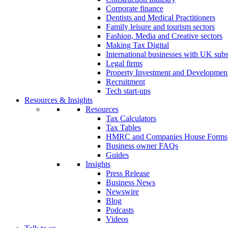
Corporate finance
Dentists and Medical Practitioners
Family leisure and tourism sectors
Fashion, Media and Creative sectors
Making Tax Digital
International businesses with UK subs
Legal firms
Property Investment and Developmen
Recruitment
Tech start-ups
Resources & Insights
Resources
Tax Calculators
Tax Tables
HMRC and Companies House Forms
Business owner FAQs
Guides
Insights
Press Release
Business News
Newswire
Blog
Podcasts
Videos