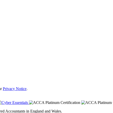
ur
Privacy Notice
.
tered Accountants in England and Wales.