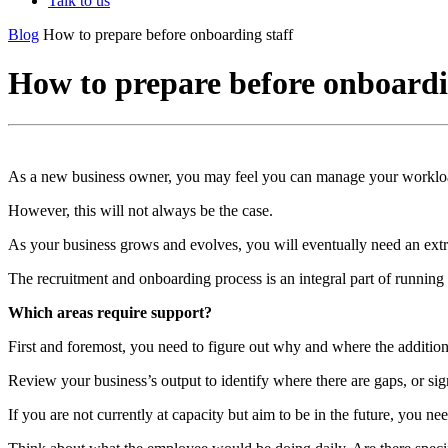
Talk to us
Blog
How to prepare before onboarding staff
How to prepare before onboardi
As a new business owner, you may feel you can manage your workloa
However, this will not always be the case.
As your business grows and evolves, you will eventually need an extr
The recruitment and onboarding process is an integral part of running
Which areas require support?
First and foremost, you need to figure out why and where the addition
Review your business’s output to identify where there are gaps, or si
If you are not currently at capacity but aim to be in the future, you n