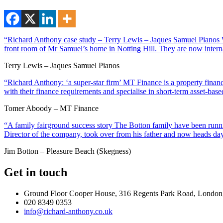
“Richard Anthony case study – Terry Lewis – Jaques Samuel Pianos Wi
front room of Mr Samuel’s home in Notting Hill. They are now interna
Terry Lewis – Jaques Samuel Pianos
“Richard Anthony: ‘a super-star firm’ MT Finance is a property financ
with their finance requirements and specialise in short-term asset-ba
Tomer Aboody – MT Finance
“A family fairground success story The Botton family have been runnin
Director of the company, took over from his father and now heads day
Jim Botton – Pleasure Beach (Skegness)
Get in touch
Ground Floor Cooper House, 316 Regents Park Road, London
020 8349 0353
info@richard-anthony.co.uk