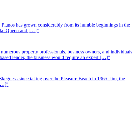
 Pianos has grown considerably from its humble beginnings in the
 like Queen and […]”
st numerous property professionals, business owners, and individuals
-based lender, the business would require an expert […]”
Skegness since taking over the Pleasure Beach in 1965. Jim, the
 […]”