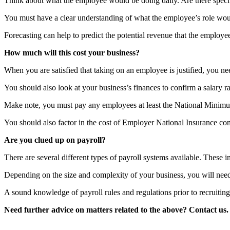
Think about what the employee would be doing daily. Are there specifi
You must have a clear understanding of what the employee’s role woul
Forecasting can help to predict the potential revenue that the employee
How much will this cost your business?
When you are satisfied that taking on an employee is justified, you nee
You should also look at your business’s finances to confirm a salary r
Make note, you must pay any employees at least the National Minim
You should also factor in the cost of Employer National Insurance cont
Are you clued up on payroll?
There are several different types of payroll systems available. Thes
Depending on the size and complexity of your business, you will need 
A sound knowledge of payroll rules and regulations prior to recruiting 
Need further advice on matters related to the above? Contact us.