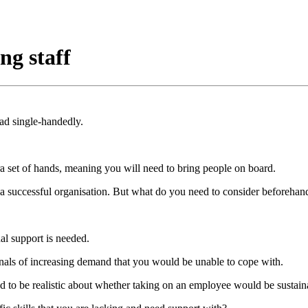
ng staff
d single-handedly.
a set of hands, meaning you will need to bring people on board.
 a successful organisation. But what do you need to consider beforehan
al support is needed.
gnals of increasing demand that you would be unable to cope with.
eed to be realistic about whether taking on an employee would be sustain