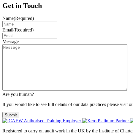
Get in Touch
Name
(Required)
Email
(Required)
Message
Are you human?
If you would like to see full details of our data practices please visit o
Registered to carry on audit work in the UK by the Institute of Char