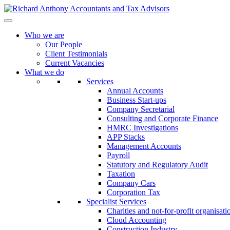
Who we are
Our People
Client Testimonials
Current Vacancies
What we do
Services
Annual Accounts
Business Start-ups
Company Secretarial
Consulting and Corporate Finance
HMRC Investigations
APP Stacks
Management Accounts
Payroll
Statutory and Regulatory Audit
Taxation
Company Cars
Corporation Tax
Specialist Services
Charities and not-for-profit organisati
Cloud Accounting
Construction Industry