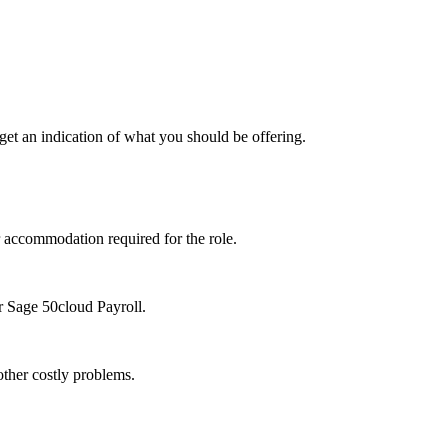
 get an indication of what you should be offering.
r accommodation required for the role.
r Sage 50cloud Payroll.
 other costly problems.