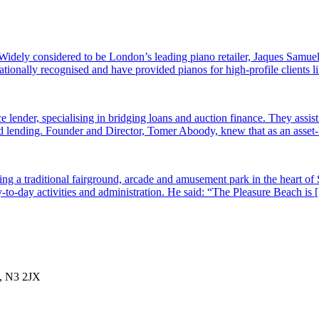
dely considered to be London’s leading piano retailer, Jaques Samuel
tionally recognised and have provided pianos for high-profile clients
e lender, specialising in bridging loans and auction finance. They assi
sed lending. Founder and Director, Tomer Aboody, knew that as an asset
g a traditional fairground, arcade and amusement park in the heart of 
-to-day activities and administration. He said: “The Pleasure Beach is
, N3 2JX