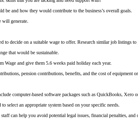
c skills that you are lacking and need support with?
d be and how they would contribute to the business’s overall goals.
 will generate.
d to decide on a suitable wage to offer. Research similar job listings to
ange that would be sustainable.
um Wage and give them 5.6 weeks paid holiday each year.
ributions, pension contributions, benefits, and the cost of equipment o
e include computer-based software packages such as QuickBooks, Xero o
to select an appropriate system based on your specific needs.
staff can help you avoid potential legal issues, financial penalties, and