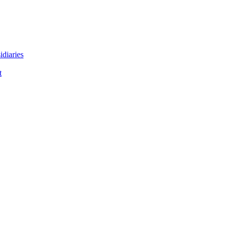
idiaries
t