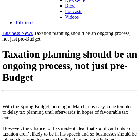
Newswire
Blog
Podcasts
Videos
Talk to us
Business News
Taxation planning should be an ongoing process,
not just pre-Budget
Taxation planning should be an
ongoing process, not just pre-
Budget
With the Spring Budget looming in March, it is easy to be tempted
to delay tax planning until afterwards in hopes of favourable tax
cuts.
However, the Chancellor has made it clear that significant cuts to
taxation aren’t likely to be in his speech and so businesses should be
taking steps now to prepare for the changes already being