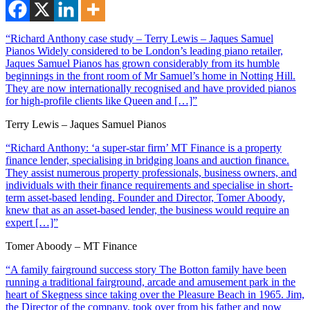
“Richard Anthony case study – Terry Lewis – Jaques Samuel
Pianos Widely considered to be London’s leading piano retailer,
Jaques Samuel Pianos has grown considerably from its humble
beginnings in the front room of Mr Samuel’s home in Notting Hill.
They are now internationally recognised and have provided pianos
for high-profile clients like Queen and […]”
Terry Lewis – Jaques Samuel Pianos
“Richard Anthony: ‘a super-star firm’ MT Finance is a property
finance lender, specialising in bridging loans and auction finance.
They assist numerous property professionals, business owners, and
individuals with their finance requirements and specialise in short-
term asset-based lending. Founder and Director, Tomer Aboody,
knew that as an asset-based lender, the business would require an
expert […]”
Tomer Aboody – MT Finance
“A family fairground success story The Botton family have been
running a traditional fairground, arcade and amusement park in the
heart of Skegness since taking over the Pleasure Beach in 1965. Jim,
the Director of the company, took over from his father and now