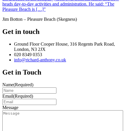
heads day-to-day activities and administration. He said: “The
Pleasure Beach is […]”
Jim Botton – Pleasure Beach (Skegness)
Get in touch
Ground Floor Cooper House, 316 Regents Park Road,
London, N3 2JX
020 8349 0353
info@richard-anthony.co.uk
Get in Touch
Name
(Required)
Email
(Required)
Message