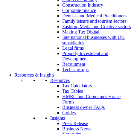
Construction Industry
Corporate finance
Dentists and Medical Practitioners
Family leisure and tourism sectors
Fashion, Media and Creative sectors
Making Tax Digital
International businesses with UK
subsidiaries
Legal firms
Property Investment and
Development
Recruitment
Tech start-ups
Resources & Insights
Resources
Tax Calculators
Tax Tables
HMRC and Companies House
Forms
Business owner FAQs
Guides
Insights
Press Release
Business News