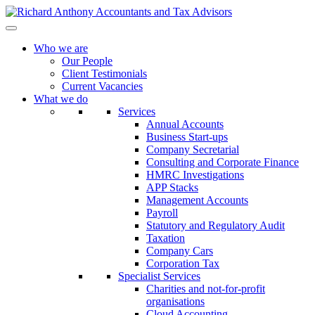
Who we are
Our People
Client Testimonials
Current Vacancies
What we do
Services
Annual Accounts
Business Start-ups
Company Secretarial
Consulting and Corporate Finance
HMRC Investigations
APP Stacks
Management Accounts
Payroll
Statutory and Regulatory Audit
Taxation
Company Cars
Corporation Tax
Specialist Services
Charities and not-for-profit
organisations
Cloud Accounting