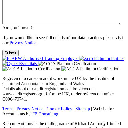
Are you human?
If you would like to see full details of our data practices please visit
our
Privacy Notice
.
Registered to carry on audit work in the UK by the Institute of
Chartered Accountants in England and Wales.
Details about our audit registration can be viewed at
www.auditregister.org.uk for the UK, under reference number
C006479741.
Terms
|
Privacy Notice
|
Cookie Policy
|
Sitemap
| Website for
Accountants by:
JE Consulting
Richard Anthony is the trading name of Richard Anthony Limited.