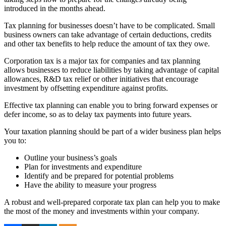
introduced in the months ahead.
Tax planning for businesses doesn’t have to be complicated. Small
business owners can take advantage of certain deductions, credits
and other tax benefits to help reduce the amount of tax they owe.
Corporation tax is a major tax for companies and tax planning
allows businesses to reduce liabilities by taking advantage of capital
allowances, R&D tax relief or other initiatives that encourage
investment by offsetting expenditure against profits.
Effective tax planning can enable you to bring forward expenses or
defer income, so as to delay tax payments into future years.
Your taxation planning should be part of a wider business plan helps
you to:
Outline your business’s goals
Plan for investments and expenditure
Identify and be prepared for potential problems
Have the ability to measure your progress
A robust and well-prepared corporate tax plan can help you to make
the most of the money and investments within your company.