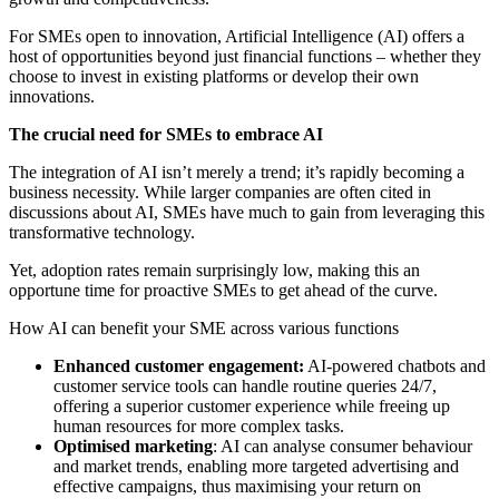
For SMEs open to innovation, Artificial Intelligence (AI) offers a
host of opportunities beyond just financial functions – whether they
choose to invest in existing platforms or develop their own
innovations.
The crucial need for SMEs to embrace AI
The integration of AI isn’t merely a trend; it’s rapidly becoming a
business necessity. While larger companies are often cited in
discussions about AI, SMEs have much to gain from leveraging this
transformative technology.
Yet, adoption rates remain surprisingly low, making this an
opportune time for proactive SMEs to get ahead of the curve.
How AI can benefit your SME across various functions
Enhanced customer engagement:
AI-powered chatbots and
customer service tools can handle routine queries 24/7,
offering a superior customer experience while freeing up
human resources for more complex tasks.
Optimised marketing
: AI can analyse consumer behaviour
and market trends, enabling more targeted advertising and
effective campaigns, thus maximising your return on