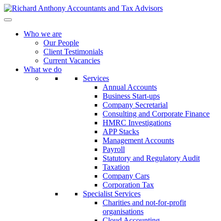
Who we are
Our People
Client Testimonials
Current Vacancies
What we do
Services
Annual Accounts
Business Start-ups
Company Secretarial
Consulting and Corporate Finance
HMRC Investigations
APP Stacks
Management Accounts
Payroll
Statutory and Regulatory Audit
Taxation
Company Cars
Corporation Tax
Specialist Services
Charities and not-for-profit
organisations
Cloud Accounting