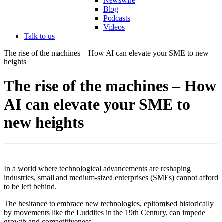
Newswire
Blog
Podcasts
Videos
Talk to us
The rise of the machines – How AI can elevate your SME to new
heights
The rise of the machines – How
AI can elevate your SME to
new heights
In a world where technological advancements are reshaping
industries, small and medium-sized enterprises (SMEs) cannot afford
to be left behind.
The hesitance to embrace new technologies, epitomised historically
by movements like the Luddites in the 19th Century, can impede
growth and competitiveness.