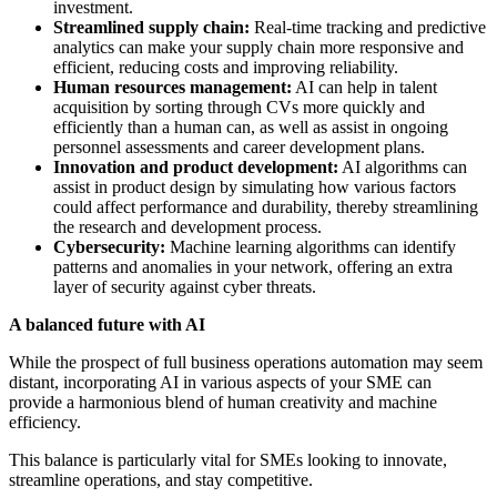
investment.
Streamlined supply chain:
Real-time tracking and predictive
analytics can make your supply chain more responsive and
efficient, reducing costs and improving reliability.
Human resources management:
AI can help in talent
acquisition by sorting through CVs more quickly and
efficiently than a human can, as well as assist in ongoing
personnel assessments and career development plans.
Innovation and product development:
AI algorithms can
assist in product design by simulating how various factors
could affect performance and durability, thereby streamlining
the research and development process.
Cybersecurity:
Machine learning algorithms can identify
patterns and anomalies in your network, offering an extra
layer of security against cyber threats.
A balanced future with AI
While the prospect of full business operations automation may seem
distant, incorporating AI in various aspects of your SME can
provide a harmonious blend of human creativity and machine
efficiency.
This balance is particularly vital for SMEs looking to innovate,
streamline operations, and stay competitive.