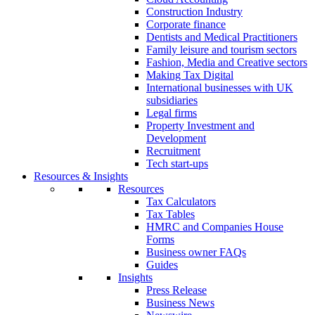
Construction Industry
Corporate finance
Dentists and Medical Practitioners
Family leisure and tourism sectors
Fashion, Media and Creative sectors
Making Tax Digital
International businesses with UK
subsidiaries
Legal firms
Property Investment and
Development
Recruitment
Tech start-ups
Resources & Insights
Resources
Tax Calculators
Tax Tables
HMRC and Companies House
Forms
Business owner FAQs
Guides
Insights
Press Release
Business News