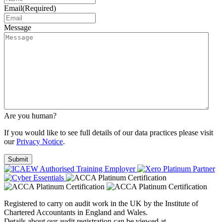
Email
(Required)
Message
Are you human?
If you would like to see full details of our data practices please visit
our
Privacy Notice
.
Registered to carry on audit work in the UK by the Institute of
Chartered Accountants in England and Wales.
Details about our audit registration can be viewed at