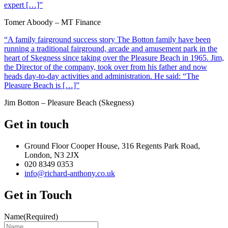
expert […]”
Tomer Aboody – MT Finance
“A family fairground success story The Botton family have been
running a traditional fairground, arcade and amusement park in the
heart of Skegness since taking over the Pleasure Beach in 1965. Jim,
the Director of the company, took over from his father and now
heads day-to-day activities and administration. He said: “The
Pleasure Beach is […]”
Jim Botton – Pleasure Beach (Skegness)
Get in touch
Ground Floor Cooper House, 316 Regents Park Road,
London, N3 2JX
020 8349 0353
info@richard-anthony.co.uk
Get in Touch
Name
(Required)