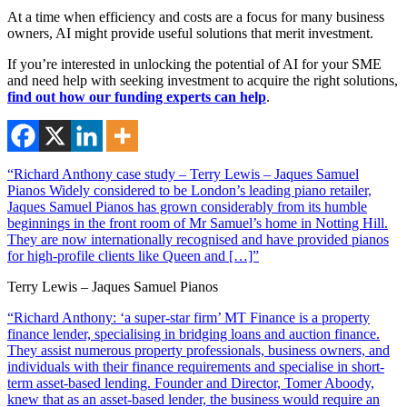
At a time when efficiency and costs are a focus for many business
owners, AI might provide useful solutions that merit investment.
If you’re interested in unlocking the potential of AI for your SME
and need help with seeking investment to acquire the right solutions,
find out how our funding experts can help
.
“Richard Anthony case study – Terry Lewis – Jaques Samuel
Pianos Widely considered to be London’s leading piano retailer,
Jaques Samuel Pianos has grown considerably from its humble
beginnings in the front room of Mr Samuel’s home in Notting Hill.
They are now internationally recognised and have provided pianos
for high-profile clients like Queen and […]”
Terry Lewis – Jaques Samuel Pianos
“Richard Anthony: ‘a super-star firm’ MT Finance is a property
finance lender, specialising in bridging loans and auction finance.
They assist numerous property professionals, business owners, and
individuals with their finance requirements and specialise in short-
term asset-based lending. Founder and Director, Tomer Aboody,
knew that as an asset-based lender, the business would require an