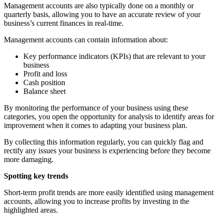
Management accounts are also typically done on a monthly or
quarterly basis, allowing you to have an accurate review of your
business’s current finances in real-time.
Management accounts can contain information about:
Key performance indicators (KPIs) that are relevant to your
business
Profit and loss
Cash position
Balance sheet
By monitoring the performance of your business using these
categories, you open the opportunity for analysis to identify areas for
improvement when it comes to adapting your business plan.
By collecting this information regularly, you can quickly flag and
rectify any issues your business is experiencing before they become
more damaging.
Spotting key trends
Short-term profit trends are more easily identified using management
accounts, allowing you to increase profits by investing in the
highlighted areas.