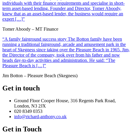
individuals with their finance requirements and specialise in short-
term asset-based lending. Founder and Director, Tomer Aboody,
knew that as an asset-based lender, the business would require an
expert […]”
Tomer Aboody – MT Finance
“A family fairground success story The Botton family have been
running a traditional fairground, arcade and amusement park in the
heart of Skegness since taking over the Pleasure Beach in 1965. Jim,
the Director of the company, took over from his father and now
heads day-to-day activities and administration. He said: “The
Pleasure Beach is […]”
Jim Botton – Pleasure Beach (Skegness)
Get in touch
Ground Floor Cooper House, 316 Regents Park Road,
London, N3 2JX
020 8349 0353
info@richard-anthony.co.uk
Get in Touch