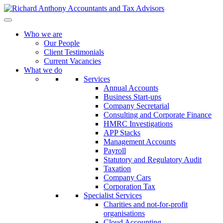
Who we are
Our People
Client Testimonials
Current Vacancies
What we do
Services
Annual Accounts
Business Start-ups
Company Secretarial
Consulting and Corporate Finance
HMRC Investigations
APP Stacks
Management Accounts
Payroll
Statutory and Regulatory Audit
Taxation
Company Cars
Corporation Tax
Specialist Services
Charities and not-for-profit
organisations
Cloud Accounting