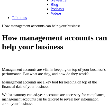
Newswire
Blog
Podcasts
Videos
Talk to us
How management accounts can help your business
How management accounts can
help your business
Management accounts are vital in keeping on top of your business’s
performance. But what are they, and how do they work?
Management accounts are a key tool for keeping on top of the
financial data of your business.
Whilst statutory end-of-year accounts are necessary for compliance,
management accounts can be tailored to reveal key information
about your business.