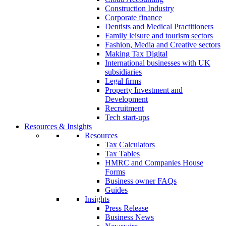
Construction Industry
Corporate finance
Dentists and Medical Practitioners
Family leisure and tourism sectors
Fashion, Media and Creative sectors
Making Tax Digital
International businesses with UK
subsidiaries
Legal firms
Property Investment and
Development
Recruitment
Tech start-ups
Resources & Insights
Resources
Tax Calculators
Tax Tables
HMRC and Companies House
Forms
Business owner FAQs
Guides
Insights
Press Release
Business News