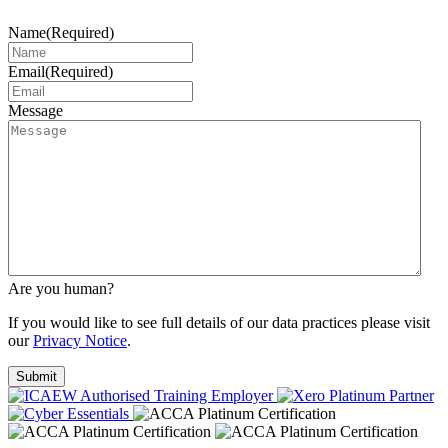
Name
(Required)
Email
(Required)
Message
Are you human?
If you would like to see full details of our data practices please visit
our
Privacy Notice
.