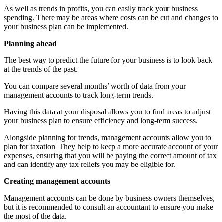
As well as trends in profits, you can easily track your business
spending. There may be areas where costs can be cut and changes to
your business plan can be implemented.
Planning ahead
The best way to predict the future for your business is to look back
at the trends of the past.
You can compare several months’ worth of data from your
management accounts to track long-term trends.
Having this data at your disposal allows you to find areas to adjust
your business plan to ensure efficiency and long-term success.
Alongside planning for trends, management accounts allow you to
plan for taxation. They help to keep a more accurate account of your
expenses, ensuring that you will be paying the correct amount of tax
and can identify any tax reliefs you may be eligible for.
Creating management accounts
Management accounts can be done by business owners themselves,
but it is recommended to consult an accountant to ensure you make
the most of the data.