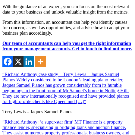
With the guidance of an expert, you can focus on the most relevant
data to your business and unlock valuable insight from the metrics.
From this information, an accountant can help you identify causes
for concern, as well as opportunities, and advise how to adapt your
business plan accordingly.
Our team of accountants can help you get the right information
from your management accounts. Get in touch to find out more.
“Richard Anthony case study – Terry Lewis – Jaques Samuel
Pianos Widely considered to be London’s leading piano retailer,
Jaques Samuel Pianos has grown considerably from its humble
beginnings in the front room of Mr Samuel’s home in Notting Hill.
They are now internationally recognised and have provided pianos
for high-profile clients like Queen and […]”
Terry Lewis – Jaques Samuel Pianos
“Richard Anthony: ‘a super-star firm’ MT Finance is a property
finance lender, specialising in bridging loans and auction finance.
They assist numerous property professionals, business owners, and