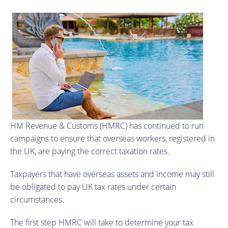
HM Revenue & Customs (HMRC) has continued to run
campaigns to ensure that overseas workers, registered in
the UK, are paying the correct taxation rates.
Taxpayers that have overseas assets and income may still
be obligated to pay UK tax rates under certain
circumstances.
The first step HMRC will take to determine your tax