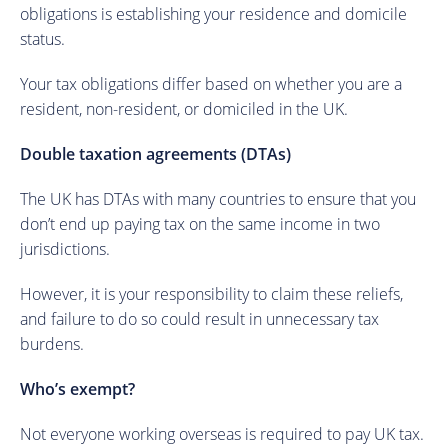
obligations is establishing your residence and domicile
status.
Your tax obligations differ based on whether you are a
resident, non-resident, or domiciled in the UK.
Double taxation agreements (DTAs)
The UK has DTAs with many countries to ensure that you
don’t end up paying tax on the same income in two
jurisdictions.
However, it is your responsibility to claim these reliefs,
and failure to do so could result in unnecessary tax
burdens.
Who’s exempt?
Not everyone working overseas is required to pay UK tax.