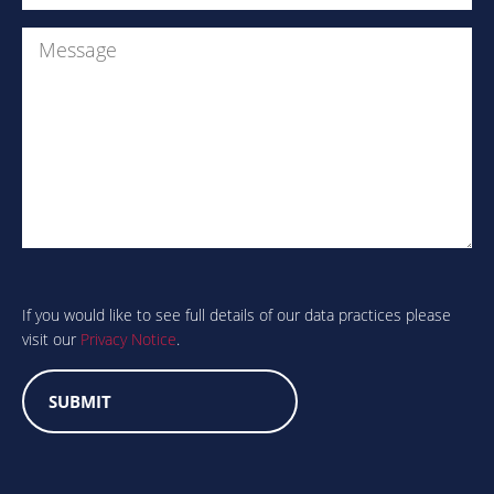
Message
Are
you
human?
If you would like to see full details of our data practices please
visit our
Privacy Notice
.