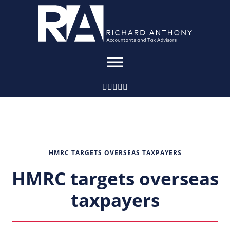
HMRC TARGETS OVERSEAS TAXPAYERS
HMRC targets overseas
taxpayers