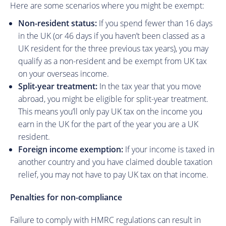
Here are some scenarios where you might be exempt:
Non-resident status:
If you spend fewer than 16 days
in the UK (or 46 days if you haven’t been classed as a
UK resident for the three previous tax years), you may
qualify as a non-resident and be exempt from UK tax
on your overseas income.
Split-year treatment:
In the tax year that you move
abroad, you might be eligible for split-year treatment.
This means you’ll only pay UK tax on the income you
earn in the UK for the part of the year you are a UK
resident.
Foreign income exemption:
If your income is taxed in
another country and you have claimed double taxation
relief, you may not have to pay UK tax on that income.
Penalties for non-compliance
Failure to comply with HMRC regulations can result in