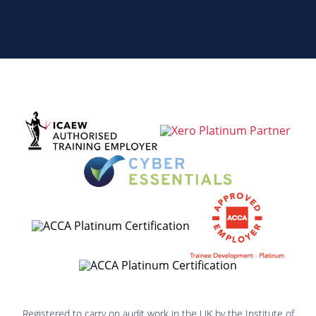
Registered to carry on audit work in the UK by the Institute of