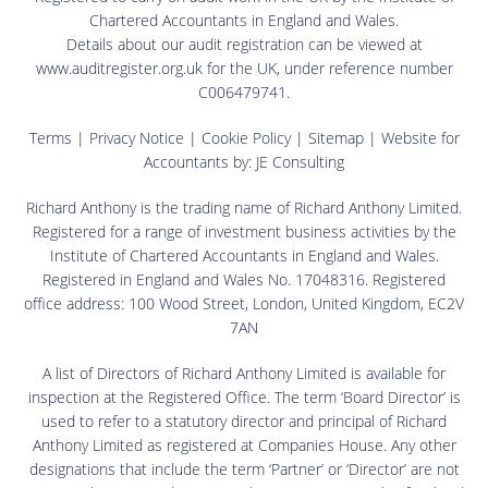
Chartered Accountants in England and Wales.
Details about our audit registration can be viewed at
www.auditregister.org.uk for the UK, under reference number
C006479741.
Terms
|
Privacy Notice
|
Cookie Policy
|
Sitemap
| Website for
Accountants by:
JE Consulting
Richard Anthony is the trading name of Richard Anthony Limited.
Registered for a range of investment business activities by the
Institute of Chartered Accountants in England and Wales.
Registered in England and Wales No. 17048316. Registered
office address: 100 Wood Street, London, United Kingdom, EC2V
7AN
A list of Directors of Richard Anthony Limited is available for
inspection at the Registered Office. The term ‘Board Director’ is
used to refer to a statutory director and principal of Richard
Anthony Limited as registered at Companies House. Any other
designations that include the term ‘Partner’ or ‘Director’ are not