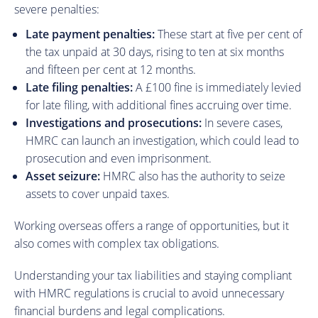
severe penalties:
Late payment penalties:
These start at five per cent of
the tax unpaid at 30 days, rising to ten at six months
and fifteen per cent at 12 months.
Late filing penalties:
A £100 fine is immediately levied
for late filing, with additional fines accruing over time.
Investigations and prosecutions:
In severe cases,
HMRC can launch an investigation, which could lead to
prosecution and even imprisonment.
Asset seizure:
HMRC also has the authority to seize
assets to cover unpaid taxes.
Working overseas offers a range of opportunities, but it
also comes with complex tax obligations.
Understanding your tax liabilities and staying compliant
with HMRC regulations is crucial to avoid unnecessary
financial burdens and legal complications.