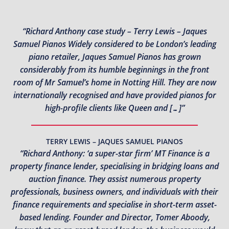
“Richard Anthony case study – Terry Lewis – Jaques
Samuel Pianos Widely considered to be London’s leading
piano retailer, Jaques Samuel Pianos has grown
considerably from its humble beginnings in the front
room of Mr Samuel’s home in Notting Hill. They are now
internationally recognised and have provided pianos for
high-profile clients like Queen and […]”
TERRY LEWIS – JAQUES SAMUEL PIANOS
“Richard Anthony: ‘a super-star firm’ MT Finance is a
property finance lender, specialising in bridging loans and
auction finance. They assist numerous property
professionals, business owners, and individuals with their
finance requirements and specialise in short-term asset-
based lending. Founder and Director, Tomer Aboody,