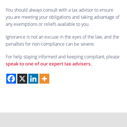
You should always consult with a tax advisor to ensure
you are meeting your obligations and taking advantage of
any exemptions or reliefs available to you.
Ignorance is not an excuse in the eyes of the law, and the
penalties for non-compliance can be severe.
For help staying informed and keeping compliant, please
speak to one of our expert tax advisers
.