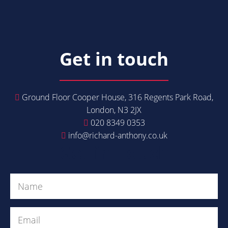
Get in touch
Ground Floor Cooper House, 316 Regents Park Road,
London, N3 2JX
020 8349 0353
info@richard-anthony.co.uk
Get in Touch
Name
(Required)
Email
(Required)