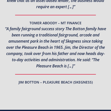
knew that as an asset-based lender, the business would
require an expert […]”
TOMER ABOODY – MT FINANCE
“A family fairground success story The Botton family have
been running a traditional fairground, arcade and
amusement park in the heart of Skegness since taking
over the Pleasure Beach in 1965. Jim, the Director of the
company, took over from his father and now heads day-
to-day activities and administration. He said: “The
Pleasure Beach is […]”
JIM BOTTON – PLEASURE BEACH (SKEGNESS)