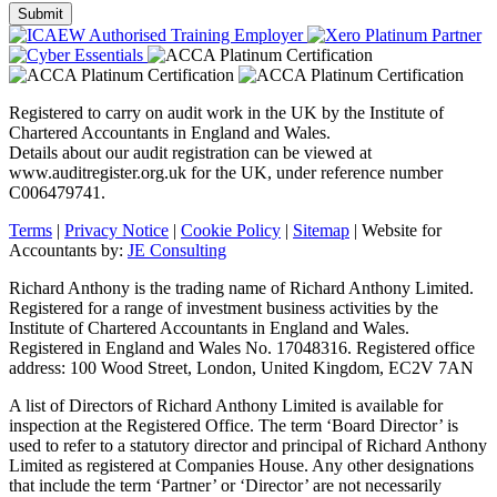
Registered to carry on audit work in the UK by the Institute of
Chartered Accountants in England and Wales.
Details about our audit registration can be viewed at
www.auditregister.org.uk for the UK, under reference number
C006479741.
Terms
|
Privacy Notice
|
Cookie Policy
|
Sitemap
| Website for
Accountants by:
JE Consulting
Richard Anthony is the trading name of Richard Anthony Limited.
Registered for a range of investment business activities by the
Institute of Chartered Accountants in England and Wales.
Registered in England and Wales No. 17048316. Registered office
address: 100 Wood Street, London, United Kingdom, EC2V 7AN
A list of Directors of Richard Anthony Limited is available for
inspection at the Registered Office. The term ‘Board Director’ is
used to refer to a statutory director and principal of Richard Anthony
Limited as registered at Companies House. Any other designations
that include the term ‘Partner’ or ‘Director’ are not necessarily