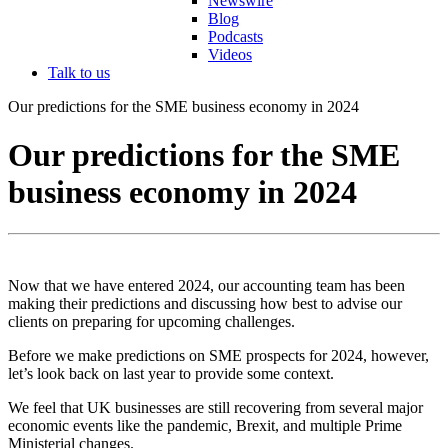
Newswire
Blog
Podcasts
Videos
Talk to us
Our predictions for the SME business economy in 2024
Our predictions for the SME
business economy in 2024
Now that we have entered 2024, our accounting team has been
making their predictions and discussing how best to advise our
clients on preparing for upcoming challenges.
Before we make predictions on SME prospects for 2024, however,
let’s look back on last year to provide some context.
We feel that UK businesses are still recovering from several major
economic events like the pandemic, Brexit, and multiple Prime
Ministerial changes.