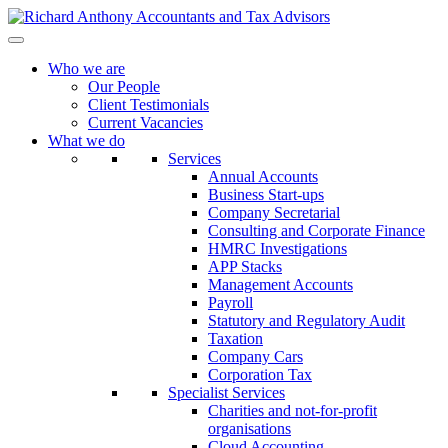
Who we are
Our People
Client Testimonials
Current Vacancies
What we do
Services
Annual Accounts
Business Start-ups
Company Secretarial
Consulting and Corporate Finance
HMRC Investigations
APP Stacks
Management Accounts
Payroll
Statutory and Regulatory Audit
Taxation
Company Cars
Corporation Tax
Specialist Services
Charities and not-for-profit
organisations
Cloud Accounting