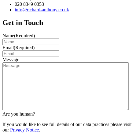
020 8349 0353
info@richard-anthony.co.uk
Get in Touch
Name
(Required)
Email
(Required)
Message
Are you human?
If you would like to see full details of our data practices please visit
our
Privacy Notice
.