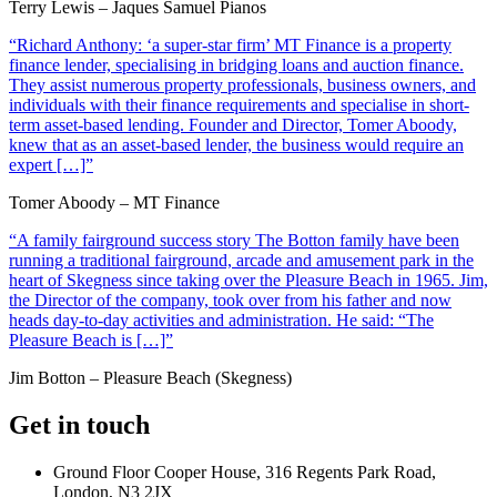
Terry Lewis – Jaques Samuel Pianos
“Richard Anthony: ‘a super-star firm’ MT Finance is a property
finance lender, specialising in bridging loans and auction finance.
They assist numerous property professionals, business owners, and
individuals with their finance requirements and specialise in short-
term asset-based lending. Founder and Director, Tomer Aboody,
knew that as an asset-based lender, the business would require an
expert […]”
Tomer Aboody – MT Finance
“A family fairground success story The Botton family have been
running a traditional fairground, arcade and amusement park in the
heart of Skegness since taking over the Pleasure Beach in 1965. Jim,
the Director of the company, took over from his father and now
heads day-to-day activities and administration. He said: “The
Pleasure Beach is […]”
Jim Botton – Pleasure Beach (Skegness)
Get in touch
Ground Floor Cooper House, 316 Regents Park Road,
London, N3 2JX