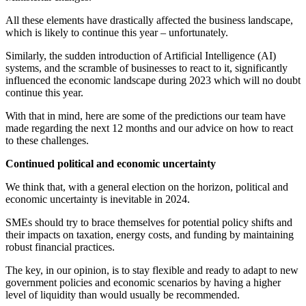
All these elements have drastically affected the business landscape,
which is likely to continue this year – unfortunately.
Similarly, the sudden introduction of Artificial Intelligence (AI)
systems, and the scramble of businesses to react to it, significantly
influenced the economic landscape during 2023 which will no doubt
continue this year.
With that in mind, here are some of the predictions our team have
made regarding the next 12 months and our advice on how to react
to these challenges.
Continued political and economic uncertainty
We think that, with a general election on the horizon, political and
economic uncertainty is inevitable in 2024.
SMEs should try to brace themselves for potential policy shifts and
their impacts on taxation, energy costs, and funding by maintaining
robust financial practices.
The key, in our opinion, is to stay flexible and ready to adapt to new
government policies and economic scenarios by having a higher
level of liquidity than would usually be recommended.