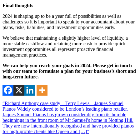
Final thoughts
2024 is shaping up to be a year full of possibilities as well as
challenges so it is important to speak to your accountant about your
plans, risks, liabilities, and investment opportunities early.
We believe that maintaining a slightly higher level of liquidity, a
more stable cashflow and retaining more cash to provide quick
investment opportunities all represent proactive financial
management practices.
We can help you reach your goals in 2024. Please get in touch
with our team to formulate a plan for your business’s short and
long-term future.
“Richard Anthony case study – Terry Lewis – Jaques Samuel
Pianos Widely considered to be London’s leading piano retailer,
Jaques Samuel Pianos has grown considerably from its humble
beginnings in the front room of Mr Samuel’s home in Notting Hill.
They are now internationally recognised and have provided pianos
for high-profile clients like Queen and […]”