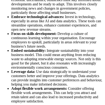
developments and be ready to adapt. This involves closely
monitoring news and changes in government policies,
particularly those affecting small businesses.
Embrace technological advances:
Invest in technology,
especially in areas like AI and data analytics. These tools can
streamline operations, enhance customer experiences, and
open new revenue streams.
Focus on skills development:
Develop a culture of
continuous learning within your organisation. Encourage
employees to upskill, particularly in areas relevant to your
business’s future needs.
Embed sustainability:
Integrate sustainability into your
business model. This could mean anything from reducing
waste to adopting renewable energy sources. Not only is this
good for the planet, but it also resonates with increasingly
environmentally conscious consumers.
Leverage data:
Use data strategically to understand your
customers better and improve your offerings. Data analytics
can provide insights into customer preferences and behaviour,
helping you make informed decisions.
Adopt flexible work arrangements:
Consider offering
flexible work arrangements. This can help you attract and
retain talent and can also lead to increased productivity and
employee satisfaction.