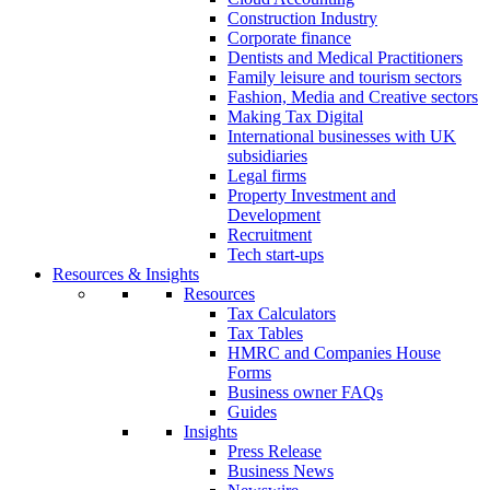
Construction Industry
Corporate finance
Dentists and Medical Practitioners
Family leisure and tourism sectors
Fashion, Media and Creative sectors
Making Tax Digital
International businesses with UK
subsidiaries
Legal firms
Property Investment and
Development
Recruitment
Tech start-ups
Resources & Insights
Resources
Tax Calculators
Tax Tables
HMRC and Companies House
Forms
Business owner FAQs
Guides
Insights
Press Release
Business News