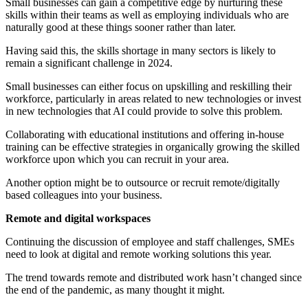
Small businesses can gain a competitive edge by nurturing these
skills within their teams as well as employing individuals who are
naturally good at these things sooner rather than later.
Having said this, the skills shortage in many sectors is likely to
remain a significant challenge in 2024.
Small businesses can either focus on upskilling and reskilling their
workforce, particularly in areas related to new technologies or invest
in new technologies that AI could provide to solve this problem.
Collaborating with educational institutions and offering in-house
training can be effective strategies in organically growing the skilled
workforce upon which you can recruit in your area.
Another option might be to outsource or recruit remote/digitally
based colleagues into your business.
Remote and digital workspaces
Continuing the discussion of employee and staff challenges, SMEs
need to look at digital and remote working solutions this year.
The trend towards remote and distributed work hasn’t changed since
the end of the pandemic, as many thought it might.