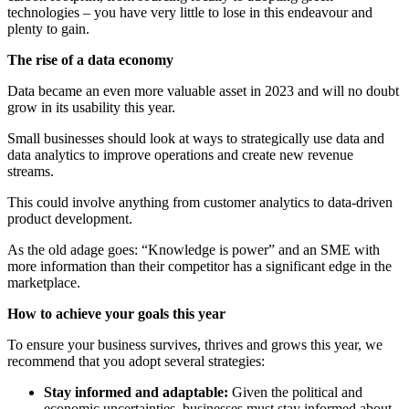
technologies – you have very little to lose in this endeavour and
plenty to gain.
The rise of a data economy
Data became an even more valuable asset in 2023 and will no doubt
grow in its usability this year.
Small businesses should look at ways to strategically use data and
data analytics to improve operations and create new revenue
streams.
This could involve anything from customer analytics to data-driven
product development.
As the old adage goes: “Knowledge is power” and an SME with
more information than their competitor has a significant edge in the
marketplace.
How to achieve your goals this year
To ensure your business survives, thrives and grows this year, we
recommend that you adopt several strategies:
Stay informed and adaptable:
Given the political and
economic uncertainties, businesses must stay informed about