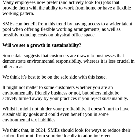
Many employees now prefer (and actively look for) jobs that
provide them with the ability to work from home or have a flexible
working pattern.
SMEs can benefit from this trend by having access to a wider talent
pool when offering flexible working arrangements, as well as
possibly reducing costs on physical office space.
Will we see a growth in sustainability?
Some data suggests that customers are drawn to businesses that
demonstrate environmental responsibility, whereas it is less crucial in
other areas.
We think it’s best to be on the safe side with this issue.
It might not matter to some customers whether you are an
environmentally friendly business or not, but others might be
actively turned away by your practices if you reject sustainability.
Whilst it might not hinder your profitability, it doesn’t hurt to have
sustainability goals and could even benefit you in some
environmental tax liabilities.
We think that, in 2024, SMEs should look for ways to reduce their
carbon footprint, from sourcing locally to adopting green