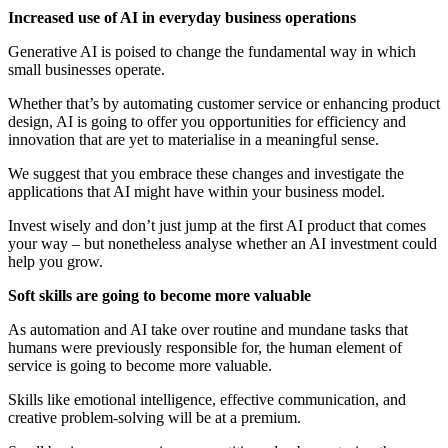
Increased use of AI in everyday business operations
Generative AI is poised to change the fundamental way in which
small businesses operate.
Whether that’s by automating customer service or enhancing product
design, AI is going to offer you opportunities for efficiency and
innovation that are yet to materialise in a meaningful sense.
We suggest that you embrace these changes and investigate the
applications that AI might have within your business model.
Invest wisely and don’t just jump at the first AI product that comes
your way – but nonetheless analyse whether an AI investment could
help you grow.
Soft skills are going to become more valuable
As automation and AI take over routine and mundane tasks that
humans were previously responsible for, the human element of
service is going to become more valuable.
Skills like emotional intelligence, effective communication, and
creative problem-solving will be at a premium.