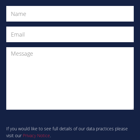
Name
(Required)
Email
(Required)
Message
Are
you
human?
If you would like to see full details of our data practices please
visit our
Privacy Notice
.