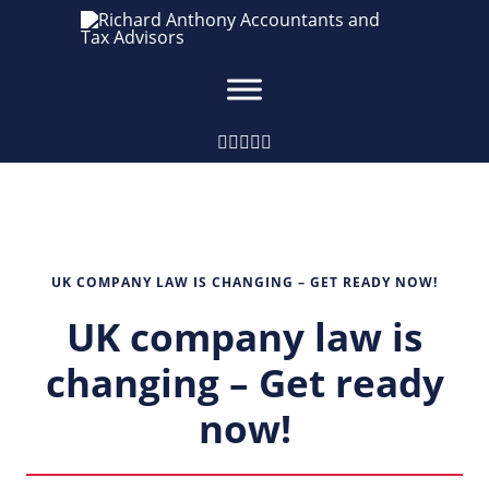
UK COMPANY LAW IS CHANGING – GET READY NOW!
UK company law is
changing – Get ready
now!