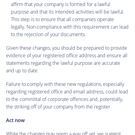
affirm that your company is formed for a lawful
purpose and that its intended activities will be lawful.
This step is to ensure that all companies operate
legally. Non-compliance with this requirement can lead
to the rejection of your documents.
Given these changes, you should be prepared to provide
evidence of your registered office address and ensure all
statements regarding the lawful purpose are accurate
and up to date.
Failure to comply with these new regulations, especially
regarding registered office and email address, could lead
to the committal of corporate offences and, potentially,
the striking off of your company from the register.
Act now
While the changes may seem a way off yet, we suggest