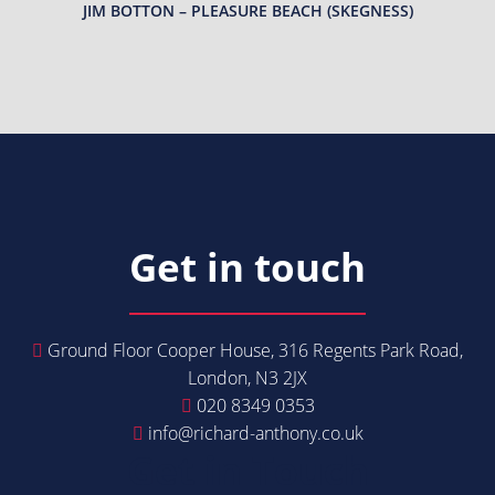
JIM BOTTON – PLEASURE BEACH (SKEGNESS)
Get in touch
Ground Floor Cooper House, 316 Regents Park Road,
London, N3 2JX
020 8349 0353
info@richard-anthony.co.uk
Get in Touch