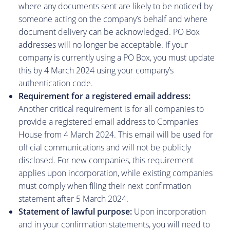
where any documents sent are likely to be noticed by
someone acting on the company’s behalf and where
document delivery can be acknowledged. PO Box
addresses will no longer be acceptable. If your
company is currently using a PO Box, you must update
this by 4 March 2024 using your company’s
authentication code.
Requirement for a registered email address:
Another critical requirement is for all companies to
provide a registered email address to Companies
House from 4 March 2024. This email will be used for
official communications and will not be publicly
disclosed. For new companies, this requirement
applies upon incorporation, while existing companies
must comply when filing their next confirmation
statement after 5 March 2024.
Statement of lawful purpose:
Upon incorporation
and in your confirmation statements, you will need to