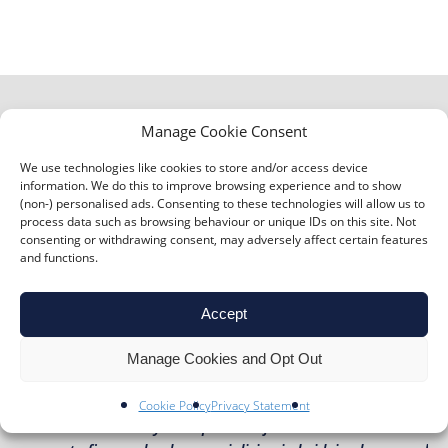
Manage Cookie Consent
We use technologies like cookies to store and/or access device
“Richard Anthony case study – Terry Lewis – Jaques
information. We do this to improve browsing experience and to show
(non-) personalised ads. Consenting to these technologies will allow us to
Samuel Pianos Widely considered to be London’s leading
process data such as browsing behaviour or unique IDs on this site. Not
piano retailer, Jaques Samuel Pianos has grown
consenting or withdrawing consent, may adversely affect certain features
and functions.
considerably from its humble beginnings in the front
room of Mr Samuel’s home in Notting Hill. They are now
internationally recognised and have provided pianos for
Accept
high-profile clients like Queen and […]”
Manage Cookies and Opt Out
TERRY LEWIS – JAQUES SAMUEL PIANOS
Cookie Policy
Privacy Statement
“Richard Anthony: ‘a super-star firm’ MT Finance is a