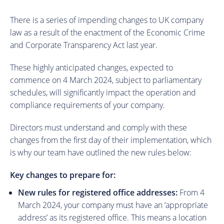
There is a series of impending changes to UK company
law as a result of the enactment of the Economic Crime
and Corporate Transparency Act last year.
These highly anticipated changes, expected to
commence on 4 March 2024, subject to parliamentary
schedules, will significantly impact the operation and
compliance requirements of your company.
Directors must understand and comply with these
changes from the first day of their implementation, which
is why our team have outlined the new rules below:
Key changes to prepare for:
New rules for registered office addresses:
From 4
March 2024, your company must have an ‘appropriate
address’ as its registered office. This means a location