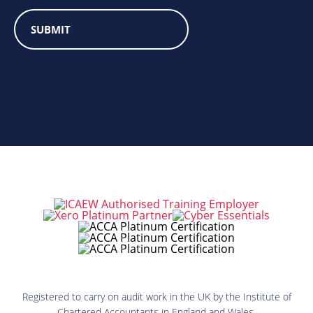
Registered to carry on audit work in the UK by the Institute of
Chartered Accountants in England and Wales.