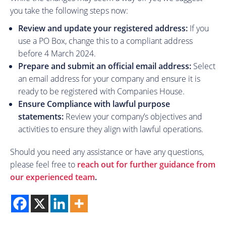
you take the following steps now:
Review and update your registered address:
If you
use a PO Box, change this to a compliant address
before 4 March 2024.
Prepare and submit an official email address:
Select
an email address for your company and ensure it is
ready to be registered with Companies House.
Ensure Compliance with lawful purpose
statements:
Review your company’s objectives and
activities to ensure they align with lawful operations.
Should you need any assistance or have any questions,
please feel free to
reach out for further guidance from
our experienced team
.