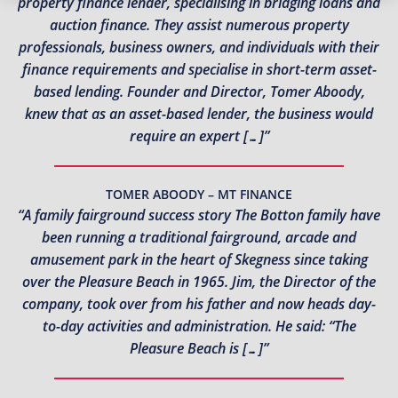
property finance lender, specialising in bridging loans and
auction finance. They assist numerous property
professionals, business owners, and individuals with their
finance requirements and specialise in short-term asset-
based lending. Founder and Director, Tomer Aboody,
knew that as an asset-based lender, the business would
require an expert […]”
TOMER ABOODY – MT FINANCE
“A family fairground success story The Botton family have
been running a traditional fairground, arcade and
amusement park in the heart of Skegness since taking
over the Pleasure Beach in 1965. Jim, the Director of the
company, took over from his father and now heads day-
to-day activities and administration. He said: “The
Pleasure Beach is […]”