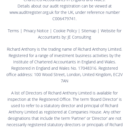
Details about our audit registration can be viewed at
www.auditregister.org.uk for the UK, under reference number
C006479741.
Terms
|
Privacy Notice
|
Cookie Policy
|
Sitemap
| Website for
Accountants by:
JE Consulting
Richard Anthony is the trading name of Richard Anthony Limited.
Registered for a range of investment business activities by the
Institute of Chartered Accountants in England and Wales.
Registered in England and Wales No. 17048316. Registered
office address: 100 Wood Street, London, United Kingdom, EC2V
7AN
A list of Directors of Richard Anthony Limited is available for
inspection at the Registered Office. The term ‘Board Director’ is
used to refer to a statutory director and principal of Richard
Anthony Limited as registered at Companies House. Any other
designations that include the term ‘Partner’ or ‘Director’ are not
necessarily registered statutory directors or principals of Richard