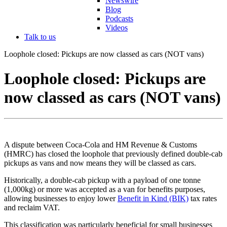
Newswire
Blog
Podcasts
Videos
Talk to us
Loophole closed: Pickups are now classed as cars (NOT vans)
Loophole closed: Pickups are
now classed as cars (NOT vans)
A dispute between Coca-Cola and HM Revenue & Customs
(HMRC) has closed the loophole that previously defined double-cab
pickups as vans and now means they will be classed as cars.
Historically, a double-cab pickup with a payload of one tonne
(1,000kg) or more was accepted as a van for benefits purposes,
allowing businesses to enjoy lower
Benefit in Kind (BIK)
tax rates
and reclaim VAT.
This classification was particularly beneficial for small businesses