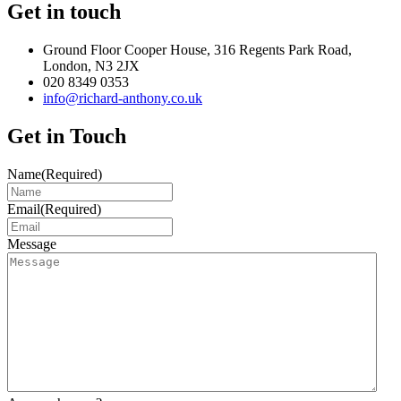
Get in touch
Ground Floor Cooper House, 316 Regents Park Road,
London, N3 2JX
020 8349 0353
info@richard-anthony.co.uk
Get in Touch
Name
(Required)
Email
(Required)
Message