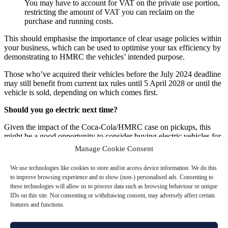
You may have to account for VAT on the private use portion,
restricting the amount of VAT you can reclaim on the
purchase and running costs.
This should emphasise the importance of clear usage policies within
your business, which can be used to optimise your tax efficiency by
demonstrating to HMRC the vehicles’ intended purpose.
Those who’ve acquired their vehicles before the July 2024 deadline
may still benefit from current tax rules until 5 April 2028 or until the
vehicle is sold, depending on which comes first.
Should you go electric next time?
Given the impact of the Coca-Cola/HMRC case on pickups, this
might be a good opportunity to consider buying electric vehicles for
your business fleet.
Manage Cookie Consent
You could benefit from
Enhanced Capital Allowances (ECAs)
for
We use technologies like cookies to store and/or access device information. We do this
electric vehicles, allowing you to deduct the full cost from your
to improve browsing experience and to show (non-) personalised ads. Consenting to
profits before tax which can lead to substantial savings, particularly
these technologies will allow us to process data such as browsing behaviour or unique
in the first year of purchase.
IDs on this site. Not consenting or withdrawing consent, may adversely affect certain
features and functions.
Additionally, electric vehicles often have a lower BIK rate compared
to petrol or diesel cars, significantly reducing the tax liability for
employees who use company cars for personal purposes.