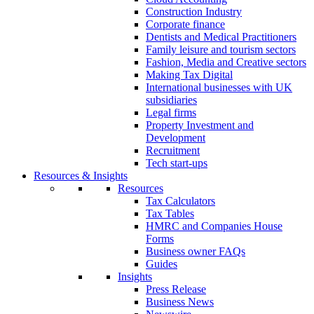
Construction Industry
Corporate finance
Dentists and Medical Practitioners
Family leisure and tourism sectors
Fashion, Media and Creative sectors
Making Tax Digital
International businesses with UK
subsidiaries
Legal firms
Property Investment and
Development
Recruitment
Tech start-ups
Resources & Insights
Resources
Tax Calculators
Tax Tables
HMRC and Companies House
Forms
Business owner FAQs
Guides
Insights
Press Release
Business News