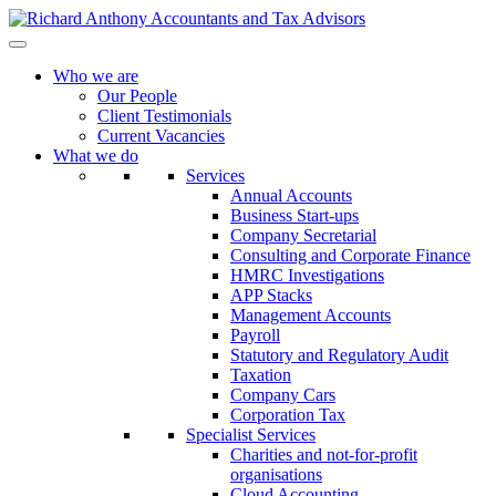
Who we are
Our People
Client Testimonials
Current Vacancies
What we do
Services
Annual Accounts
Business Start-ups
Company Secretarial
Consulting and Corporate Finance
HMRC Investigations
APP Stacks
Management Accounts
Payroll
Statutory and Regulatory Audit
Taxation
Company Cars
Corporation Tax
Specialist Services
Charities and not-for-profit
organisations
Cloud Accounting