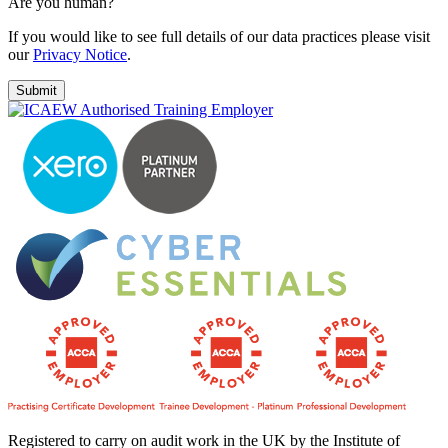
Are you human?
If you would like to see full details of our data practices please visit
our
Privacy Notice
.
Registered to carry on audit work in the UK by the Institute of