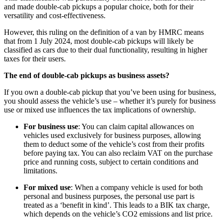
and made double-cab pickups a popular choice, both for their
versatility and cost-effectiveness.
However, this ruling on the definition of a van by HMRC means
that from 1 July 2024, most double-cab pickups will likely be
classified as cars due to their dual functionality, resulting in higher
taxes for their users.
The end of double-cab pickups as business assets?
If you own a double-cab pickup that you’ve been using for business,
you should assess the vehicle’s use – whether it’s purely for business
use or mixed use influences the tax implications of ownership.
For business use
: You can claim capital allowances on
vehicles used exclusively for business purposes, allowing
them to deduct some of the vehicle’s cost from their profits
before paying tax. You can also reclaim VAT on the purchase
price and running costs, subject to certain conditions and
limitations.
For mixed use
: When a company vehicle is used for both
personal and business purposes, the personal use part is
treated as a ‘benefit in kind’. This leads to a BIK tax charge,
which depends on the vehicle’s CO2 emissions and list price.