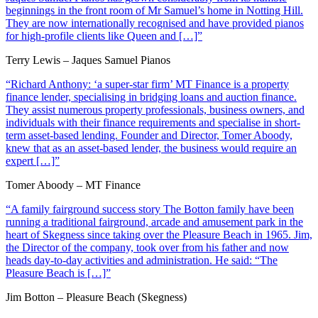
beginnings in the front room of Mr Samuel’s home in Notting Hill.
They are now internationally recognised and have provided pianos
for high-profile clients like Queen and […]”
Terry Lewis – Jaques Samuel Pianos
“Richard Anthony: ‘a super-star firm’ MT Finance is a property
finance lender, specialising in bridging loans and auction finance.
They assist numerous property professionals, business owners, and
individuals with their finance requirements and specialise in short-
term asset-based lending. Founder and Director, Tomer Aboody,
knew that as an asset-based lender, the business would require an
expert […]”
Tomer Aboody – MT Finance
“A family fairground success story The Botton family have been
running a traditional fairground, arcade and amusement park in the
heart of Skegness since taking over the Pleasure Beach in 1965. Jim,
the Director of the company, took over from his father and now
heads day-to-day activities and administration. He said: “The
Pleasure Beach is […]”
Jim Botton – Pleasure Beach (Skegness)