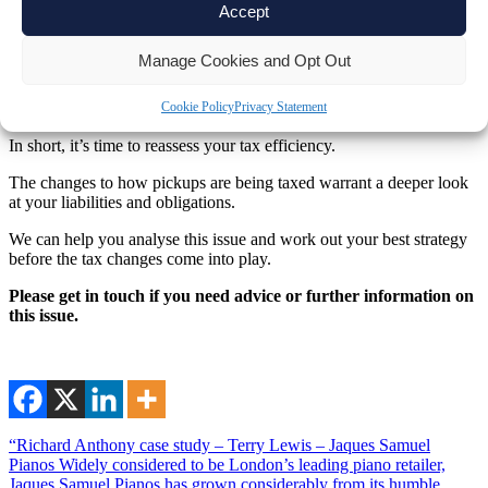
Accept
They might also be eligible for the
Zero Emissions Goods Vehicle
Grant
, reducing the overall purchase cost. As you can see, these tax
Manage Cookies and Opt Out
incentives may make an electric vehicle purchase a great option.
What to do if you own a double-cab pickup
Cookie Policy
Privacy Statement
In short, it’s time to reassess your tax efficiency.
The changes to how pickups are being taxed warrant a deeper look
at your liabilities and obligations.
We can help you analyse this issue and work out your best strategy
before the tax changes come into play.
Please get in touch if you need advice or further information on
this issue.
“Richard Anthony case study – Terry Lewis – Jaques Samuel
Pianos Widely considered to be London’s leading piano retailer,
Jaques Samuel Pianos has grown considerably from its humble