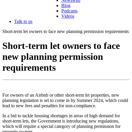
Newswire
Blog
Podcasts
Videos
Talk to us
Short-term let owners to face new planning permission requirements
Short-term let owners to face
new planning permission
requirements
For owners of an Airbnb or other short-term let properties, new
planning legislation is set to come in by Summer 2024, which could
lead to new fees and penalties for non-compliance.
In a bid to tackle housing shortages in areas of high demand for
short-term lets, the Government is introducing new regulations,
which will require a special category of planning permission for
property owners.