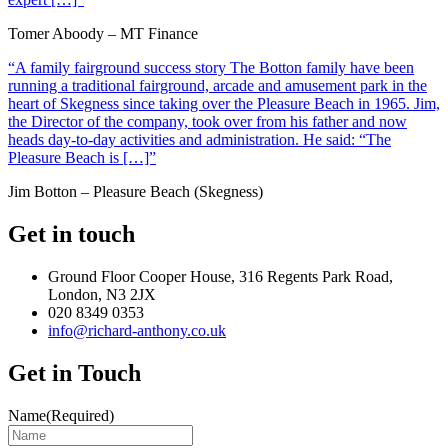
Tomer Aboody – MT Finance
“A family fairground success story The Botton family have been
running a traditional fairground, arcade and amusement park in the
heart of Skegness since taking over the Pleasure Beach in 1965. Jim,
the Director of the company, took over from his father and now
heads day-to-day activities and administration. He said: “The
Pleasure Beach is […]”
Jim Botton – Pleasure Beach (Skegness)
Get in touch
Ground Floor Cooper House, 316 Regents Park Road,
London, N3 2JX
020 8349 0353
info@richard-anthony.co.uk
Get in Touch
Name
(Required)