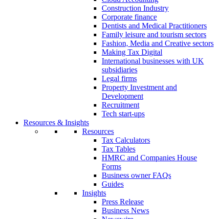
Construction Industry
Corporate finance
Dentists and Medical Practitioners
Family leisure and tourism sectors
Fashion, Media and Creative sectors
Making Tax Digital
International businesses with UK
subsidiaries
Legal firms
Property Investment and
Development
Recruitment
Tech start-ups
Resources & Insights
Resources
Tax Calculators
Tax Tables
HMRC and Companies House
Forms
Business owner FAQs
Guides
Insights
Press Release
Business News