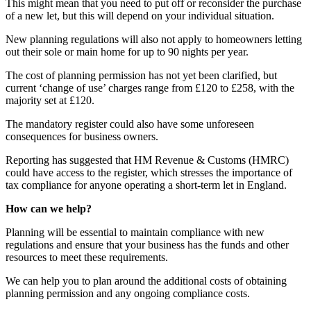
This might mean that you need to put off or reconsider the purchase
of a new let, but this will depend on your individual situation.
New planning regulations will also not apply to homeowners letting
out their sole or main home for up to 90 nights per year.
The cost of planning permission has not yet been clarified, but
current ‘change of use’ charges range from £120 to £258, with the
majority set at £120.
The mandatory register could also have some unforeseen
consequences for business owners.
Reporting has suggested that HM Revenue & Customs (HMRC)
could have access to the register, which stresses the importance of
tax compliance for anyone operating a short-term let in England.
How can we help?
Planning will be essential to maintain compliance with new
regulations and ensure that your business has the funds and other
resources to meet these requirements.
We can help you to plan around the additional costs of obtaining
planning permission and any ongoing compliance costs.