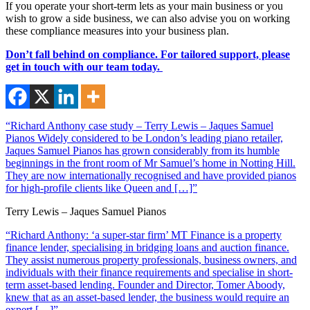
If you operate your short-term lets as your main business or you
wish to grow a side business, we can also advise you on working
these compliance measures into your business plan.
Don’t fall behind on compliance. For tailored support, please
get in touch with our team today.
“Richard Anthony case study – Terry Lewis – Jaques Samuel
Pianos Widely considered to be London’s leading piano retailer,
Jaques Samuel Pianos has grown considerably from its humble
beginnings in the front room of Mr Samuel’s home in Notting Hill.
They are now internationally recognised and have provided pianos
for high-profile clients like Queen and […]”
Terry Lewis – Jaques Samuel Pianos
“Richard Anthony: ‘a super-star firm’ MT Finance is a property
finance lender, specialising in bridging loans and auction finance.
They assist numerous property professionals, business owners, and
individuals with their finance requirements and specialise in short-
term asset-based lending. Founder and Director, Tomer Aboody,
knew that as an asset-based lender, the business would require an
expert […]”