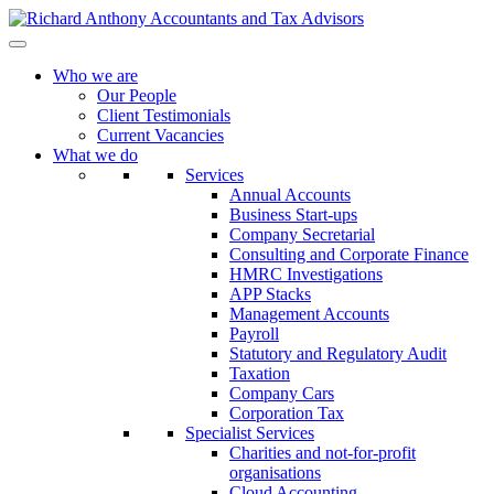
Who we are
Our People
Client Testimonials
Current Vacancies
What we do
Services
Annual Accounts
Business Start-ups
Company Secretarial
Consulting and Corporate Finance
HMRC Investigations
APP Stacks
Management Accounts
Payroll
Statutory and Regulatory Audit
Taxation
Company Cars
Corporation Tax
Specialist Services
Charities and not-for-profit
organisations
Cloud Accounting