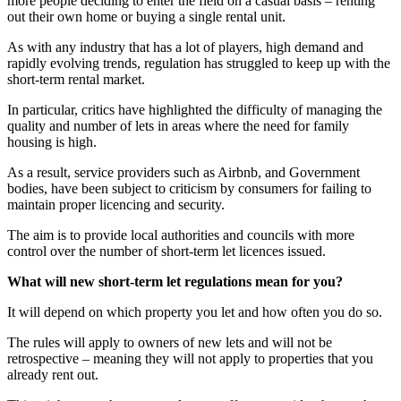
more people deciding to enter the field on a casual basis – renting
out their own home or buying a single rental unit.
As with any industry that has a lot of players, high demand and
rapidly evolving trends, regulation has struggled to keep up with the
short-term rental market.
In particular, critics have highlighted the difficulty of managing the
quality and number of lets in areas where the need for family
housing is high.
As a result, service providers such as Airbnb, and Government
bodies, have been subject to criticism by consumers for failing to
maintain proper licencing and security.
The aim is to provide local authorities and councils with more
control over the number of short-term let licences issued.
What will new short-term let regulations mean for you?
It will depend on which property you let and how often you do so.
The rules will apply to owners of new lets and will not be
retrospective – meaning they will not apply to properties that you
already rent out.