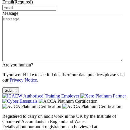
Email
(Required)
Message
Are you human?
If you would like to see full details of our data practices please visit
our
Privacy Notice
.
Registered to carry on audit work in the UK by the Institute of
Chartered Accountants in England and Wales.
Details about our audit registration can be viewed at