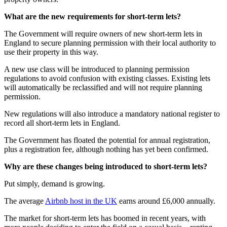
What are the new requirements for short-term lets?
The Government will require owners of new short-term lets in
England to secure planning permission with their local authority to
use their property in this way.
A new use class will be introduced to planning permission
regulations to avoid confusion with existing classes. Existing lets
will automatically be reclassified and will not require planning
permission.
New regulations will also introduce a mandatory national register to
record all short-term lets in England.
The Government has floated the potential for annual registration,
plus a registration fee, although nothing has yet been confirmed.
Why are these changes being introduced to short-term lets?
Put simply, demand is growing.
The average
Airbnb host in the UK
earns around £6,000 annually.
The market for short-term lets has boomed in recent years, with