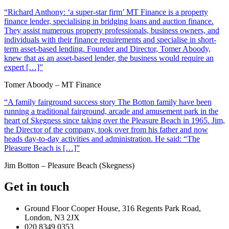
“Richard Anthony: ‘a super-star firm’ MT Finance is a property
finance lender, specialising in bridging loans and auction finance.
They assist numerous property professionals, business owners, and
individuals with their finance requirements and specialise in short-
term asset-based lending. Founder and Director, Tomer Aboody,
knew that as an asset-based lender, the business would require an
expert […]”
Tomer Aboody – MT Finance
“A family fairground success story The Botton family have been
running a traditional fairground, arcade and amusement park in the
heart of Skegness since taking over the Pleasure Beach in 1965. Jim,
the Director of the company, took over from his father and now
heads day-to-day activities and administration. He said: “The
Pleasure Beach is […]”
Jim Botton – Pleasure Beach (Skegness)
Get in touch
Ground Floor Cooper House, 316 Regents Park Road,
London, N3 2JX
020 8349 0353