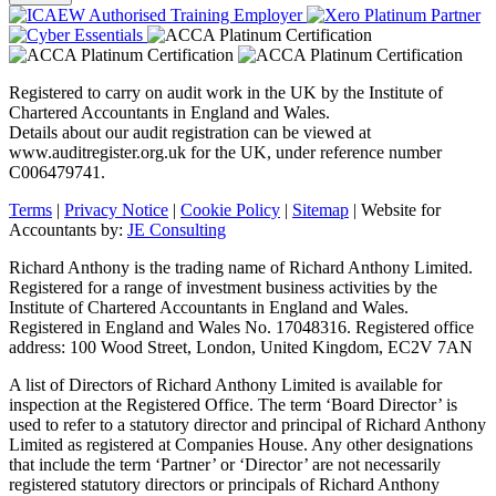
Registered to carry on audit work in the UK by the Institute of
Chartered Accountants in England and Wales.
Details about our audit registration can be viewed at
www.auditregister.org.uk for the UK, under reference number
C006479741.
Terms
|
Privacy Notice
|
Cookie Policy
|
Sitemap
| Website for
Accountants by:
JE Consulting
Richard Anthony is the trading name of Richard Anthony Limited.
Registered for a range of investment business activities by the
Institute of Chartered Accountants in England and Wales.
Registered in England and Wales No. 17048316. Registered office
address: 100 Wood Street, London, United Kingdom, EC2V 7AN
A list of Directors of Richard Anthony Limited is available for
inspection at the Registered Office. The term ‘Board Director’ is
used to refer to a statutory director and principal of Richard Anthony
Limited as registered at Companies House. Any other designations
that include the term ‘Partner’ or ‘Director’ are not necessarily
registered statutory directors or principals of Richard Anthony