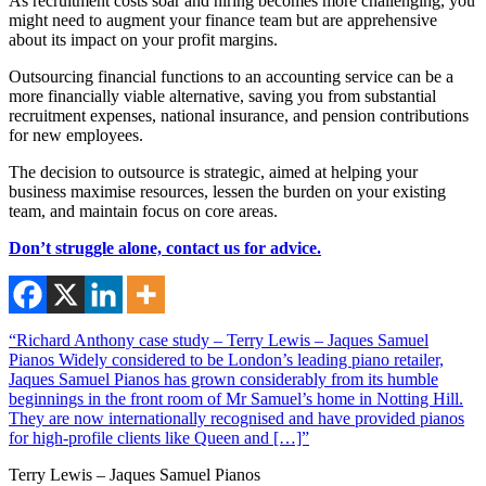
As recruitment costs soar and hiring becomes more challenging, you
might need to augment your finance team but are apprehensive
about its impact on your profit margins.
Outsourcing financial functions to an accounting service can be a
more financially viable alternative, saving you from substantial
recruitment expenses, national insurance, and pension contributions
for new employees.
The decision to outsource is strategic, aimed at helping your
business maximise resources, lessen the burden on your existing
team, and maintain focus on core areas.
Don’t struggle alone,
contact us
for advice.
“Richard Anthony case study – Terry Lewis – Jaques Samuel
Pianos Widely considered to be London’s leading piano retailer,
Jaques Samuel Pianos has grown considerably from its humble
beginnings in the front room of Mr Samuel’s home in Notting Hill.
They are now internationally recognised and have provided pianos
for high-profile clients like Queen and […]”
Terry Lewis – Jaques Samuel Pianos