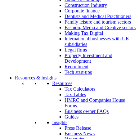
Construction Industry
Corporate finance
Dentists and Medical Practitioners
Family leisure and tourism sectors
Fashion, Media and Creative sectors
Making Tax Digital
International businesses with UK
subsidiaries
Legal firms
Property Investment and
Development
Recruitment
Tech start-ups
Resources & Insights
Resources
Tax Calculators
Tax Tables
HMRC and Companies House
Forms
Business owner FAQs
Guides
Insights
Press Release
Business News