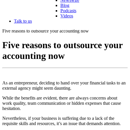
Newswire
Blog
Podcasts
Videos
Talk to us
Five reasons to outsource your accounting now
Five reasons to outsource your
accounting now
As an entrepreneur, deciding to hand over your financial tasks to an
external agency might seem daunting.
While the benefits are evident, there are always concerns about
work quality, team communication or hidden expenses that cause
hesitation.
Nevertheless, if your business is suffering due to a lack of the
requisite skills and resources, it’s an issue that demands attention.