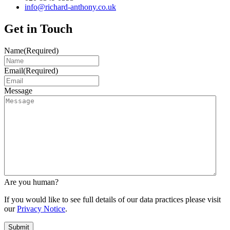
info@richard-anthony.co.uk
Get in Touch
Name
(Required)
Email
(Required)
Message
Are you human?
If you would like to see full details of our data practices please visit
our
Privacy Notice
.