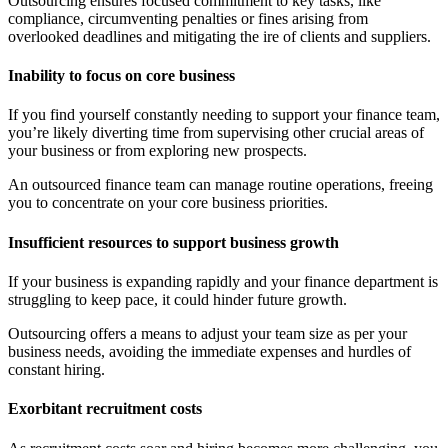
Outsourcing ensures focused commitment to key tasks, like
compliance, circumventing penalties or fines arising from
overlooked deadlines and mitigating the ire of clients and suppliers.
Inability to focus on core business
If you find yourself constantly needing to support your finance team,
you’re likely diverting time from supervising other crucial areas of
your business or from exploring new prospects.
An outsourced finance team can manage routine operations, freeing
you to concentrate on your core business priorities.
Insufficient resources to support business growth
If your business is expanding rapidly and your finance department is
struggling to keep pace, it could hinder future growth.
Outsourcing offers a means to adjust your team size as per your
business needs, avoiding the immediate expenses and hurdles of
constant hiring.
Exorbitant recruitment costs