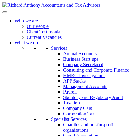
Who we are
Our People
Client Testimonials
Current Vacancies
What we do
Services
Annual Accounts
Business Start-ups
Company Secretarial
Consulting and Corporate Finance
HMRC Investigations
APP Stacks
Management Accounts
Payroll
Statutory and Regulatory Audit
Taxation
Company Cars
Corporation Tax
Specialist Services
Charities and not-for-profit
organisations
Cloud Accounting