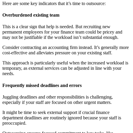
Here are some key indicators that it’s time to outsource:
Overburdened existing team
This is a clear sign that help is needed. But recruiting new
permanent employees for your finance team could be pricey and
may not be justifiable if the workload isn’t substantial enough.
Consider contracting an accounting firm instead. It’s generally more
cost-effective and alleviates pressure on your existing staff.
This approach is particularly useful when the increased workload is
temporary, as external services can be adjusted in line with your
needs.
Frequently missed deadlines and errors
Juggling deadlines and other responsibilities is challenging,
especially if your staff are focused on other urgent matters.
It might be time to seek external support if crucial finance
department deadlines are routinely ignored because your staff is
preoccupied.