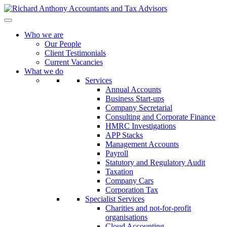
Who we are
Our People
Client Testimonials
Current Vacancies
What we do
Services
Annual Accounts
Business Start-ups
Company Secretarial
Consulting and Corporate Finance
HMRC Investigations
APP Stacks
Management Accounts
Payroll
Statutory and Regulatory Audit
Taxation
Company Cars
Corporation Tax
Specialist Services
Charities and not-for-profit
organisations
Cloud Accounting