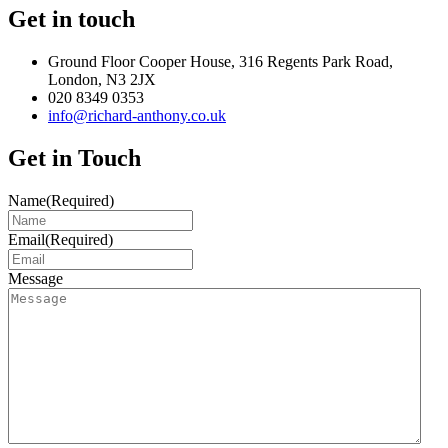
Get in touch
Ground Floor Cooper House, 316 Regents Park Road,
London, N3 2JX
020 8349 0353
info@richard-anthony.co.uk
Get in Touch
Name
(Required)
Email
(Required)
Message