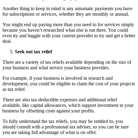
Another thing to keep in mind is any automatic payments you have
for subscriptions or services, whether they are monthly or annual.
You might end up paying more than you need to for services simply
because you haven’t researched what else is out there. You could
even try and haggle with your current provider to try and get a better
deal.
Seek out tax relief
There are a variety of tax reliefs available depending on the size of
your business and what service your business provides.
For example, if your business is involved in research and
development, you could be eligible to claim the cost of your projects
as tax relief.
There are also tax-deductible expenses and additional relief
available, like capital allowances, which support investment in your
business by offsetting costs against your profits.
To fully understand the tax reliefs, you may be entitled to, you
should consult with a professional tax adviser, so you can be sure
you are taking full advantage of what is on offer.