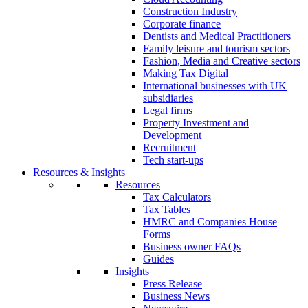
Construction Industry
Corporate finance
Dentists and Medical Practitioners
Family leisure and tourism sectors
Fashion, Media and Creative sectors
Making Tax Digital
International businesses with UK
subsidiaries
Legal firms
Property Investment and
Development
Recruitment
Tech start-ups
Resources & Insights
Resources
Tax Calculators
Tax Tables
HMRC and Companies House
Forms
Business owner FAQs
Guides
Insights
Press Release
Business News