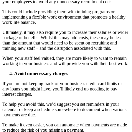
your employees to avoid any unnecessary recruitment costs.
This could include providing them with training programs or
implementing a flexible work environment that promotes a healthy
work-life balance.
Ultimately, it may also require you to increase their salaries or wider
package of benefits. Whilst this may add costs, these may be less
than the amount that would need to be spent on recruiting and
training new staff – and the disruption associated with this.
When your staff feel valued, they are more likely to want to remain
working in your business and will provide you with their best work.
Avoid unnecessary charges
If you are not keeping track of your business credit card limits or
any loans you might have, you’ll likely end up needing to pay
interest charges.
To help you avoid this, we’d suggest you set reminders in your
calendar or keep a schedule somewhere to document when various
payments are due.
To make it even easier, you can automate when payments are made
to reduce the risk of you missing a payment.