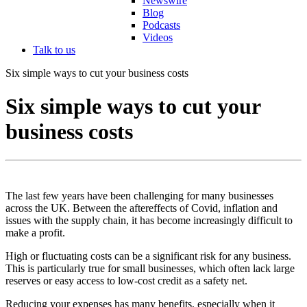
Newswire
Blog
Podcasts
Videos
Talk to us
Six simple ways to cut your business costs
Six simple ways to cut your
business costs
The last few years have been challenging for many businesses
across the UK. Between the aftereffects of Covid, inflation and
issues with the supply chain, it has become increasingly difficult to
make a profit.
High or fluctuating costs can be a significant risk for any business.
This is particularly true for small businesses, which often lack large
reserves or easy access to low-cost credit as a safety net.
Reducing your expenses has many benefits, especially when it