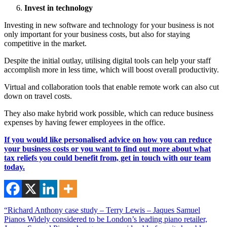
Invest in technology
Investing in new software and technology for your business is not
only important for your business costs, but also for staying
competitive in the market.
Despite the initial outlay, utilising digital tools can help your staff
accomplish more in less time, which will boost overall productivity.
Virtual and collaboration tools that enable remote work can also cut
down on travel costs.
They also make hybrid work possible, which can reduce business
expenses by having fewer employees in the office.
If you would like personalised advice on how you can reduce
your business costs or you want to find out more about what
tax reliefs you could benefit from, get in touch with our team
today.
“Richard Anthony case study – Terry Lewis – Jaques Samuel
Pianos Widely considered to be London’s leading piano retailer,