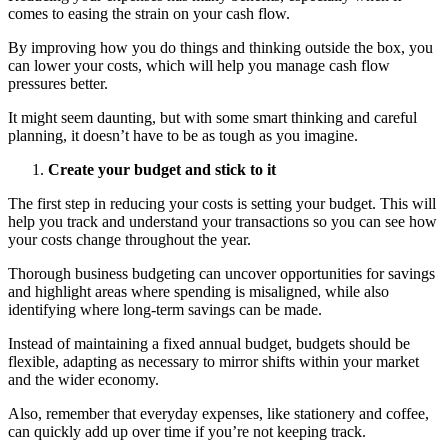
comes to easing the strain on your cash flow.
By improving how you do things and thinking outside the box, you
can lower your costs, which will help you manage cash flow
pressures better.
It might seem daunting, but with some smart thinking and careful
planning, it doesn’t have to be as tough as you imagine.
Create your budget and stick to it
The first step in reducing your costs is setting your budget. This will
help you track and understand your transactions so you can see how
your costs change throughout the year.
Thorough business budgeting can uncover opportunities for savings
and highlight areas where spending is misaligned, while also
identifying where long-term savings can be made.
Instead of maintaining a fixed annual budget, budgets should be
flexible, adapting as necessary to mirror shifts within your market
and the wider economy.
Also, remember that everyday expenses, like stationery and coffee,
can quickly add up over time if you’re not keeping track.