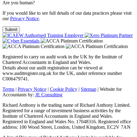
Are you human?
If you would like to see full details of our data practices please visit
our
Privacy Notice
.
Registered to carry on audit work in the UK by the Institute of
Chartered Accountants in England and Wales.
Details about our audit registration can be viewed at
www.auditregister.org.uk for the UK, under reference number
C006479741.
Terms
|
Privacy Notice
|
Cookie Policy
|
Sitemap
| Website for
Accountants by:
JE Consulting
Richard Anthony is the trading name of Richard Anthony Limited.
Registered for a range of investment business activities by the
Institute of Chartered Accountants in England and Wales.
Registered in England and Wales No. 17048316. Registered office
address: 100 Wood Street, London, United Kingdom, EC2V 7AN