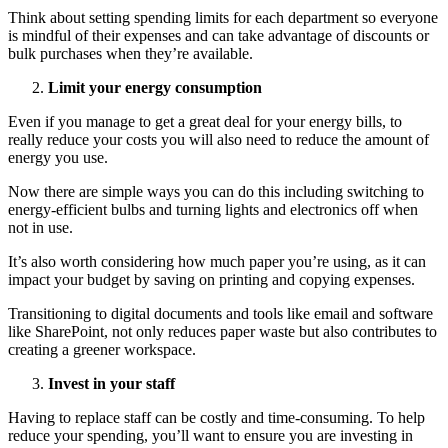
Think about setting spending limits for each department so everyone
is mindful of their expenses and can take advantage of discounts or
bulk purchases when they’re available.
Limit your energy consumption
Even if you manage to get a great deal for your energy bills, to
really reduce your costs you will also need to reduce the amount of
energy you use.
Now there are simple ways you can do this including switching to
energy-efficient bulbs and turning lights and electronics off when
not in use.
It’s also worth considering how much paper you’re using, as it can
impact your budget by saving on printing and copying expenses.
Transitioning to digital documents and tools like email and software
like SharePoint, not only reduces paper waste but also contributes to
creating a greener workspace.
Invest in your staff
Having to replace staff can be costly and time-consuming. To help
reduce your spending, you’ll want to ensure you are investing in