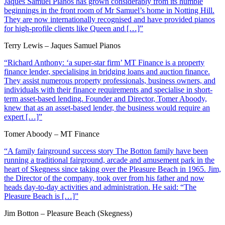
Jaques Samuel Pianos has grown considerably from its humble
beginnings in the front room of Mr Samuel’s home in Notting Hill.
They are now internationally recognised and have provided pianos
for high-profile clients like Queen and […]”
Terry Lewis – Jaques Samuel Pianos
“Richard Anthony: ‘a super-star firm’ MT Finance is a property
finance lender, specialising in bridging loans and auction finance.
They assist numerous property professionals, business owners, and
individuals with their finance requirements and specialise in short-
term asset-based lending. Founder and Director, Tomer Aboody,
knew that as an asset-based lender, the business would require an
expert […]”
Tomer Aboody – MT Finance
“A family fairground success story The Botton family have been
running a traditional fairground, arcade and amusement park in the
heart of Skegness since taking over the Pleasure Beach in 1965. Jim,
the Director of the company, took over from his father and now
heads day-to-day activities and administration. He said: “The
Pleasure Beach is […]”
Jim Botton – Pleasure Beach (Skegness)