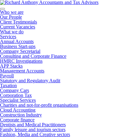
Who we are
Our People
Client Testimonials
Current Vacancies
What we do
Services
Annual Accounts
Business Start-ups
Company Secretarial
Consulting and Corporate Finance
HMRC Investigations
APP Stacks
Management Accounts
Payroll
Statutory and Regulatory Audit
Taxation
Company Cars
Corporation Tax
Specialist Services
Charities and not-for-profit organisations
Cloud Accounting
Construction Industry
Corporate finance
Dentists and Medical Practitioners
Family leisure and tourism sectors
Fashion, Media and Creative sectors