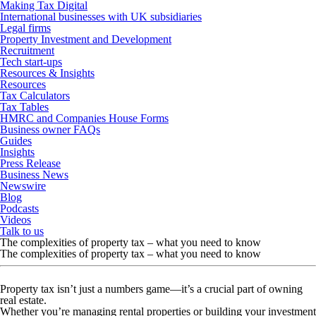
Making Tax Digital
International businesses with UK subsidiaries
Legal firms
Property Investment and Development
Recruitment
Tech start-ups
Resources & Insights
Resources
Tax Calculators
Tax Tables
HMRC and Companies House Forms
Business owner FAQs
Guides
Insights
Press Release
Business News
Newswire
Blog
Podcasts
Videos
Talk to us
The complexities of property tax – what you need to know
The complexities of property tax – what you need to know
Property tax isn’t just a numbers game—it’s a crucial part of owning
real estate.
Whether you’re managing rental properties or building your investment