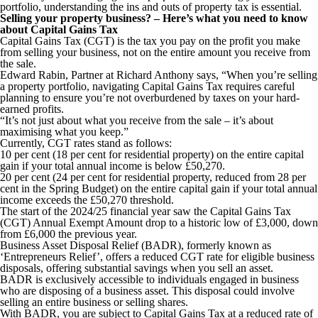
portfolio, understanding the ins and outs of property tax is essential.
Selling your property business? – Here’s what you need to know
about Capital Gains Tax
Capital Gains Tax (CGT) is the tax you pay on the profit you make
from selling your business, not on the entire amount you receive from
the sale.
Edward Rabin, Partner at Richard Anthony says, “When you’re selling
a property portfolio, navigating Capital Gains Tax requires careful
planning to ensure you’re not overburdened by taxes on your hard-
earned profits.
“It’s not just about what you receive from the sale – it’s about
maximising what you keep.”
Currently, CGT rates stand as follows:
10 per cent (18 per cent for residential property) on the entire capital
gain if your total annual income is below £50,270.
20 per cent (24 per cent for residential property, reduced from 28 per
cent in the Spring Budget) on the entire capital gain if your total annual
income exceeds the £50,270 threshold.
The start of the 2024/25 financial year saw the Capital Gains Tax
(CGT) Annual Exempt Amount drop to a historic low of £3,000, down
from £6,000 the previous year.
Business Asset Disposal Relief (BADR), formerly known as
‘Entrepreneurs Relief’, offers a reduced CGT rate for eligible business
disposals, offering substantial savings when you sell an asset.
BADR is exclusively accessible to individuals engaged in business
who are disposing of a business asset. This disposal could involve
selling an entire business or selling shares.
With BADR, you are subject to Capital Gains Tax at a reduced rate of