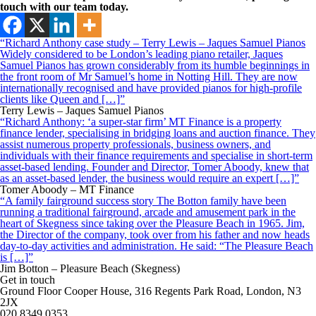
touch with our team today.
“Richard Anthony case study – Terry Lewis – Jaques Samuel Pianos
Widely considered to be London’s leading piano retailer, Jaques
Samuel Pianos has grown considerably from its humble beginnings in
the front room of Mr Samuel’s home in Notting Hill. They are now
internationally recognised and have provided pianos for high-profile
clients like Queen and […]”
Terry Lewis – Jaques Samuel Pianos
“Richard Anthony: ‘a super-star firm’ MT Finance is a property
finance lender, specialising in bridging loans and auction finance. They
assist numerous property professionals, business owners, and
individuals with their finance requirements and specialise in short-term
asset-based lending. Founder and Director, Tomer Aboody, knew that
as an asset-based lender, the business would require an expert […]”
Tomer Aboody – MT Finance
“A family fairground success story The Botton family have been
running a traditional fairground, arcade and amusement park in the
heart of Skegness since taking over the Pleasure Beach in 1965. Jim,
the Director of the company, took over from his father and now heads
day-to-day activities and administration. He said: “The Pleasure Beach
is […]”
Jim Botton – Pleasure Beach (Skegness)
Get in touch
Ground Floor Cooper House, 316 Regents Park Road, London, N3
2JX
020 8349 0353