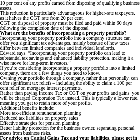
10 per cent on any profits earned from disposing of qualifying business
assets.
This reduction is particularly advantageous for higher-rate taxpayers,
as it halves the CGT rate from 20 per cent.
CGT on disposal of property must be filed and paid within 60 days
following the completion date of the disposal.
What are the benefits of incorporating a property portfolio?
Incorporating your property portfolio into a company structure can
offer you significant tax advantages, mainly because of how taxes
differ between limited companies and individual landlords.
Edward says, “Incorporating your property portfolio can lead to
substantial tax savings and enhanced liability protection, making it a
wise move for long-term investors.”
If you’re considering incorporating a property portfolio into a limited
company, there are a few things you need to know.
Owning your portfolio through a company, rather than personally, can
offer significant tax reliefs – including the ability to claim a 100 per
cent relief on mortgage interest payments.
Rather than paying Income Tax or CGT on your profits and gains, you
will be charged Corporation Tax instead. This is typically a lower rate,
meaning you get to retain more of your profits.
Additional benefits include:
More tax-efficient remuneration planning
Reduced tax liabilities on property sales
Effective strategies for pension planning
Better liability protection for the business owner, separating personal
assets from business risks.
For advice on Capital Gains Tax and your liabilities, please get in