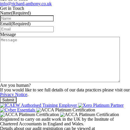
info@richard-anthony.co.uk
Get in Touch
Name
(Required)
Email
(Required)
Message
Are you human?
If you would like to see full details of our data practices please visit our
Privacy Notice
.
Registered to carry on audit work in the UK by the Institute of
Chartered Accountants in England and Wales.
Details about our audit registration can be viewed at