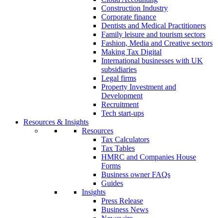
Construction Industry
Corporate finance
Dentists and Medical Practitioners
Family leisure and tourism sectors
Fashion, Media and Creative sectors
Making Tax Digital
International businesses with UK
subsidiaries
Legal firms
Property Investment and
Development
Recruitment
Tech start-ups
Resources & Insights
Resources
Tax Calculators
Tax Tables
HMRC and Companies House
Forms
Business owner FAQs
Guides
Insights
Press Release
Business News