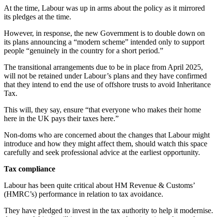
At the time, Labour was up in arms about the policy as it mirrored
its pledges at the time.
However, in response, the new Government is to double down on
its plans announcing a “modern scheme” intended only to support
people “genuinely in the country for a short period.”
The transitional arrangements due to be in place from April 2025,
will not be retained under Labour’s plans and they have confirmed
that they intend to end the use of offshore trusts to avoid Inheritance
Tax.
This will, they say, ensure “that everyone who makes their home
here in the UK pays their taxes here.”
Non-doms who are concerned about the changes that Labour might
introduce and how they might affect them, should watch this space
carefully and seek professional advice at the earliest opportunity.
Tax compliance
Labour has been quite critical about HM Revenue & Customs’
(HMRC’s) performance in relation to tax avoidance.
They have pledged to invest in the tax authority to help it modernise.