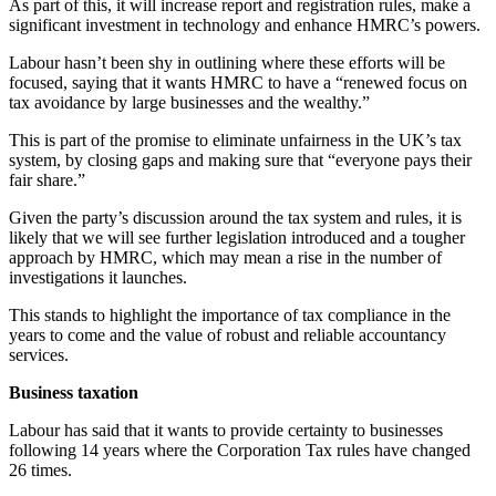
As part of this, it will increase report and registration rules, make a
significant investment in technology and enhance HMRC’s powers.
Labour hasn’t been shy in outlining where these efforts will be
focused, saying that it wants HMRC to have a “renewed focus on
tax avoidance by large businesses and the wealthy.”
This is part of the promise to eliminate unfairness in the UK’s tax
system, by closing gaps and making sure that “everyone pays their
fair share.”
Given the party’s discussion around the tax system and rules, it is
likely that we will see further legislation introduced and a tougher
approach by HMRC, which may mean a rise in the number of
investigations it launches.
This stands to highlight the importance of tax compliance in the
years to come and the value of robust and reliable accountancy
services.
Business taxation
Labour has said that it wants to provide certainty to businesses
following 14 years where the Corporation Tax rules have changed
26 times.