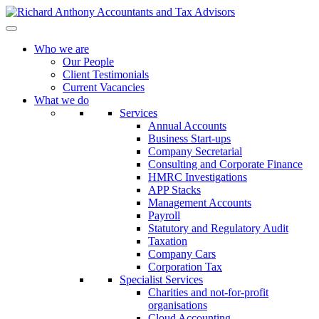
Who we are
Our People
Client Testimonials
Current Vacancies
What we do
Services
Annual Accounts
Business Start-ups
Company Secretarial
Consulting and Corporate Finance
HMRC Investigations
APP Stacks
Management Accounts
Payroll
Statutory and Regulatory Audit
Taxation
Company Cars
Corporation Tax
Specialist Services
Charities and not-for-profit
organisations
Cloud Accounting