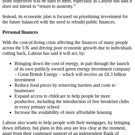
Both objectives will be hard to meet, especially as Labour has said it
does not intend to “return to austerity.”
Instead, its economic plan is focused on prioritising investment for
the future balanced with the need to rebuild public finances.
Personal finances
With the cost-of-living crisis affecting the finances of many people
across the UK and driving poor economic growth due to individuals
cutting back, Labour has said it will act, by:
Bringing down the cost of energy, in part through the launch
of its own publicly owned green energy investment company
– Great British Energy – which will receive an £8.3 billion
investment
Reduce food prices by removing barriers and costs to
businesses
Expand access to childcare to help people be more
productive, including the introduction of free breakfast clubs
in every primary school
Increase the availability of more affordable housing
Labour also wants to help people with their mortgages, by bringing
down inflation, but plans in this area are less clear at the moment,
apart from their continued support of an independent Bank of