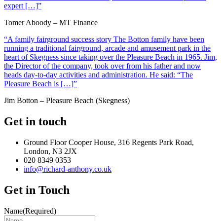
expert […]”
Tomer Aboody – MT Finance
“A family fairground success story The Botton family have been
running a traditional fairground, arcade and amusement park in the
heart of Skegness since taking over the Pleasure Beach in 1965. Jim,
the Director of the company, took over from his father and now
heads day-to-day activities and administration. He said: “The
Pleasure Beach is […]”
Jim Botton – Pleasure Beach (Skegness)
Get in touch
Ground Floor Cooper House, 316 Regents Park Road,
London, N3 2JX
020 8349 0353
info@richard-anthony.co.uk
Get in Touch
Name
(Required)