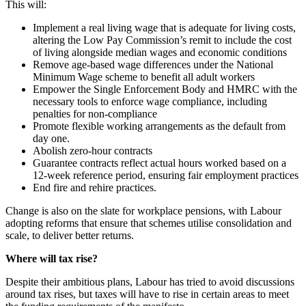
This will:
Implement a real living wage that is adequate for living costs,
altering the Low Pay Commission’s remit to include the cost
of living alongside median wages and economic conditions
Remove age-based wage differences under the National
Minimum Wage scheme to benefit all adult workers
Empower the Single Enforcement Body and HMRC with the
necessary tools to enforce wage compliance, including
penalties for non-compliance
Promote flexible working arrangements as the default from
day one.
Abolish zero-hour contracts
Guarantee contracts reflect actual hours worked based on a
12-week reference period, ensuring fair employment practices
End fire and rehire practices.
Change is also on the slate for workplace pensions, with Labour
adopting reforms that ensure that schemes utilise consolidation and
scale, to deliver better returns.
Where will tax rise?
Despite their ambitious plans, Labour has tried to avoid discussions
around tax rises, but taxes will have to rise in certain areas to meet