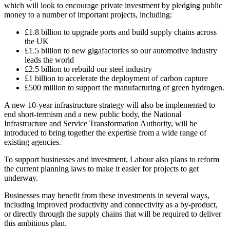
which will look to encourage private investment by pledging public
money to a number of important projects, including:
£1.8 billion to upgrade ports and build supply chains across
the UK
£1.5 billion to new gigafactories so our automotive industry
leads the world
£2.5 billion to rebuild our steel industry
£1 billion to accelerate the deployment of carbon capture
£500 million to support the manufacturing of green hydrogen.
A new 10-year infrastructure strategy will also be implemented to
end short-termism and a new public body, the National
Infrastructure and Service Transformation Authority, will be
introduced to bring together the expertise from a wide range of
existing agencies.
To support businesses and investment, Labour also plans to reform
the current planning laws to make it easier for projects to get
underway.
Businesses may benefit from these investments in several ways,
including improved productivity and connectivity as a by-product,
or directly through the supply chains that will be required to deliver
this ambitious plan.