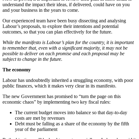
understand the impact their ideas, if delivered, could have on you
and your business in the years to come.
Our experienced team have been busy dissecting and analysing
Labour’s proposals, to explore their intentions and potential
outcomes, so that you can plan effectively for the future.
While the manifesto is Labour’s plan for the country, it is important
to remember that, even with a significant majority, it may not be
possible to deliver on each promise and each proposal may be
subject to change in the future.
The economy
Labour has undoubtedly inherited a struggling economy, with poor
public finances, which it makes very clear in its manifesto.
The new Government has promised to “turn the page on this
economic chaos” by implementing two key fiscal rules:
The current budget moves into balance so that day-to-day
costs are met by revenues
Debt must be falling as a share of the economy by the fifth
year of the parliament