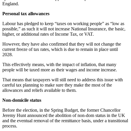
England.
Personal tax allowances
Labour has pledged to keep “taxes on working people” as “low as
possible,” as such it will not increase National Insurance, the basic,
higher, or additional rates of Income Tax, or VAT.
However, they have also confirmed that they will not change the
current freeze of tax rates, which is due to remain in place until
2028.
This effectively means, with the impact of inflation, that many
people will be taxed more as their wages and income increase.
That means that taxpayers will still need to address this issue with
careful tax planning to make sure they make the most of the
allowances and reliefs available to them.
Non-domicile status
Before the election, in the Spring Budget, the former Chancellor
Jeremy Hunt announced the abolition of non-dom status in the UK
and the eventual removal of the remittance basis, under a transitional
process.