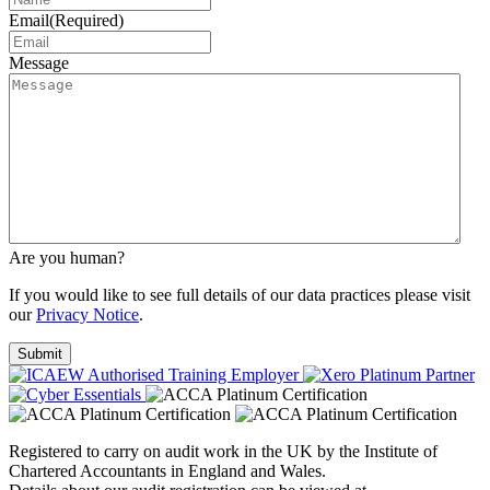
Email
(Required)
Message
Are you human?
If you would like to see full details of our data practices please visit
our
Privacy Notice
.
Registered to carry on audit work in the UK by the Institute of
Chartered Accountants in England and Wales.