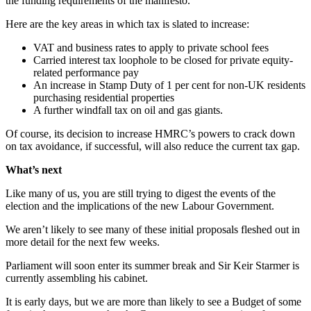
the funding requirements of the manifesto.
Here are the key areas in which tax is slated to increase:
VAT and business rates to apply to private school fees
Carried interest tax loophole to be closed for private equity-
related performance pay
An increase in Stamp Duty of 1 per cent for non-UK residents
purchasing residential properties
A further windfall tax on oil and gas giants.
Of course, its decision to increase HMRC’s powers to crack down
on tax avoidance, if successful, will also reduce the current tax gap.
What’s next
Like many of us, you are still trying to digest the events of the
election and the implications of the new Labour Government.
We aren’t likely to see many of these initial proposals fleshed out in
more detail for the next few weeks.
Parliament will soon enter its summer break and Sir Keir Starmer is
currently assembling his cabinet.
It is early days, but we are more than likely to see a Budget of some