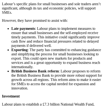
Labour’s specific plans for small businesses and sole traders aren’t
significant, although its tax and economic policies, will support
SMEs.
However, they have promised to assist with:
Late payments
: Labour plans to implement measures to
ensure that small businesses and the self-employed receive
timely payments. This initiative could significantly improve
cash flow and reduce financial pressures related to delayed
payments if delivered well.
Exporting
: The party has committed to enhancing guidance
and simplifying the process for small businesses looking to
export. This could open new markets for products and
services and is a great opportunity to expand business reach
internationally.
British Business Bank reform
: Labour proposes to reform
the British Business Bank to provide more robust support for
growth across all regions. This reform aims to make it easier
for SMEs to access the capital needed for expansion and
innovation.
Investment
Labour plans to establish a £7.3 billion National Wealth Fund,