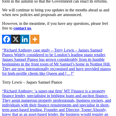
form in the autumn so that the Government can enact its reforms.
We will continue to bring you updates in the months ahead as and
when new policies and proposals are announced.
However, in the meantime, if you have any questions, please feel
free to
contact us
.
“Richard Anthony case study – Terry Lewis – Jaques Samuel
Pianos Widely considered to be London’s leading piano retailer,
Jaques Samuel Pianos has grown considerably from its humble
beginnings in the front room of Mr Samuel’s home in Notting Hill.
They are now internationally recognised and have provided pianos
for high-profile clients like Queen and […]”
Terry Lewis – Jaques Samuel Pianos
“Richard Anthony: ‘a super-star firm’ MT Finance is a property
finance lender, specialising in bridging loans and auction finance.
They assist numerous property professionals, business owners, and
individuals with their finance requirements and specialise in short-
term asset-based lending. Founder and Director, Tomer Aboody,
knew that as an asset-based lender, the business would require an