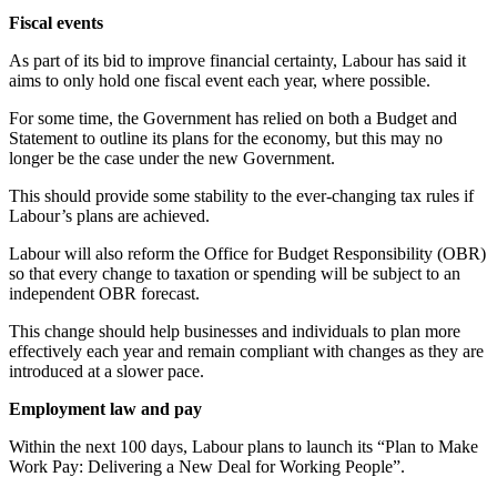
Fiscal events
As part of its bid to improve financial certainty, Labour has said it
aims to only hold one fiscal event each year, where possible.
For some time, the Government has relied on both a Budget and
Statement to outline its plans for the economy, but this may no
longer be the case under the new Government.
This should provide some stability to the ever-changing tax rules if
Labour’s plans are achieved.
Labour will also reform the Office for Budget Responsibility (OBR)
so that every change to taxation or spending will be subject to an
independent OBR forecast.
This change should help businesses and individuals to plan more
effectively each year and remain compliant with changes as they are
introduced at a slower pace.
Employment law and pay
Within the next 100 days, Labour plans to launch its “Plan to Make
Work Pay: Delivering a New Deal for Working People”.