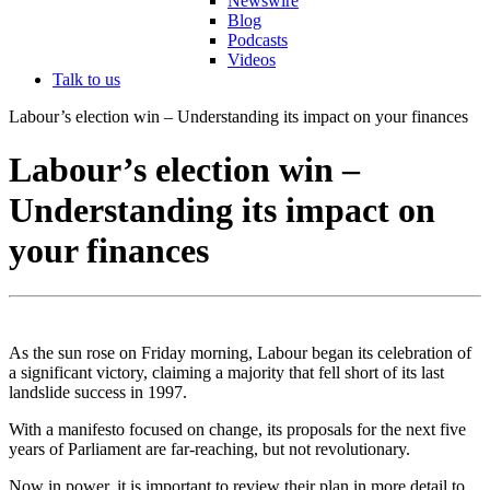
Newswire
Blog
Podcasts
Videos
Talk to us
Labour’s election win – Understanding its impact on your finances
Labour’s election win –
Understanding its impact on
your finances
As the sun rose on Friday morning, Labour began its celebration of
a significant victory, claiming a majority that fell short of its last
landslide success in 1997.
With a manifesto focused on change, its proposals for the next five
years of Parliament are far-reaching, but not revolutionary.
Now in power, it is important to review their plan in more detail to