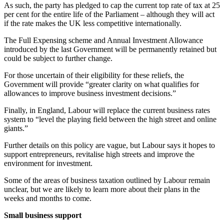
As such, the party has pledged to cap the current top rate of tax at 25
per cent for the entire life of the Parliament – although they will act
if the rate makes the UK less competitive internationally.
The Full Expensing scheme and Annual Investment Allowance
introduced by the last Government will be permanently retained but
could be subject to further change.
For those uncertain of their eligibility for these reliefs, the
Government will provide “greater clarity on what qualifies for
allowances to improve business investment decisions.”
Finally, in England, Labour will replace the current business rates
system to “level the playing field between the high street and online
giants.”
Further details on this policy are vague, but Labour says it hopes to
support entrepreneurs, revitalise high streets and improve the
environment for investment.
Some of the areas of business taxation outlined by Labour remain
unclear, but we are likely to learn more about their plans in the
weeks and months to come.
Small business support