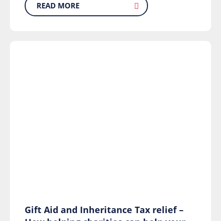
READ MORE
Gift Aid and Inheritance Tax relief –