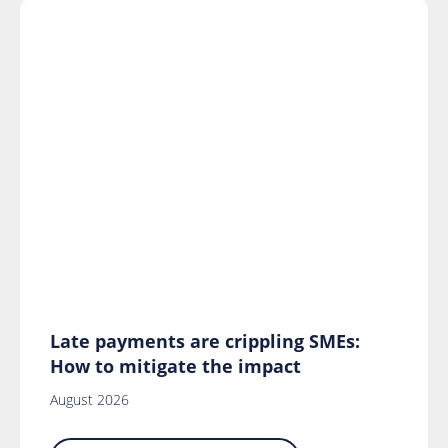
Late payments are crippling SMEs:
How to mitigate the impact
August 2026