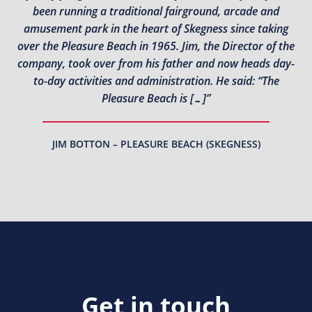
been running a traditional fairground, arcade and
amusement park in the heart of Skegness since taking
over the Pleasure Beach in 1965. Jim, the Director of the
company, took over from his father and now heads day-
to-day activities and administration. He said: “The
Pleasure Beach is […]”
JIM BOTTON – PLEASURE BEACH (SKEGNESS)
Get in touch