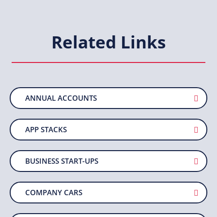
Related Links
ANNUAL ACCOUNTS
APP STACKS
BUSINESS START-UPS
COMPANY CARS