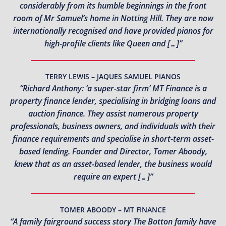
considerably from its humble beginnings in the front
room of Mr Samuel’s home in Notting Hill. They are now
internationally recognised and have provided pianos for
high-profile clients like Queen and […]”
TERRY LEWIS – JAQUES SAMUEL PIANOS
“Richard Anthony: ‘a super-star firm’ MT Finance is a
property finance lender, specialising in bridging loans and
auction finance. They assist numerous property
professionals, business owners, and individuals with their
finance requirements and specialise in short-term asset-
based lending. Founder and Director, Tomer Aboody,
knew that as an asset-based lender, the business would
require an expert […]”
TOMER ABOODY – MT FINANCE
“A family fairground success story The Botton family have