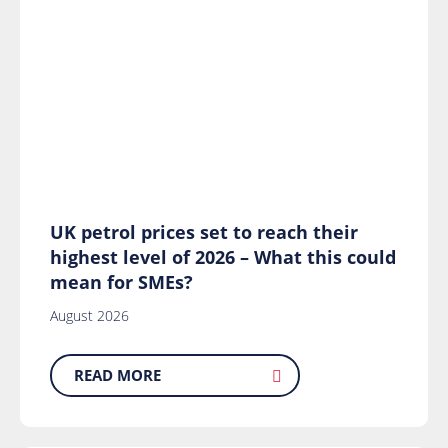
UK petrol prices set to reach their
highest level of 2026 – What this could
mean for SMEs?
August 2026
READ MORE