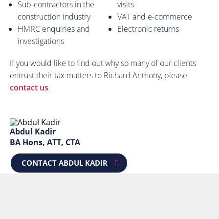
Sub-contractors in the
visits
construction industry
VAT and e-commerce
HMRC enquiries and
Electronic returns
investigations
If you would like to find out why so many of our clients
entrust their tax matters to Richard Anthony, please
contact us
.
Abdul Kadir
BA Hons, ATT, CTA
CONTACT ABDUL KADIR