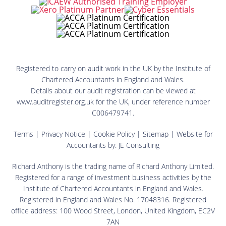
Registered to carry on audit work in the UK by the Institute of
Chartered Accountants in England and Wales.
Details about our audit registration can be viewed at
www.auditregister.org.uk for the UK, under reference number
C006479741.
Terms
|
Privacy Notice
|
Cookie Policy
|
Sitemap
| Website for
Accountants by:
JE Consulting
Richard Anthony is the trading name of Richard Anthony Limited.
Registered for a range of investment business activities by the
Institute of Chartered Accountants in England and Wales.
Registered in England and Wales No. 17048316. Registered
office address: 100 Wood Street, London, United Kingdom, EC2V
7AN