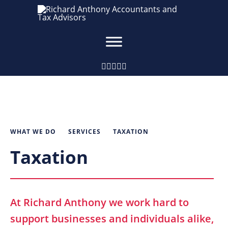
WHAT WE DO
SERVICES
TAXATION
Taxation
At Richard Anthony we work hard to
support businesses and individuals alike,