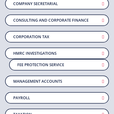
COMPANY SECRETARIAL
CONSULTING AND CORPORATE FINANCE
CORPORATION TAX
HMRC INVESTIGATIONS
FEE PROTECTION SERVICE
MANAGEMENT ACCOUNTS
PAYROLL