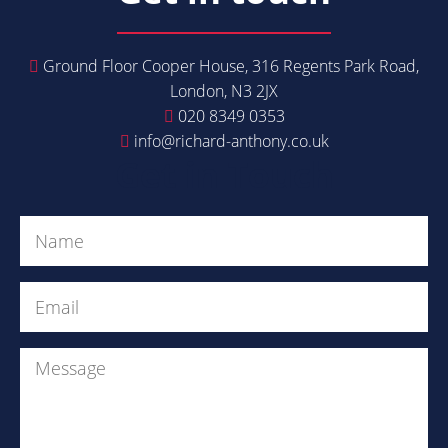
Ground Floor Cooper House, 316 Regents Park Road,
London, N3 2JX
020 8349 0353
info@richard-anthony.co.uk
Get in Touch
Name
(Required)
Email
(Required)
Message