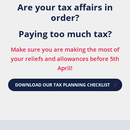
Are your tax affairs in
order?
Paying too much tax?
Make sure you are making the most of
your reliefs and allowances before 5th
April!
DOWNLOAD OUR TAX PLANNING CHECKLIST