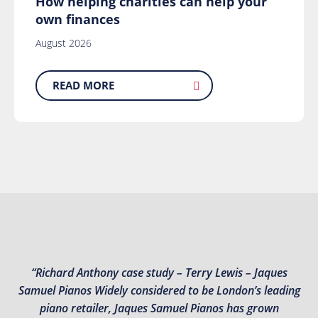
How helping charities can help your
own finances
August 2026
READ MORE
“Richard Anthony case study – Terry Lewis – Jaques
Samuel Pianos Widely considered to be London’s leading
piano retailer, Jaques Samuel Pianos has grown