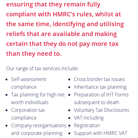
ensuring that they remain fully
compliant with HMRC’s rules, whilst at
the same time, identifying and utilising
reliefs that are available and making
certain that they do not pay more tax
than they need to.
Our range of tax services include:
Self-assessment
Cross border tax issues
compliance
Inheritance tax planning
Tax planning for high net
Preparation of IHT Forms
worth individuals
subsequent to death
Corporation tax
Voluntary Tax Disclosures
compliance
VAT including
Company reorganisations
Registration
and corporate planning
Support with HMRC VAT