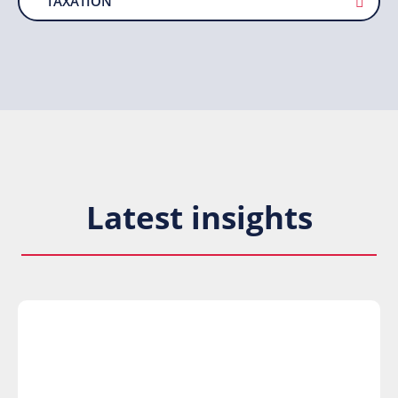
TAXATION
Latest insights