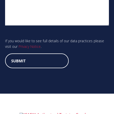
Are
you
human?
If you would like to see full details of our data practices please
visit our
Privacy Notice
.