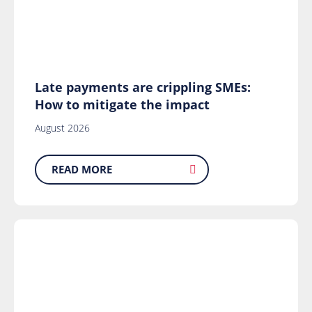
Late payments are crippling SMEs:
How to mitigate the impact
August 2026
READ MORE