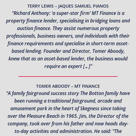
TERRY LEWIS – JAQUES SAMUEL PIANOS
“Richard Anthony: ‘a super-star firm’ MT Finance is a
property finance lender, specialising in bridging loans and
auction finance. They assist numerous property
professionals, business owners, and individuals with their
finance requirements and specialise in short-term asset-
based lending. Founder and Director, Tomer Aboody,
knew that as an asset-based lender, the business would
require an expert […]”
TOMER ABOODY – MT FINANCE
“A family fairground success story The Botton family have
been running a traditional fairground, arcade and
amusement park in the heart of Skegness since taking
over the Pleasure Beach in 1965. Jim, the Director of the
company, took over from his father and now heads day-
to-day activities and administration. He said: “The