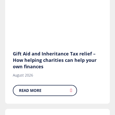
Gift Aid and Inheritance Tax relief –
How helping charities can help your
own finances
August 2026
READ MORE