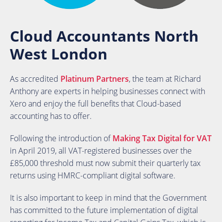
Cloud Accountants North
West London
As accredited
Platinum Partners
, the team at Richard
Anthony are experts in helping businesses connect with
Xero and enjoy the full benefits that Cloud-based
accounting has to offer.
Following the introduction of
Making Tax Digital for VAT
in April 2019, all VAT-registered businesses over the
£85,000 threshold must now submit their quarterly tax
returns using HMRC-compliant digital software.
It is also important to keep in mind that the Government
has committed to the future implementation of digital