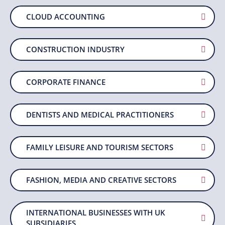
CLOUD ACCOUNTING
CONSTRUCTION INDUSTRY
CORPORATE FINANCE
DENTISTS AND MEDICAL PRACTITIONERS
FAMILY LEISURE AND TOURISM SECTORS
FASHION, MEDIA AND CREATIVE SECTORS
INTERNATIONAL BUSINESSES WITH UK
SUBSIDIARIES