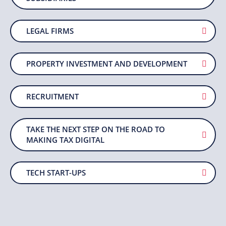
LEGAL FIRMS
PROPERTY INVESTMENT AND DEVELOPMENT
RECRUITMENT
TAKE THE NEXT STEP ON THE ROAD TO
MAKING TAX DIGITAL
TECH START-UPS