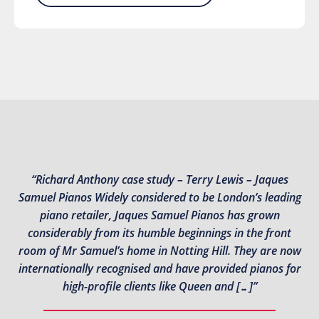
“Richard Anthony case study – Terry Lewis – Jaques
Samuel Pianos Widely considered to be London’s leading
piano retailer, Jaques Samuel Pianos has grown
considerably from its humble beginnings in the front
room of Mr Samuel’s home in Notting Hill. They are now
internationally recognised and have provided pianos for
high-profile clients like Queen and […]”