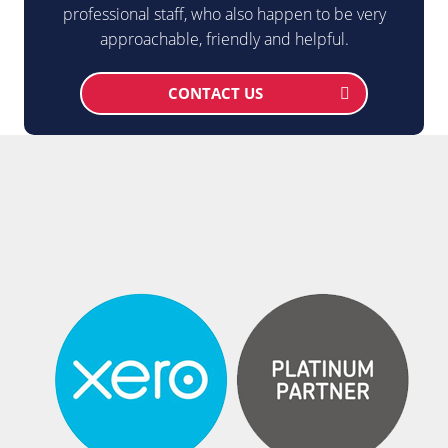
professional staff, who also happen to be very
approachable, friendly and helpful.
CONTACT US