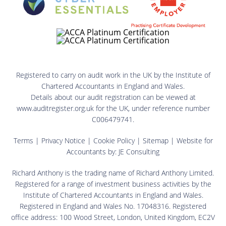
Registered to carry on audit work in the UK by the Institute of
Chartered Accountants in England and Wales.
Details about our audit registration can be viewed at
www.auditregister.org.uk for the UK, under reference number
C006479741.
Terms
|
Privacy Notice
|
Cookie Policy
|
Sitemap
| Website for
Accountants by:
JE Consulting
Richard Anthony is the trading name of Richard Anthony Limited.
Registered for a range of investment business activities by the
Institute of Chartered Accountants in England and Wales.
Registered in England and Wales No. 17048316. Registered
office address: 100 Wood Street, London, United Kingdom, EC2V