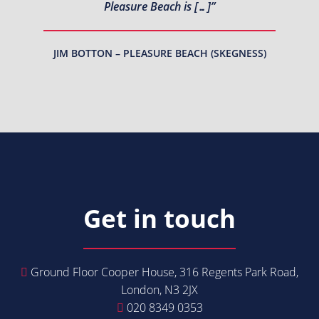
Pleasure Beach is […]”
JIM BOTTON – PLEASURE BEACH (SKEGNESS)
Get in touch
Ground Floor Cooper House, 316 Regents Park Road,
London, N3 2JX
020 8349 0353