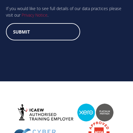
you
human?
If you would like to see full details of our data practices please
visit our
Privacy Notice
.