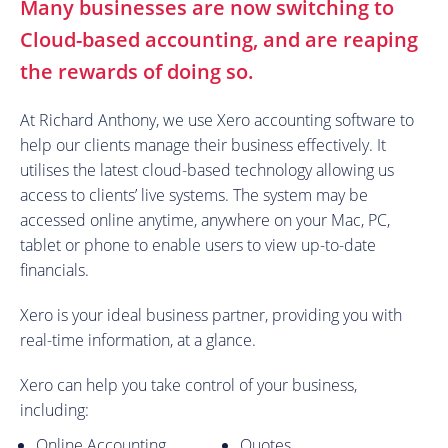
Many businesses are now switching to
Cloud-based accounting, and are reaping
the rewards of doing so.
At Richard Anthony, we use Xero accounting software to
help our clients manage their business effectively. It
utilises the latest cloud-based technology allowing us
access to clients’ live systems. The system may be
accessed online anytime, anywhere on your Mac, PC,
tablet or phone to enable users to view up-to-date
financials.
Xero is your ideal business partner, providing you with
real-time information, at a glance.
Xero can help you take control of your business,
including:
Online Accounting
Quotes