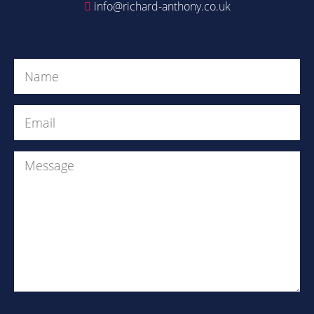
info@richard-anthony.co.uk
Get in Touch
Name
(Required)
Email
(Required)
Message
Are