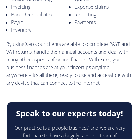
Invoicing
Expense claims
Bank Reconciliation
Reporting
Payroll
Payments
Inventory
By using Xero, our clients are able to complete PAYE and
VAT returns, handle their annual accounts and deal with
many other aspects of online finance. With Xero, your
business finances are at your fingertips anytime,
anywhere – it’s all there, ready to use and accessible with
any device that can connect to the Internet
Speak to our experts today!
Our practice is a ‘people business’ and we are very
fortunate to have a hugely talented team of