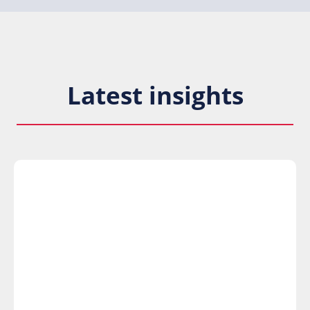
Latest insights