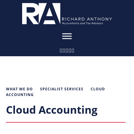
WHAT WE DO
SPECIALIST SERVICES
CLOUD
ACCOUNTING
Cloud Accounting