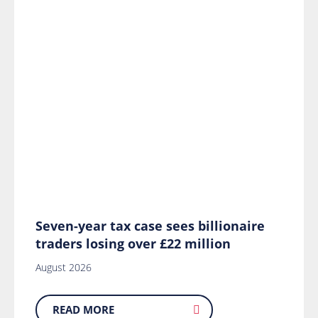
Seven-year tax case sees billionaire
traders losing over £22 million
August 2026
READ MORE