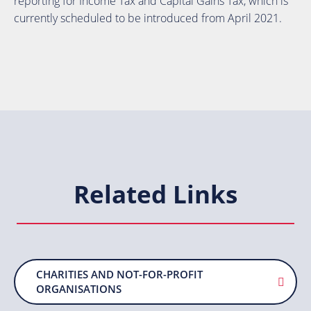
reporting for Income Tax and Capital Gains Tax, which is
currently scheduled to be introduced from April 2021.
Related Links
CHARITIES AND NOT-FOR-PROFIT
ORGANISATIONS