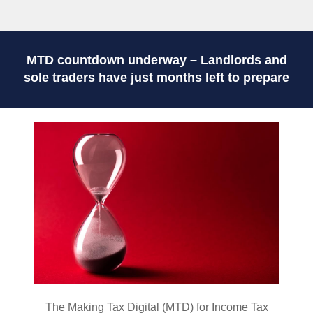
MTD countdown underway – Landlords and
sole traders have just months left to prepare
The Making Tax Digital (MTD) for Income Tax