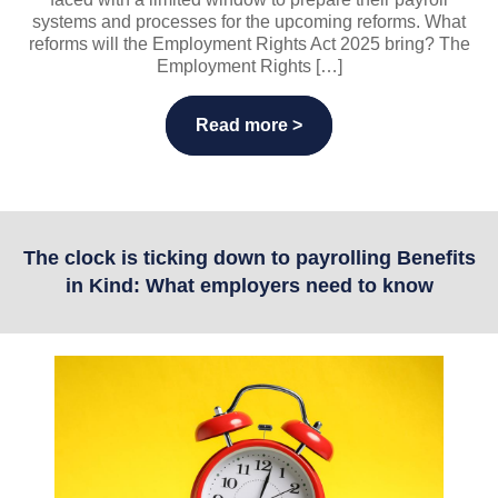
systems and processes for the upcoming reforms. What
reforms will the Employment Rights Act 2025 bring? The
Employment Rights […]
Read more >
The clock is ticking down to payrolling Benefits
in Kind: What employers need to know