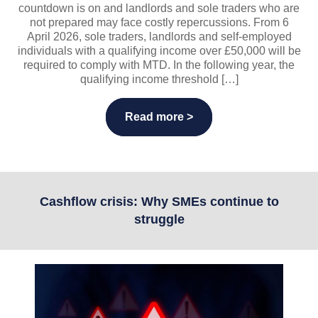
countdown is on and landlords and sole traders who are
not prepared may face costly repercussions. From 6
April 2026, sole traders, landlords and self-employed
individuals with a qualifying income over £50,000 will be
required to comply with MTD. In the following year, the
qualifying income threshold […]
Read more >
Cashflow crisis: Why SMEs continue to
struggle