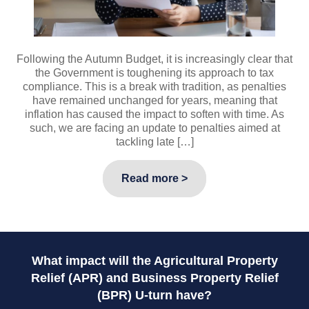
Following the Autumn Budget, it is increasingly clear that
the Government is toughening its approach to tax
compliance. This is a break with tradition, as penalties
have remained unchanged for years, meaning that
inflation has caused the impact to soften with time. As
such, we are facing an update to penalties aimed at
tackling late […]
Read more >
What impact will the Agricultural Property
Relief (APR) and Business Property Relief
(BPR) U-turn have?