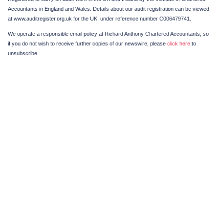
Accountants in England and Wales. Details about our audit registration can be viewed
at www.auditregister.org.uk for the UK, under reference number C006479741.
We operate a responsible email policy at Richard Anthony Chartered Accountants, so
if you do not wish to receive further copies of our newswire, please
click here
to
unsubscribe.