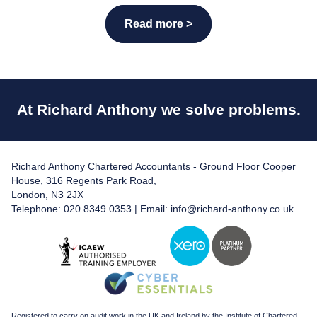
Read more >
At Richard Anthony we solve problems.
Richard Anthony Chartered Accountants - Ground Floor Cooper
House, 316 Regents Park Road,
London, N3 2JX
Telephone: 020 8349 0353 | Email:
info@richard-anthony.co.uk
Registered to carry on audit work in the UK and Ireland by the Institute of Chartered