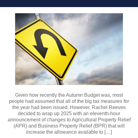
Given how recently the Autumn Budget was, most
people had assumed that all of the big tax measures for
the year had been issued. However, Rachel Reeves
decided to wrap up 2025 with an eleventh-hour
announcement of changes to Agricultural Property Relief
(APR) and Business Property Relief (BPR) that will
increase the allowance available to […]