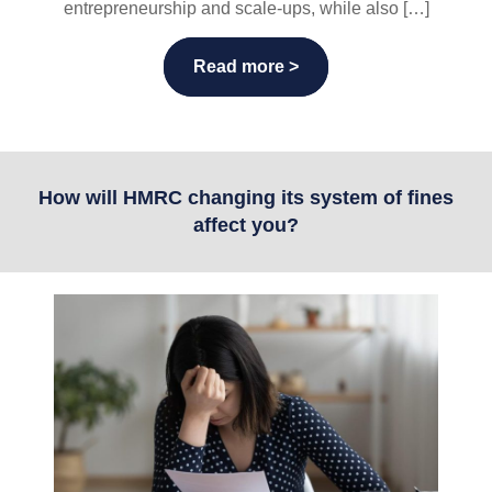
entrepreneurship and scale-ups, while also […]
Read more >
How will HMRC changing its system of fines
affect you?