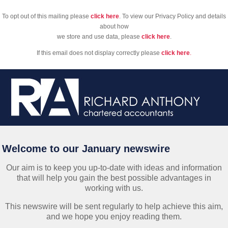
To opt out of this mailing please
click here
. To view our Privacy Policy and details
about how
we store and use data, please
click here
.
If this email does not display correctly please
click here
.
Welcome to our January newswire
Our aim is to keep you up-to-date with ideas and information
that will help you gain the best possible advantages in
working with us.
This newswire will be sent regularly to help achieve this aim,
and we hope you enjoy reading them.