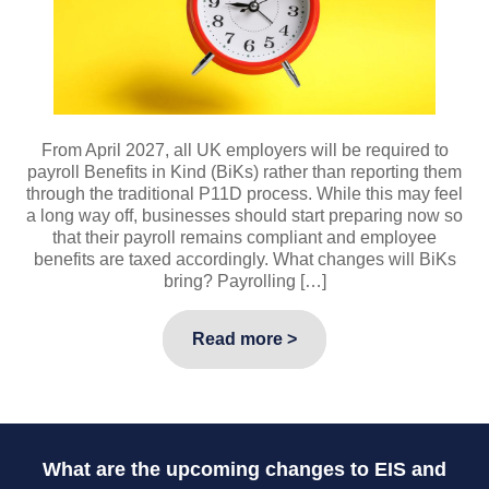
From April 2027, all UK employers will be required to
payroll Benefits in Kind (BiKs) rather than reporting them
through the traditional P11D process. While this may feel
a long way off, businesses should start preparing now so
that their payroll remains compliant and employee
benefits are taxed accordingly. What changes will BiKs
bring? Payrolling […]
Read more >
What are the upcoming changes to EIS and