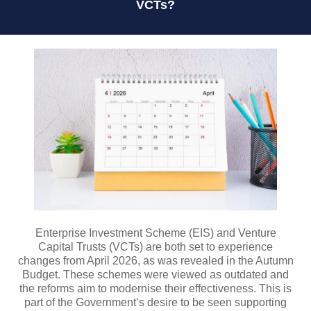
VCTs?
Enterprise Investment Scheme (EIS) and Venture
Capital Trusts (VCTs) are both set to experience
changes from April 2026, as was revealed in the Autumn
Budget. These schemes were viewed as outdated and
the reforms aim to modernise their effectiveness. This is
part of the Government’s desire to be seen supporting