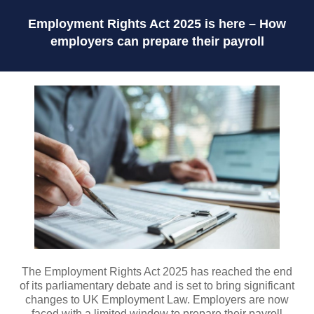
Employment Rights Act 2025 is here – How
employers can prepare their payroll
The Employment Rights Act 2025 has reached the end
of its parliamentary debate and is set to bring significant
changes to UK Employment Law. Employers are now
faced with a limited window to prepare their payroll