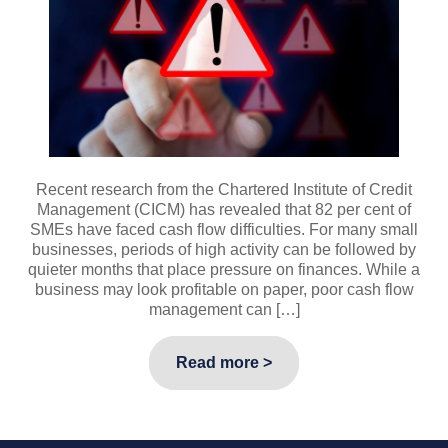
Recent research from the Chartered Institute of Credit
Management (CICM) has revealed that 82 per cent of
SMEs have faced cash flow difficulties. For many small
businesses, periods of high activity can be followed by
quieter months that place pressure on finances. While a
business may look profitable on paper, poor cash flow
management can […]
Read more >