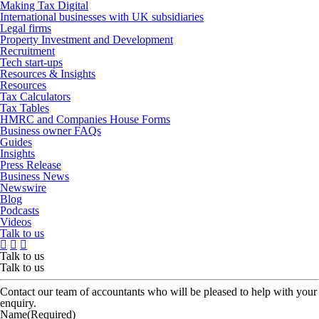
Making Tax Digital
International businesses with UK subsidiaries
Legal firms
Property Investment and Development
Recruitment
Tech start-ups
Resources & Insights
Resources
Tax Calculators
Tax Tables
HMRC and Companies House Forms
Business owner FAQs
Guides
Insights
Press Release
Business News
Newswire
Blog
Podcasts
Videos
Talk to us
Talk to us
Talk to us
Contact our team of accountants who will be pleased to help with your
enquiry.
Name
(Required)