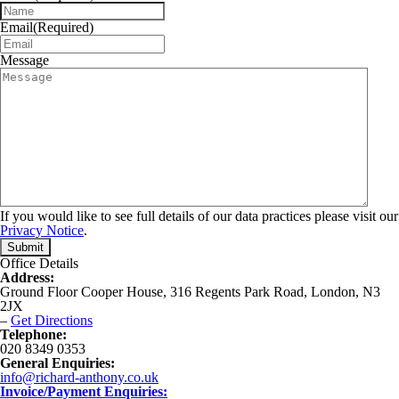
Email
(Required)
Message
If you would like to see full details of our data practices please visit our
Privacy Notice
.
Office Details
Address:
Ground Floor Cooper House, 316 Regents Park Road, London, N3
2JX
–
Get Directions
Telephone:
020 8349 0353
General Enquiries:
info@richard-anthony.co.uk
Invoice/Payment Enquiries: