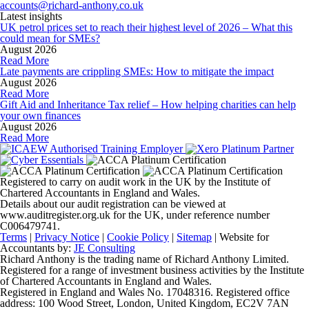
accounts@richard-anthony.co.uk
Latest insights
UK petrol prices set to reach their highest level of 2026 – What this
could mean for SMEs?
August 2026
Read More
Late payments are crippling SMEs: How to mitigate the impact
August 2026
Read More
Gift Aid and Inheritance Tax relief – How helping charities can help
your own finances
August 2026
Read More
Registered to carry on audit work in the UK by the Institute of
Chartered Accountants in England and Wales.
Details about our audit registration can be viewed at
www.auditregister.org.uk for the UK, under reference number
C006479741.
Terms
|
Privacy Notice
|
Cookie Policy
|
Sitemap
| Website for
Accountants by:
JE Consulting
Richard Anthony is the trading name of Richard Anthony Limited.
Registered for a range of investment business activities by the Institute
of Chartered Accountants in England and Wales.
Registered in England and Wales No. 17048316. Registered office
address: 100 Wood Street, London, United Kingdom, EC2V 7AN