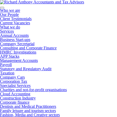
Who we are
Our People
Client Testimonials
Current Vacancies
What we do
Services
Annual Accounts
Business Start-ups
Company Secretarial
Consulting and Corporate Finance
HMRC Investigations
APP Stacks
Management Accounts
Payroll
Statutory and Regulatory Audit
Taxation
Company Cars
Corporation Tax
Specialist Services
Charities and not-for-profit organisations
Cloud Accounting
Construction Industry
Corporate finance
Dentists and Medical Practitioners
Family leisure and tourism sectors
Fashion, Media and Creative sectors