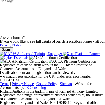
Are you human?
If you would like to see full details of our data practices please visit our
Privacy Notice
.
Registered to carry on audit work in the UK by the Institute of
Chartered Accountants in England and Wales.
Details about our audit registration can be viewed at
www.auditregister.org.uk for the UK, under reference number
C006479741.
Terms
|
Privacy Notice
|
Cookie Policy
|
Sitemap
| Website for
Accountants by:
JE Consulting
Richard Anthony is the trading name of Richard Anthony Limited.
Registered for a range of investment business activities by the Institute
of Chartered Accountants in England and Wales.
Registered in England and Wales No. 17048316. Registered office