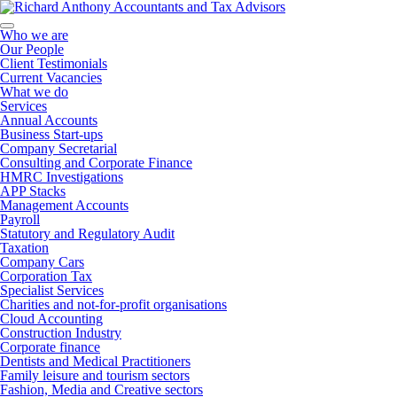
Who we are
Our People
Client Testimonials
Current Vacancies
What we do
Services
Annual Accounts
Business Start-ups
Company Secretarial
Consulting and Corporate Finance
HMRC Investigations
APP Stacks
Management Accounts
Payroll
Statutory and Regulatory Audit
Taxation
Company Cars
Corporation Tax
Specialist Services
Charities and not-for-profit organisations
Cloud Accounting
Construction Industry
Corporate finance
Dentists and Medical Practitioners
Family leisure and tourism sectors
Fashion, Media and Creative sectors