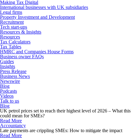
Making Tax Digital
International businesses with UK subsidiaries
Legal firms
Property Investment and Development
Recruitment
Tech start-ups
Resources & Insights
Resources
Tax Calculators
Tax Tables
HMRC and Companies House Forms
Business owner FAQs
Guides
Insights
Press Release
Business News
Newswire
Blog
Podcasts
Videos
Talk to us
Blog
UK petrol prices set to reach their highest level of 2026 – What this
could mean for SMEs?
Read More
Accountancy
Late payments are crippling SMEs: How to mitigate the impact
Read More