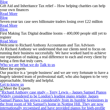
Blog
Gift Aid and Inheritance Tax relief – How helping charities can help
your own finances
Read More
Blog
Seven-year tax case sees billionaire traders losing over £22 million
Read More
Blog
First Making Tax Digital deadline looms – 400,000 people still yet to
register
Read More
Welcome to Richard Anthony Accountants and Tax Advisors
At Richard Anthony we understand that our clients need to focus on
running their business successfully. We have worked hard to achieve
our reputation of making a real difference to each and every client by
being a firm that truly cares.
Who we are
What we do
Talk to us
Meet the experts
Our practice is a ‘people business’ and we are very fortunate to have a
hugely talented team of professional staff, who also happen to be very
approachable, friendly and helpful.
Get to know us
“Richard Anthony case study – Terry Lewis – Jaques Samuel Pianos
Widely considered to be London’s leading piano retailer, Jaques
Samuel Pianos has grown considerably from its humble beginnings in
the front room of Mr Samuel’s home in Notting Hill. They are now
internationally recognised and have provided pianos for high-profile