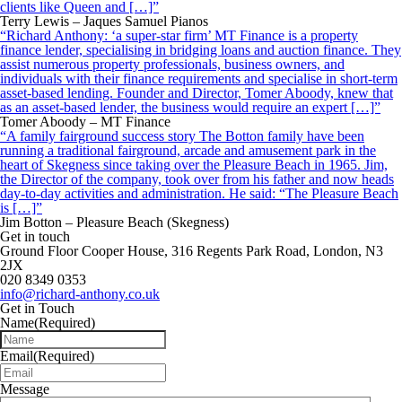
clients like Queen and […]”
Terry Lewis – Jaques Samuel Pianos
“Richard Anthony: ‘a super-star firm’ MT Finance is a property
finance lender, specialising in bridging loans and auction finance. They
assist numerous property professionals, business owners, and
individuals with their finance requirements and specialise in short-term
asset-based lending. Founder and Director, Tomer Aboody, knew that
as an asset-based lender, the business would require an expert […]”
Tomer Aboody – MT Finance
“A family fairground success story The Botton family have been
running a traditional fairground, arcade and amusement park in the
heart of Skegness since taking over the Pleasure Beach in 1965. Jim,
the Director of the company, took over from his father and now heads
day-to-day activities and administration. He said: “The Pleasure Beach
is […]”
Jim Botton – Pleasure Beach (Skegness)
Get in touch
Ground Floor Cooper House, 316 Regents Park Road, London, N3
2JX
020 8349 0353
info@richard-anthony.co.uk
Get in Touch
Name
(Required)
Email
(Required)
Message