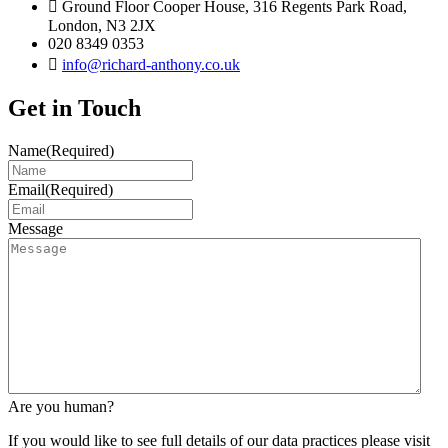
Ground Floor Cooper House, 316 Regents Park Road,
London, N3 2JX
020 8349 0353
info@richard-anthony.co.uk
Get in Touch
Name
(Required)
Email
(Required)
Message
Are you human?
If you would like to see full details of our data practices please visit