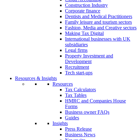
Construction Industry
Corporate finance
Dentists and Medical Practitioners
Family leisure and tourism sectors
Fashion, Media and Creative sectors
Making Tax Digital
International businesses with UK
subsidiaries
Legal firms
Property Investment and
Development
Recruitment
Tech start-ups
Resources & Insights
Resources
Tax Calculators
Tax Tables
HMRC and Companies House
Forms
Business owner FAQs
Guides
Insights
Press Release
Business News