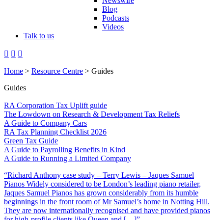
Newswire
Blog
Podcasts
Videos
Talk to us
Home
>
Resource Centre
> Guides
Guides
RA Corporation Tax Uplift guide
The Lowdown on Research & Development Tax Reliefs
A Guide to Company Cars
RA Tax Planning Checklist 2026
Green Tax Guide
A Guide to Payrolling Benefits in Kind
A Guide to Running a Limited Company
“Richard Anthony case study – Terry Lewis – Jaques Samuel
Pianos Widely considered to be London’s leading piano retailer,
Jaques Samuel Pianos has grown considerably from its humble
beginnings in the front room of Mr Samuel’s home in Notting Hill.
They are now internationally recognised and have provided pianos
for high-profile clients like Queen and […]”