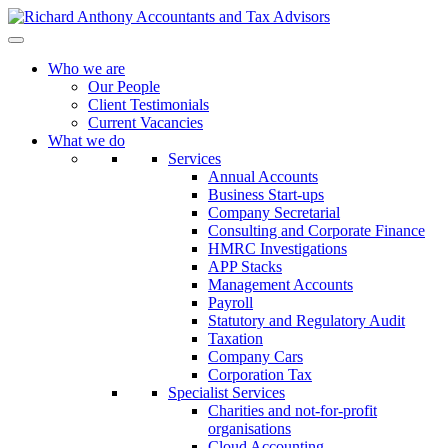
Who we are
Our People
Client Testimonials
Current Vacancies
What we do
Services
Annual Accounts
Business Start-ups
Company Secretarial
Consulting and Corporate Finance
HMRC Investigations
APP Stacks
Management Accounts
Payroll
Statutory and Regulatory Audit
Taxation
Company Cars
Corporation Tax
Specialist Services
Charities and not-for-profit
organisations
Cloud Accounting