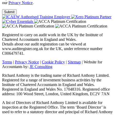
our
Privacy Notice
.
Registered to carry on audit work in the UK by the Institute of
Chartered Accountants in England and Wales.
Details about our audit registration can be viewed at
www.auditregister.org.uk for the UK, under reference number
C006479741.
Terms
|
Privacy Notice
|
Cookie Policy
|
Sitemap
| Website for
Accountants by:
JE Consulting
Richard Anthony is the trading name of Richard Anthony Limited.
Registered for a range of investment business activities by the
Institute of Chartered Accountants in England and Wales.
Registered in England and Wales No. 17048316. Registered office
address: 100 Wood Street, London, United Kingdom, EC2V 7AN
A list of Directors of Richard Anthony Limited is available for
inspection at the Registered Office. The term ‘Board Director’ is
used to refer to a statutory director and principal of Richard Anthony