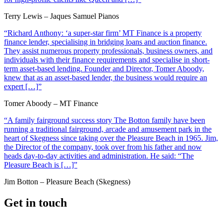
Terry Lewis – Jaques Samuel Pianos
“Richard Anthony: ‘a super-star firm’ MT Finance is a property
finance lender, specialising in bridging loans and auction finance.
They assist numerous property professionals, business owners, and
individuals with their finance requirements and specialise in short-
term asset-based lending. Founder and Director, Tomer Aboody,
knew that as an asset-based lender, the business would require an
expert […]”
Tomer Aboody – MT Finance
“A family fairground success story The Botton family have been
running a traditional fairground, arcade and amusement park in the
heart of Skegness since taking over the Pleasure Beach in 1965. Jim,
the Director of the company, took over from his father and now
heads day-to-day activities and administration. He said: “The
Pleasure Beach is […]”
Jim Botton – Pleasure Beach (Skegness)
Get in touch