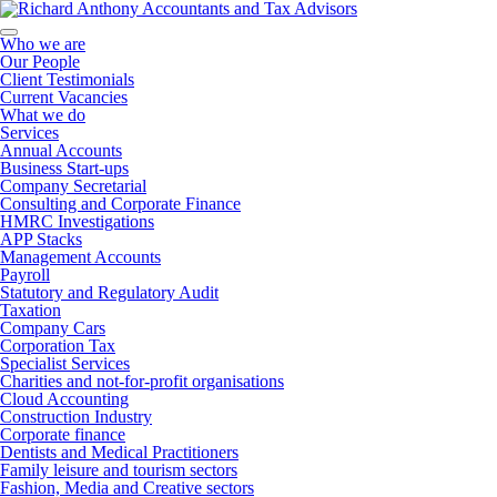
Who we are
Our People
Client Testimonials
Current Vacancies
What we do
Services
Annual Accounts
Business Start-ups
Company Secretarial
Consulting and Corporate Finance
HMRC Investigations
APP Stacks
Management Accounts
Payroll
Statutory and Regulatory Audit
Taxation
Company Cars
Corporation Tax
Specialist Services
Charities and not-for-profit organisations
Cloud Accounting
Construction Industry
Corporate finance
Dentists and Medical Practitioners
Family leisure and tourism sectors
Fashion, Media and Creative sectors