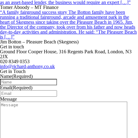
as an asset-based lender, the business would require an expert […]”
Tomer Aboody – MT Finance
“A family fairground success story The Botton family have been
running a traditional fairground, arcade and amusement park in the
heart of Skegness since taking over the Pleasure Beach in 1965. Jim,
the Director of the company, took over from his father and now heads
day-to-day activities and administration. He said: “The Pleasure Beach
is […]”
Jim Botton – Pleasure Beach (Skegness)
Get in touch
Ground Floor Cooper House, 316 Regents Park Road, London, N3
2JX
020 8349 0353
info@richard-anthony.co.uk
Get in Touch
Name
(Required)
Email
(Required)
Message