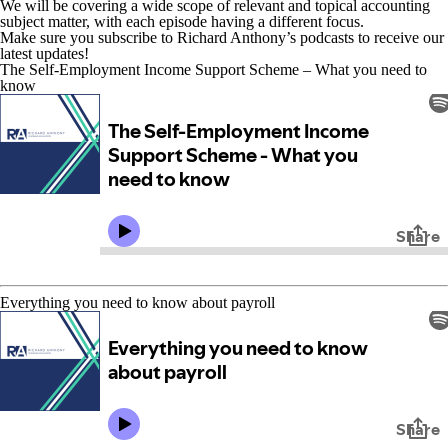
We will be covering a wide scope of relevant and topical accounting
subject matter, with each episode having a different focus.
Make sure you subscribe to Richard Anthony’s podcasts to receive our
latest updates!
The Self-Employment Income Support Scheme – What you need to
know
Everything you need to know about payroll