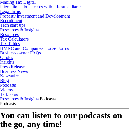
Making Tax Digital
International businesses with UK subsidiaries
Legal firms
Property Investment and Development
Recruitment
Tech start-ups
Resources & Insights
Resources
Tax Calculators
Tax Tables
HMRC and Companies House Forms
Business owner FAQs
Guides
Insights
Press Release
Business News
Newswire
Blog
Podcasts
Videos
Talk to us
Resources & Insights
Podcasts
Podcasts
You can listen to our podcasts on
the go, any time!