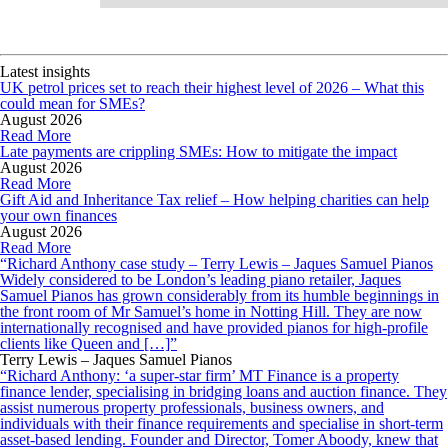
Latest insights
UK petrol prices set to reach their highest level of 2026 – What this
could mean for SMEs?
August 2026
Read More
Late payments are crippling SMEs: How to mitigate the impact
August 2026
Read More
Gift Aid and Inheritance Tax relief – How helping charities can help
your own finances
August 2026
Read More
“Richard Anthony case study – Terry Lewis – Jaques Samuel Pianos
Widely considered to be London’s leading piano retailer, Jaques
Samuel Pianos has grown considerably from its humble beginnings in
the front room of Mr Samuel’s home in Notting Hill. They are now
internationally recognised and have provided pianos for high-profile
clients like Queen and […]”
Terry Lewis – Jaques Samuel Pianos
“Richard Anthony: ‘a super-star firm’ MT Finance is a property
finance lender, specialising in bridging loans and auction finance. They
assist numerous property professionals, business owners, and
individuals with their finance requirements and specialise in short-term
asset-based lending. Founder and Director, Tomer Aboody, knew that