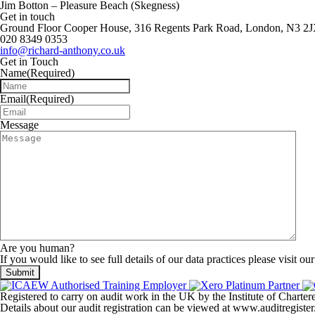
Jim Botton – Pleasure Beach (Skegness)
Get in touch
Ground Floor Cooper House, 316 Regents Park Road, London, N3 2
020 8349 0353
info@richard-anthony.co.uk
Get in Touch
Name
(Required)
Email
(Required)
Message
Are you human?
If you would like to see full details of our data practices please visit ou
Registered to carry on audit work in the UK by the Institute of Chart
Details about our audit registration can be viewed at www.auditregis