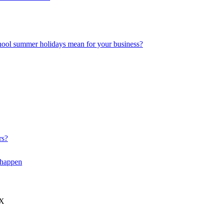
hool summer holidays mean for your business?
rs?
 happen
JX