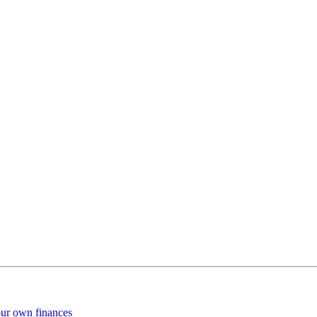
our own finances