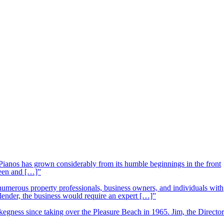
ianos has grown considerably from its humble beginnings in the front
ueen and […]”
 numerous property professionals, business owners, and individuals with
 lender, the business would require an expert […]”
kegness since taking over the Pleasure Beach in 1965. Jim, the Director