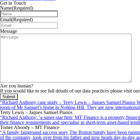
Get in Touch
Name
(Required)
Email
(Required)
Message
Are you human?
If you would like to see full details of our data practices please visit ou
“Richard Anthony case study – Terry Lewis – Jaques Samuel Pianos Wid
room of Mr Samuel’s home in Notting Hill. They are now internationall
Terry Lewis – Jaques Samuel Pianos
“Richard Anthony: ‘a super-star firm’ MT Finance is a property finance 
their finance requirements and specialise in short-term asset-based le
Tomer Aboody – MT Finance
“A family fairground success story The Botton family have been running
of the company, took over from his father and now heads day-to-day ac