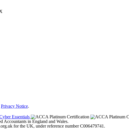
JX
r
Privacy Notice
.
ered Accountants in England and Wales.
ter.org.uk for the UK, under reference number C006479741.