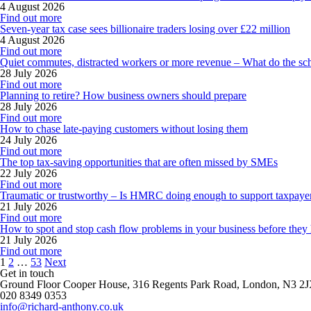
4 August 2026
Find out more
Seven-year tax case sees billionaire traders losing over £22 million
4 August 2026
Find out more
Quiet commutes, distracted workers or more revenue – What do the sc
28 July 2026
Find out more
Planning to retire? How business owners should prepare
28 July 2026
Find out more
How to chase late-paying customers without losing them
24 July 2026
Find out more
The top tax-saving opportunities that are often missed by SMEs
22 July 2026
Find out more
Traumatic or trustworthy – Is HMRC doing enough to support taxpaye
21 July 2026
Find out more
How to spot and stop cash flow problems in your business before they
21 July 2026
Find out more
Posts
1
2
…
53
Next
pagination
Get in touch
Ground Floor Cooper House, 316 Regents Park Road, London, N3 2
020 8349 0353
info@richard-anthony.co.uk