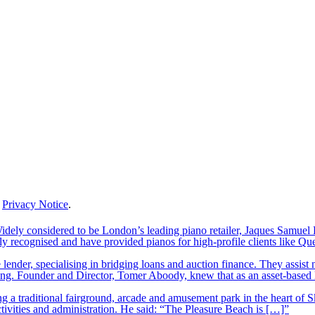
r
Privacy Notice
.
ely considered to be London’s leading piano retailer, Jaques Samuel P
y recognised and have provided pianos for high-profile clients like Q
lender, specialising in bridging loans and auction finance. They assist
nding. Founder and Director, Tomer Aboody, knew that as an asset-based
 a traditional fairground, arcade and amusement park in the heart of S
tivities and administration. He said: “The Pleasure Beach is […]”