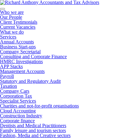
Who we are
Our People
Client Testimonials
Current Vacancies
What we do
Services
Annual Accounts
Business Start-ups
Company Secretarial
Consulting and Corporate Finance
HMRC Investigations
APP Stacks
Management Accounts
Payroll
Statutory and Regulatory Audit
Taxation
Company Cars
Corporation Tax
Specialist Services
Charities and not-for-profit organisations
Cloud Accounting
Construction Industry
Corporate finance
Dentists and Medical Practitioners
Family leisure and tourism sectors
Fashion, Media and Creative sectors