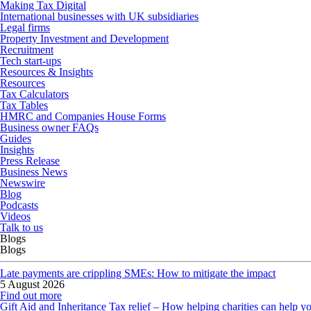
Making Tax Digital
International businesses with UK subsidiaries
Legal firms
Property Investment and Development
Recruitment
Tech start-ups
Resources & Insights
Resources
Tax Calculators
Tax Tables
HMRC and Companies House Forms
Business owner FAQs
Guides
Insights
Press Release
Business News
Newswire
Blog
Podcasts
Videos
Talk to us
Blogs
Blogs
Late payments are crippling SMEs: How to mitigate the impact
5 August 2026
Find out more
Gift Aid and Inheritance Tax relief – How helping charities can help y