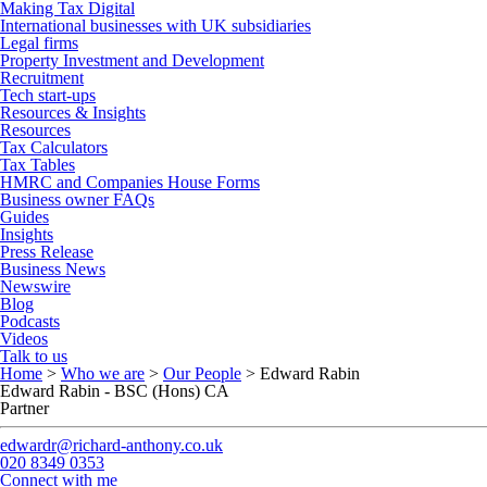
Making Tax Digital
International businesses with UK subsidiaries
Legal firms
Property Investment and Development
Recruitment
Tech start-ups
Resources & Insights
Resources
Tax Calculators
Tax Tables
HMRC and Companies House Forms
Business owner FAQs
Guides
Insights
Press Release
Business News
Newswire
Blog
Podcasts
Videos
Talk to us
Home
>
Who we are
>
Our People
>
Edward Rabin
Edward Rabin - BSC (Hons) CA
Partner
edwardr@richard-anthony.co.uk
020 8349 0353
Connect with me