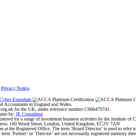
r
Privacy Notice
.
ered Accountants in England and Wales.
ter.org.uk for the UK, under reference number C006479741.
ants by:
JE Consulting
ered for a range of investment business activities by the Institute of
address: 100 Wood Street, London, United Kingdom, EC2V 7AN
on at the Registered Office. The term ‘Board Director’ is used to refer 
erm ‘Partner’ or ‘Director’ are not necessarily registered statutory dir