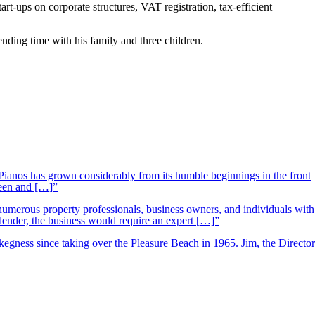
t-ups on corporate structures, VAT registration, tax-efficient
nding time with his family and three children.
ianos has grown considerably from its humble beginnings in the front
ueen and […]”
 numerous property professionals, business owners, and individuals with
 lender, the business would require an expert […]”
kegness since taking over the Pleasure Beach in 1965. Jim, the Director