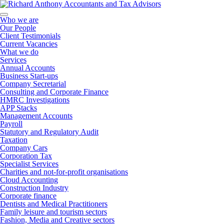
Who we are
Our People
Client Testimonials
Current Vacancies
What we do
Services
Annual Accounts
Business Start-ups
Company Secretarial
Consulting and Corporate Finance
HMRC Investigations
APP Stacks
Management Accounts
Payroll
Statutory and Regulatory Audit
Taxation
Company Cars
Corporation Tax
Specialist Services
Charities and not-for-profit organisations
Cloud Accounting
Construction Industry
Corporate finance
Dentists and Medical Practitioners
Family leisure and tourism sectors
Fashion, Media and Creative sectors