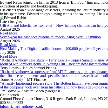
Edward Rabin joined the firm in 2013 from a ‘Big Four’ firm and holds 
extraction of profits and bookkeeping.
His clients span a wide range of sectors, including the leisure industry,
In his spare time, Edward enjoys playing tennis and swimming. He is al
Latest insights
Gift Aid and Inheritance Tax relief – How helping charities can help y
August 2026
Read More
Seven-year tax case sees billionaire traders losing over £22 million
August 2026
Read More
First Making Tax Digital deadline looms – 400,000 people still yet to re
July 2026
Read More
“Richard Anthony case study – Terry Lewis – Jaques Samuel Pianos Wid
room of Mr Samuel’s home in Notting Hill. They are now internationall
Terry Lewis – Jaques Samuel Pianos
“Richard Anthony: ‘a super-star firm’ MT Finance is a property finance 
their finance requirements and specialise in short-term asset-based le
Tomer Aboody – MT Finance
“A family fairground success story The Botton family have been running
of the company, took over from his father and now heads day-to-day ac
Jim Botton – Pleasure Beach (Skegness)
Get in touch
Ground Floor Cooper House, 316 Regents Park Road, London, N3 2
020 8349 0353
info@richard-anthony.co.uk