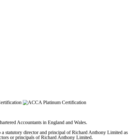
 Chartered Accountants in England and Wales.
to a statutory director and principal of Richard Anthony Limited as
ectors or principals of Richard Anthony Limited.