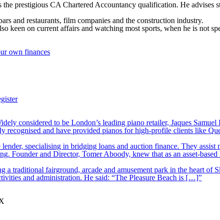
the prestigious CA Chartered Accountancy qualification. He advises star
 bars and restaurants, film companies and the construction industry.
so keen on current affairs and watching most sports, when he is not spe
our own finances
gister
ely considered to be London’s leading piano retailer, Jaques Samuel P
y recognised and have provided pianos for high-profile clients like Q
lender, specialising in bridging loans and auction finance. They assist
nding. Founder and Director, Tomer Aboody, knew that as an asset-based
 a traditional fairground, arcade and amusement park in the heart of S
tivities and administration. He said: “The Pleasure Beach is […]”
JX