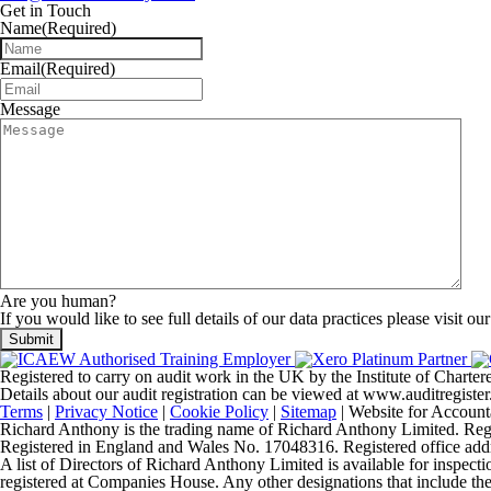
Get in Touch
Name
(Required)
Email
(Required)
Message
Are you human?
If you would like to see full details of our data practices please visit ou
Registered to carry on audit work in the UK by the Institute of Chart
Details about our audit registration can be viewed at www.auditregis
Terms
|
Privacy Notice
|
Cookie Policy
|
Sitemap
| Website for Account
Richard Anthony is the trading name of Richard Anthony Limited. Regist
Registered in England and Wales No. 17048316. Registered office 
A list of Directors of Richard Anthony Limited is available for inspecti
registered at Companies House. Any other designations that include the t