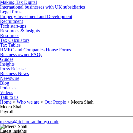
Making Tax Digital
International businesses with UK subsidiaries
Legal firms
Property Investment and Development
Recruitment
Tech start-ups
Resources & Insights
Resources
Tax Calculators
Tax Tables
HMRC and Companies House Forms
Business owner FAQs
Guides
Insights
Press Release
Business News
Newswire
Blog
Podcasts
Videos
Talk to us
Home
>
Who we are
>
Our People
>
Meera Shah
Meera Shah
Payroll
meeras@richard-anthony.co.uk
Latest insights