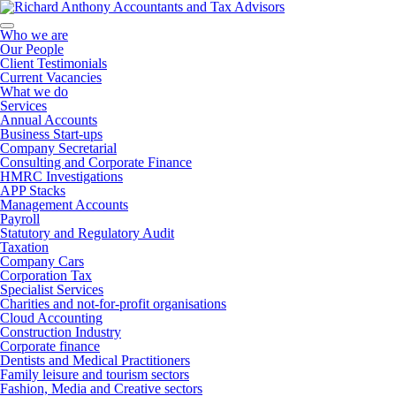
Who we are
Our People
Client Testimonials
Current Vacancies
What we do
Services
Annual Accounts
Business Start-ups
Company Secretarial
Consulting and Corporate Finance
HMRC Investigations
APP Stacks
Management Accounts
Payroll
Statutory and Regulatory Audit
Taxation
Company Cars
Corporation Tax
Specialist Services
Charities and not-for-profit organisations
Cloud Accounting
Construction Industry
Corporate finance
Dentists and Medical Practitioners
Family leisure and tourism sectors
Fashion, Media and Creative sectors