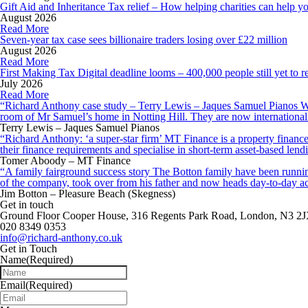
Gift Aid and Inheritance Tax relief – How helping charities can help y
August 2026
Read More
Seven-year tax case sees billionaire traders losing over £22 million
August 2026
Read More
First Making Tax Digital deadline looms – 400,000 people still yet to re
July 2026
Read More
“Richard Anthony case study – Terry Lewis – Jaques Samuel Pianos Wid
room of Mr Samuel’s home in Notting Hill. They are now internationall
Terry Lewis – Jaques Samuel Pianos
“Richard Anthony: ‘a super-star firm’ MT Finance is a property finance 
their finance requirements and specialise in short-term asset-based le
Tomer Aboody – MT Finance
“A family fairground success story The Botton family have been running
of the company, took over from his father and now heads day-to-day ac
Jim Botton – Pleasure Beach (Skegness)
Get in touch
Ground Floor Cooper House, 316 Regents Park Road, London, N3 2
020 8349 0353
info@richard-anthony.co.uk
Get in Touch
Name
(Required)
Email
(Required)