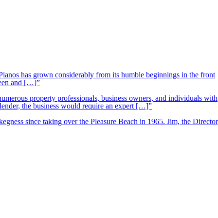
ianos has grown considerably from its humble beginnings in the front
ueen and […]”
 numerous property professionals, business owners, and individuals with
 lender, the business would require an expert […]”
kegness since taking over the Pleasure Beach in 1965. Jim, the Director