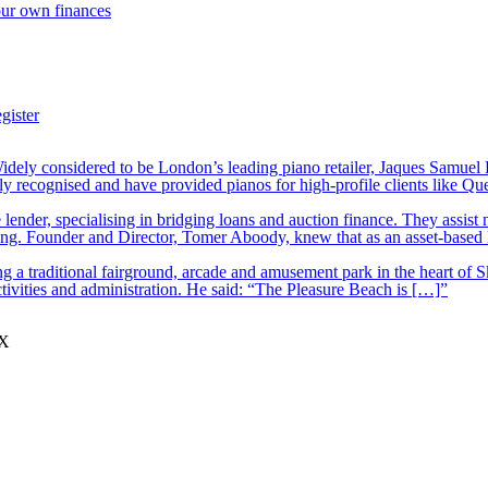
our own finances
gister
ely considered to be London’s leading piano retailer, Jaques Samuel P
y recognised and have provided pianos for high-profile clients like Q
lender, specialising in bridging loans and auction finance. They assist
nding. Founder and Director, Tomer Aboody, knew that as an asset-based
 a traditional fairground, arcade and amusement park in the heart of S
tivities and administration. He said: “The Pleasure Beach is […]”
JX