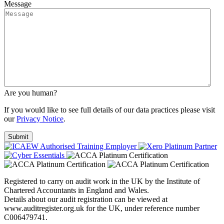
Message
Are you human?
If you would like to see full details of our data practices please visit
our
Privacy Notice
.
Registered to carry on audit work in the UK by the Institute of
Chartered Accountants in England and Wales.
Details about our audit registration can be viewed at
www.auditregister.org.uk for the UK, under reference number
C006479741.