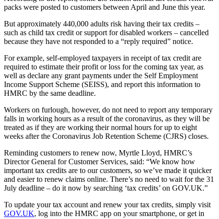
packs were posted to customers between April and June this year.
But approximately 440,000 adults risk having their tax credits –
such as child tax credit or support for disabled workers – cancelled
because they have not responded to a “reply required” notice.
For example, self-employed taxpayers in receipt of tax credit are
required to estimate their profit or loss for the coming tax year, as
well as declare any grant payments under the Self Employment
Income Support Scheme (SEISS), and report this information to
HMRC by the same deadline.
Workers on furlough, however, do not need to report any temporary
falls in working hours as a result of the coronavirus, as they will be
treated as if they are working their normal hours for up to eight
weeks after the Coronavirus Job Retention Scheme (CJRS) closes.
Reminding customers to renew now, Myrtle Lloyd, HMRC’s
Director General for Customer Services, said: “We know how
important tax credits are to our customers, so we’ve made it quicker
and easier to renew claims online. There’s no need to wait for the 31
July deadline – do it now by searching ‘tax credits’ on GOV.UK.”
To update your tax account and renew your tax credits, simply visit
GOV.UK
, log into the HMRC app on your smartphone, or get in