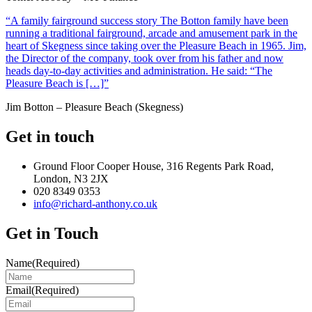
“A family fairground success story The Botton family have been
running a traditional fairground, arcade and amusement park in the
heart of Skegness since taking over the Pleasure Beach in 1965. Jim,
the Director of the company, took over from his father and now
heads day-to-day activities and administration. He said: “The
Pleasure Beach is […]”
Jim Botton – Pleasure Beach (Skegness)
Get in touch
Ground Floor Cooper House, 316 Regents Park Road,
London, N3 2JX
020 8349 0353
info@richard-anthony.co.uk
Get in Touch
Name
(Required)
Email
(Required)