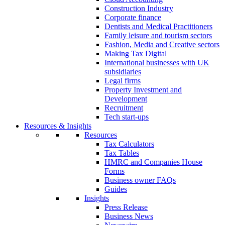
Construction Industry
Corporate finance
Dentists and Medical Practitioners
Family leisure and tourism sectors
Fashion, Media and Creative sectors
Making Tax Digital
International businesses with UK
subsidiaries
Legal firms
Property Investment and
Development
Recruitment
Tech start-ups
Resources & Insights
Resources
Tax Calculators
Tax Tables
HMRC and Companies House
Forms
Business owner FAQs
Guides
Insights
Press Release
Business News