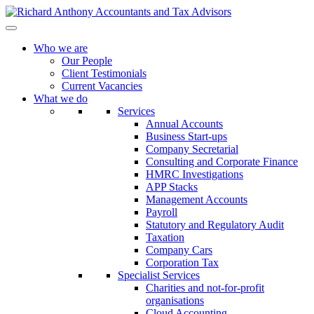
Who we are
Our People
Client Testimonials
Current Vacancies
What we do
Services
Annual Accounts
Business Start-ups
Company Secretarial
Consulting and Corporate Finance
HMRC Investigations
APP Stacks
Management Accounts
Payroll
Statutory and Regulatory Audit
Taxation
Company Cars
Corporation Tax
Specialist Services
Charities and not-for-profit
organisations
Cloud Accounting