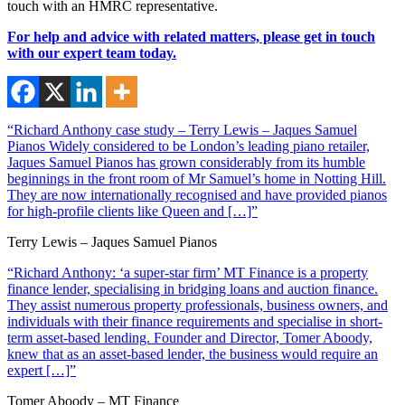
touch with an HMRC representative.
For help and advice with related matters, please get in touch
with our expert team today.
“Richard Anthony case study – Terry Lewis – Jaques Samuel
Pianos Widely considered to be London’s leading piano retailer,
Jaques Samuel Pianos has grown considerably from its humble
beginnings in the front room of Mr Samuel’s home in Notting Hill.
They are now internationally recognised and have provided pianos
for high-profile clients like Queen and […]”
Terry Lewis – Jaques Samuel Pianos
“Richard Anthony: ‘a super-star firm’ MT Finance is a property
finance lender, specialising in bridging loans and auction finance.
They assist numerous property professionals, business owners, and
individuals with their finance requirements and specialise in short-
term asset-based lending. Founder and Director, Tomer Aboody,
knew that as an asset-based lender, the business would require an
expert […]”
Tomer Aboody – MT Finance