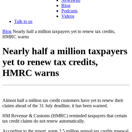
Newswire
Blog
Podcasts
Videos
Talk to us
Blog
Nearly half a million taxpayers yet to renew tax credits,
HMRC warns
Nearly half a million taxpayers
yet to renew tax credits,
HMRC warns
Almost half a million tax credit customers have yet to renew their
claims ahead of the 31 July deadline, it has been warned.
HM Revenue & Customs (HMRC) reminded taxpayers that certain
tax credit claims do not renew automatically.
According to the report, some 2.5 million annual tax credits renewal