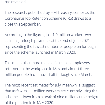
has revealed.
The research, published by HM Treasury, comes as the
Coronavirus Job Retention Scheme (CJRS) draws to a
close this September.
According to the figures, just 1.9 million workers were
claiming furlough payments at the end of June 2021 –
representing the fewest number of people on furlough
since the scheme launched in March 2020.
This means that more than half a million employees
returned to the workplace in May and almost three
million people have moved off furlough since March.
The most recent estimates for July, meanwhile, suggest
that as few as 1.1 million workers are currently using the
scheme – down from a peak of nine million at the height
of the pandemic in May 2020.