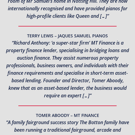
room of Mr Samuel’s home in Notting Hill. They are now
internationally recognised and have provided pianos for
high-profile clients like Queen and […]”
TERRY LEWIS – JAQUES SAMUEL PIANOS
“Richard Anthony: ‘a super-star firm’ MT Finance is a
property finance lender, specialising in bridging loans and
auction finance. They assist numerous property
professionals, business owners, and individuals with their
finance requirements and specialise in short-term asset-
based lending. Founder and Director, Tomer Aboody,
knew that as an asset-based lender, the business would
require an expert […]”
TOMER ABOODY – MT FINANCE
“A family fairground success story The Botton family have
been running a traditional fairground, arcade and