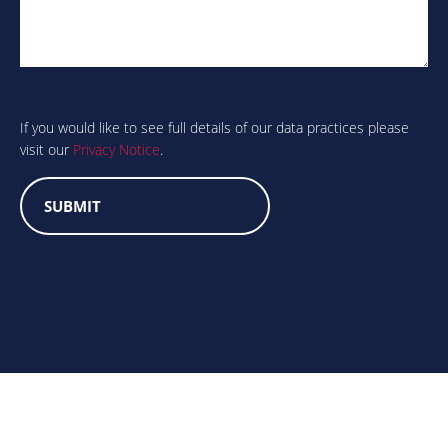
Are
you
human?
If you would like to see full details of our data practices please
visit our
Privacy Notice
.