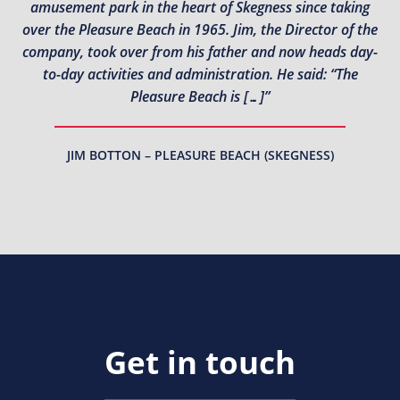
amusement park in the heart of Skegness since taking
over the Pleasure Beach in 1965. Jim, the Director of the
company, took over from his father and now heads day-
to-day activities and administration. He said: “The
Pleasure Beach is […]”
JIM BOTTON – PLEASURE BEACH (SKEGNESS)
Get in touch