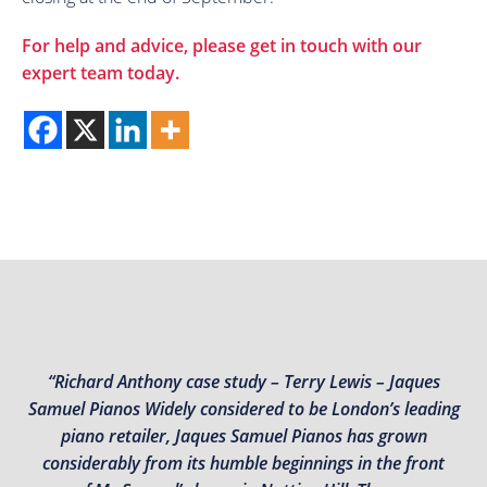
For help and advice, please get in touch with our
expert team today.
“Richard Anthony case study – Terry Lewis – Jaques
Samuel Pianos Widely considered to be London’s leading
piano retailer, Jaques Samuel Pianos has grown
considerably from its humble beginnings in the front