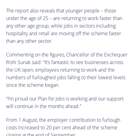
The report also reveals that younger people – those
under the age of 25 – are returning to work faster than
any other age group, while jobs in sectors including
hospitality and retail are moving off the scheme faster
than any other sector.
Commenting on the figures, Chancellor of the Exchequer
Rishi Sunak said: “It’s fantastic to see businesses across
the UK open, employees returning to work and the
numbers of furloughed jobs falling to their lowest levels
since the scheme began.
“I’m proud our Plan for Jobs is working and our support
will continue in the months ahead.”
From 1 August, the employer contribution to furlough
costs increased to 20 per cent ahead of the scheme
closing at the end of September.