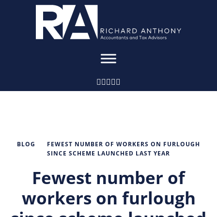
BLOG
FEWEST NUMBER OF WORKERS ON FURLOUGH
SINCE SCHEME LAUNCHED LAST YEAR
Fewest number of
workers on furlough