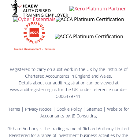
Registered to carry on audit work in the UK by the Institute of
Chartered Accountants in England and Wales.
Details about our audit registration can be viewed at
www.auditregister.org.uk for the UK, under reference number
C006479741.
Terms
|
Privacy Notice
|
Cookie Policy
|
Sitemap
| Website for
Accountants by:
JE Consulting
Richard Anthony is the trading name of Richard Anthony Limited.
Registered for a range of investment business activities by the