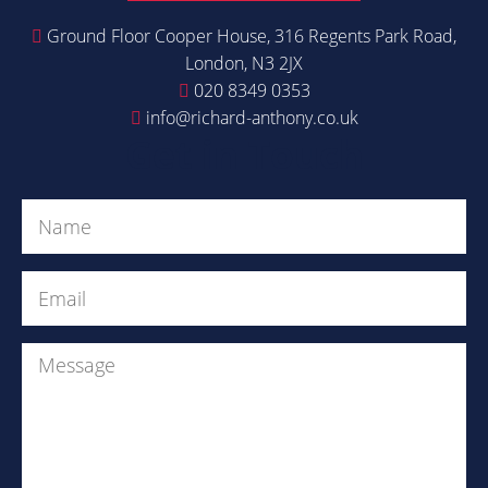
Ground Floor Cooper House, 316 Regents Park Road,
London, N3 2JX
020 8349 0353
info@richard-anthony.co.uk
Get in Touch
Name
(Required)
Email
(Required)
Message