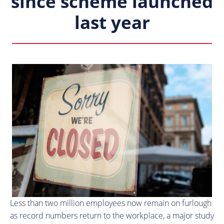
since scheme launched
last year
Less than two million employees now remain on furlough
as record numbers return to the workplace, a major study