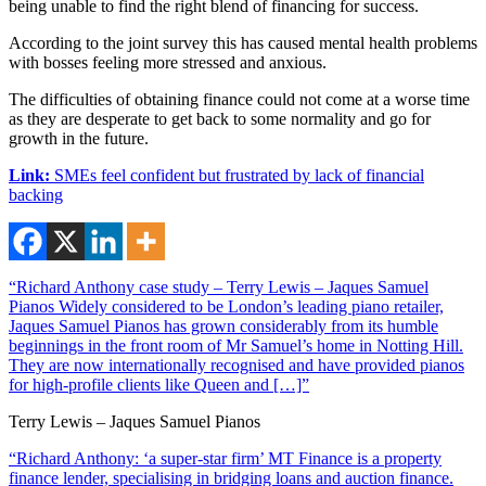
being unable to find the right blend of financing for success.
According to the joint survey this has caused mental health problems
with bosses feeling more stressed and anxious.
The difficulties of obtaining finance could not come at a worse time
as they are desperate to get back to some normality and go for
growth in the future.
Link:
SMEs feel confident but frustrated by lack of financial
backing
“Richard Anthony case study – Terry Lewis – Jaques Samuel
Pianos Widely considered to be London’s leading piano retailer,
Jaques Samuel Pianos has grown considerably from its humble
beginnings in the front room of Mr Samuel’s home in Notting Hill.
They are now internationally recognised and have provided pianos
for high-profile clients like Queen and […]”
Terry Lewis – Jaques Samuel Pianos
“Richard Anthony: ‘a super-star firm’ MT Finance is a property
finance lender, specialising in bridging loans and auction finance.