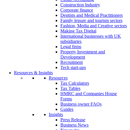
Construction Industry
Corporate finance
Dentists and Medical Practitioners
Family leisure and tourism sectors
Fashion, Media and Creative sectors
Making Tax Digital
International businesses with UK
subsidiaries
Legal firms
Property Investment and
Development
Recruitment
Tech start-ups
Resources & Insights
Resources
Tax Calculators
Tax Tables
HMRC and Companies House
Forms
Business owner FAQs
Guides
Insights
Press Release
Business News