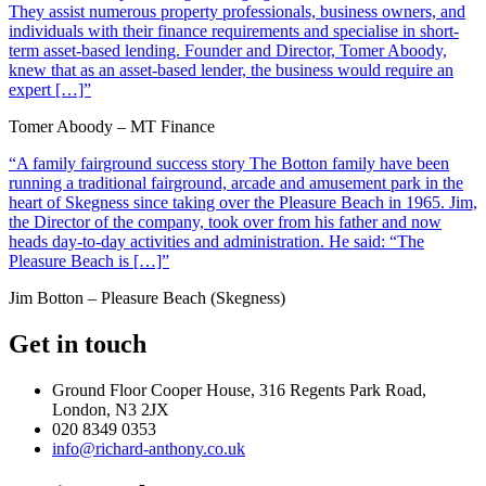
They assist numerous property professionals, business owners, and
individuals with their finance requirements and specialise in short-
term asset-based lending. Founder and Director, Tomer Aboody,
knew that as an asset-based lender, the business would require an
expert […]”
Tomer Aboody – MT Finance
“A family fairground success story The Botton family have been
running a traditional fairground, arcade and amusement park in the
heart of Skegness since taking over the Pleasure Beach in 1965. Jim,
the Director of the company, took over from his father and now
heads day-to-day activities and administration. He said: “The
Pleasure Beach is […]”
Jim Botton – Pleasure Beach (Skegness)
Get in touch
Ground Floor Cooper House, 316 Regents Park Road,
London, N3 2JX
020 8349 0353
info@richard-anthony.co.uk