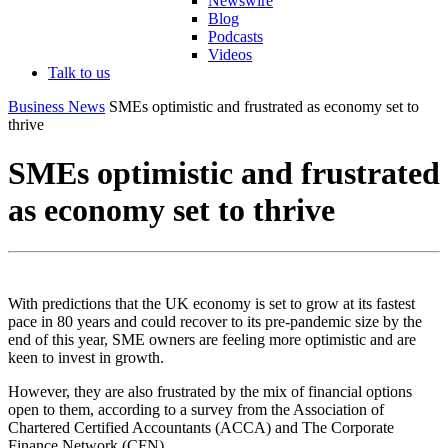
Newswire
Blog
Podcasts
Videos
Talk to us
Business News
SMEs optimistic and frustrated as economy set to
thrive
SMEs optimistic and frustrated
as economy set to thrive
With predictions that the UK economy is set to grow at its fastest
pace in 80 years and could recover to its pre-pandemic size by the
end of this year, SME owners are feeling more optimistic and are
keen to invest in growth.
However, they are also frustrated by the mix of financial options
open to them, according to a survey from the Association of
Chartered Certified Accountants (ACCA) and The Corporate
Finance Network (CFN).