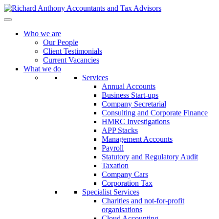
Who we are
Our People
Client Testimonials
Current Vacancies
What we do
Services
Annual Accounts
Business Start-ups
Company Secretarial
Consulting and Corporate Finance
HMRC Investigations
APP Stacks
Management Accounts
Payroll
Statutory and Regulatory Audit
Taxation
Company Cars
Corporation Tax
Specialist Services
Charities and not-for-profit
organisations
Cloud Accounting