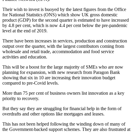
Their wish to invest is buoyed by the latest figures from the Office
for National Statistics (ONS) which show UK gross domestic
product (GDP) for the second quarter is estimated to have increased
by 4.8 per cent, which is now 4.4 per cent below the pre-pandemic
level at the end of 2019.
There have been increases in services, production and construction
output over the quarter, with the largest contributors coming from
wholesale and retail trade, accommodation and food service
activities and education.
This will be a boost for the large majority of SMEs who are now
planning for expansion, with new research from Paragon Bank
showing that six in 10 are increasing their innovation budget
compared to pre-Covid levels.
More than 75 per cent of business owners list innovation as a key
priority to recovery.
But they say they are struggling for financial help in the form of
overdrafts and other options like mortgages and leases.
This has not been helped following the winding down of many of
the Government-backed support schemes. They are also frustrated at