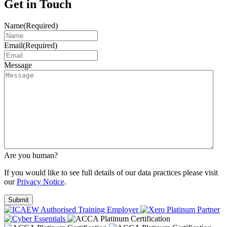
Get in Touch
Name
(Required)
Email
(Required)
Message
Are you human?
If you would like to see full details of our data practices please visit
our
Privacy Notice
.