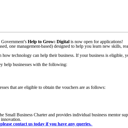
k to us
he Government’s
Help to Grow: Digital
is now open for applications!
based, one management-based) designed to help you learn new skills, re
how technology can help their business. If your business is eligible, yo
ey help businesses with the following:
sses that are eligible to obtain the vouchers are as follows:
he Small Business Charter and provides individual business mentor sup
 innovation.
please contact us today if you have any queries.