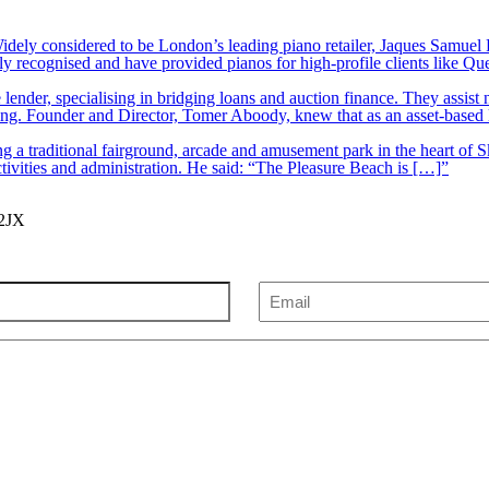
ely considered to be London’s leading piano retailer, Jaques Samuel P
y recognised and have provided pianos for high-profile clients like Q
lender, specialising in bridging loans and auction finance. They assist
nding. Founder and Director, Tomer Aboody, knew that as an asset-based
 a traditional fairground, arcade and amusement park in the heart of S
tivities and administration. He said: “The Pleasure Beach is […]”
 2JX
Email
(Required)