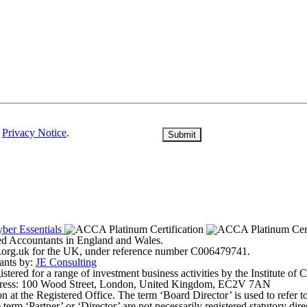
r
Privacy Notice
.
ered Accountants in England and Wales.
ter.org.uk for the UK, under reference number C006479741.
ants by:
JE Consulting
ered for a range of investment business activities by the Institute of
address: 100 Wood Street, London, United Kingdom, EC2V 7AN
on at the Registered Office. The term ‘Board Director’ is used to refer 
erm ‘Partner’ or ‘Director’ are not necessarily registered statutory dir