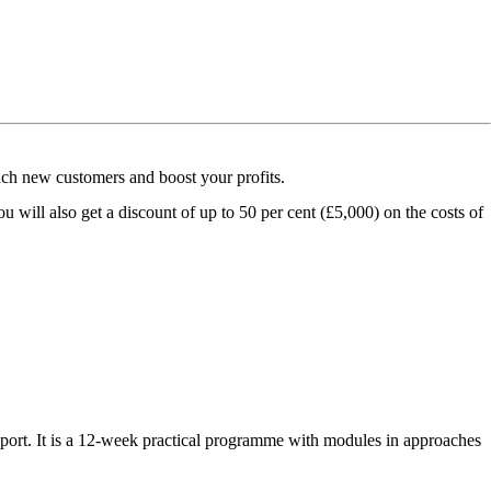
ach new customers and boost your profits.
u will also get a discount of up to 50 per cent (£5,000) on the costs of
port. It is a 12-week practical programme with modules in approaches