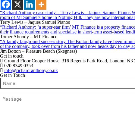
“Richard Anthony case study – Terry Lewis – Jaques Samuel Pianos Wid
room of Mr Samuel’s home in Notting Hill. They are now internationall
Terry Lewis – Jaques Samuel Pianos
“Richard Anthony: ‘a super-star firm’ MT Finance is a property finance 
their finance requirements and specialise in short-term asset-based le
Tomer Aboody – MT Finance
“A family fairground success story The Botton family have been running
of the company, took over from his father and now heads day-to-day ac
Jim Botton – Pleasure Beach (Skegness)
Get in touch
Ground Floor Cooper House, 316 Regents Park Road, London, N3
020 8349 0353
info@richard-anthony.co.uk
Get in Touch
Name
(Required)
Message