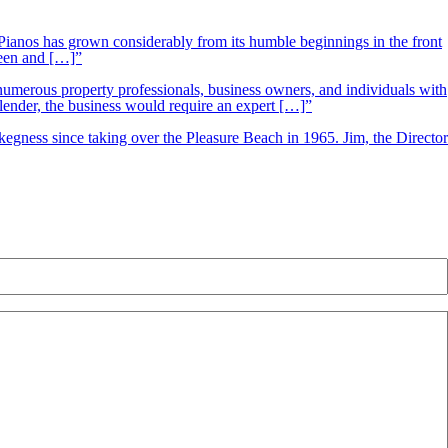
ianos has grown considerably from its humble beginnings in the front
ueen and […]”
 numerous property professionals, business owners, and individuals with
 lender, the business would require an expert […]”
kegness since taking over the Pleasure Beach in 1965. Jim, the Director