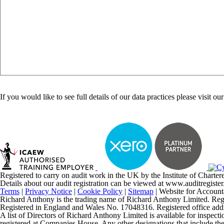
Are
you
If you would like to see full details of our data practices please visit ou
human?
Registered to carry on audit work in the UK by the Institute of Chart
Details about our audit registration can be viewed at www.auditregis
Terms
|
Privacy Notice
|
Cookie Policy
|
Sitemap
| Website for Account
Richard Anthony is the trading name of Richard Anthony Limited. Regist
Registered in England and Wales No. 17048316. Registered office 
A list of Directors of Richard Anthony Limited is available for inspecti
registered at Companies House. Any other designations that include the t