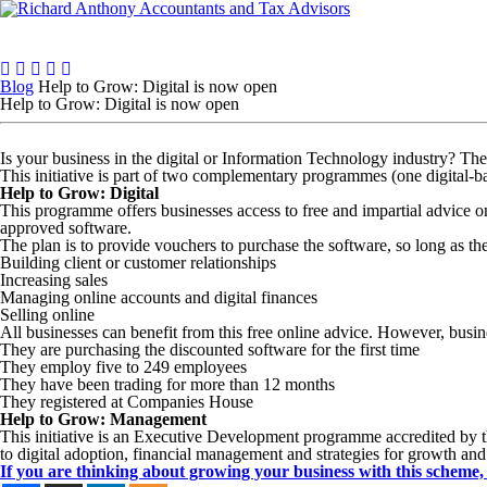
Who we are
What we do
Resources & Insights
Tal
Blog
Help to Grow: Digital is now open
Help to Grow: Digital is now open
Is your business in the digital or Information Technology industry? T
This initiative is part of two complementary programmes (one digital-
Help to Grow: Digital
This programme offers businesses access to free and impartial advice on 
approved software.
The plan is to provide vouchers to purchase the software, so long as th
Building client or customer relationships
Increasing sales
Managing online accounts and digital finances
Selling online
All businesses can benefit from this free online advice. However, busine
They are purchasing the discounted software for the first time
They employ five to 249 employees
They have been trading for more than 12 months
They registered at Companies House
Help to Grow: Management
This initiative is an Executive Development programme accredited by t
to digital adoption, financial management and strategies for growth and
If you are thinking about growing your business with this scheme, 