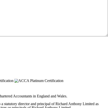
 Chartered Accountants in England and Wales.
to a statutory director and principal of Richard Anthony Limited as
ectors or principals of Richard Anthony Limited.