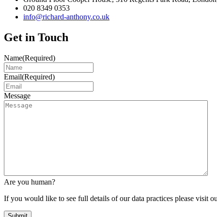
020 8349 0353
info@richard-anthony.co.uk
Get in Touch
Name
(Required)
Email
(Required)
Message
Are you human?
If you would like to see full details of our data practices please visit o