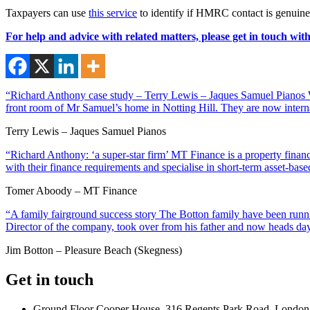
Taxpayers can use
this service
to identify if HMRC contact is genuine
For help and advice with related matters, please get in touch wit
“Richard Anthony case study – Terry Lewis – Jaques Samuel Pianos Wi
front room of Mr Samuel’s home in Notting Hill. They are now interna
Terry Lewis – Jaques Samuel Pianos
“Richard Anthony: ‘a super-star firm’ MT Finance is a property financ
with their finance requirements and specialise in short-term asset-ba
Tomer Aboody – MT Finance
“A family fairground success story The Botton family have been runnin
Director of the company, took over from his father and now heads day
Jim Botton – Pleasure Beach (Skegness)
Get in touch
Ground Floor Cooper House, 316 Regents Park Road, London