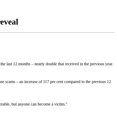
eveal
he last 12 months – nearly double that received in the previous year.
e scams – an increase of 117 per cent compared to the previous 12
erable, but anyone can become a victim.”