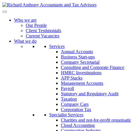
Who we are
Our People
Client Testimonials
Current Vacancies
What we do
Services
Annual Accounts
Business Start-ups
Company Secretarial
Consulting and Corporate Finance
HMRC Investigations
APP Stacks
Management Accounts
Payroll
Statutory and Regulatory Audit
Taxation
Company Cars
Corporation Tax
Specialist Services
Charities and not-for-profit organisati
Cloud Accounting
Construction Industry