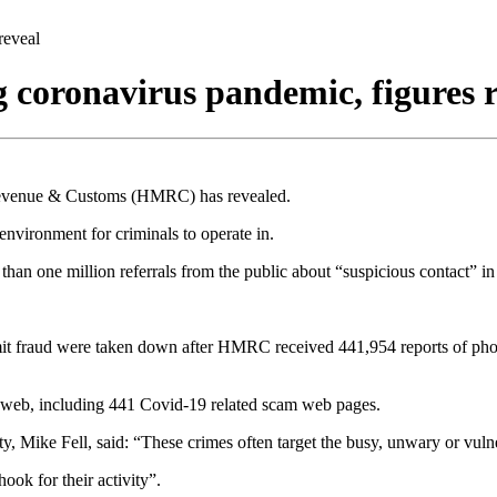
reveal
 coronavirus pandemic, figures r
 Revenue & Customs (HMRC) has revealed.
environment for criminals to operate in.
an one million referrals from the public about “suspicious contact” in t
it fraud were taken down after HMRC received 441,954 reports of phon
 web, including 441 Covid-19 related scam web pages.
Mike Fell, said: “These crimes often target the busy, unwary or vuln
ook for their activity”.