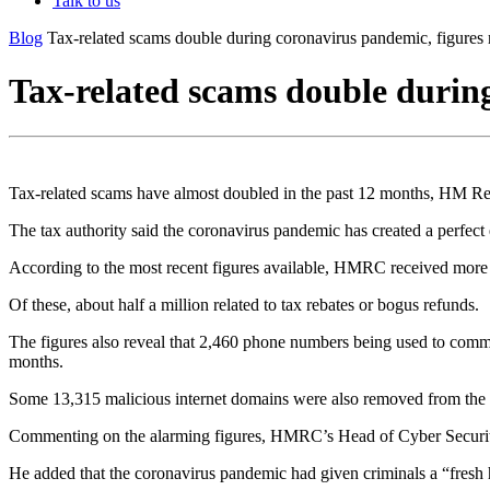
Talk to us
Blog
Tax-related scams double during coronavirus pandemic, figures 
Tax-related scams double during
Tax-related scams have almost doubled in the past 12 months, HM
The tax authority said the coronavirus pandemic has created a perfect 
According to the most recent figures available, HMRC received more th
Of these, about half a million related to tax rebates or bogus refunds.
The figures also reveal that 2,460 phone numbers being used to comm
months.
Some 13,315 malicious internet domains were also removed from the
Commenting on the alarming figures, HMRC’s Head of Cyber Security, 
He added that the coronavirus pandemic had given criminals a “fresh h