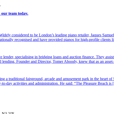
.
h our team today.
dely considered to be London’s leading piano retailer, Jaques Samuel
tionally recognised and have provided pianos for high-profile clients
e lender, specialising in bridging loans and auction finance. They assi
sed lending. Founder and Director, Tomer Aboody, knew that as an asset
g a traditional fairground, arcade and amusement park in the heart of 
-to-day activities and administration. He said: “The Pleasure Beach is
, N3 2JX