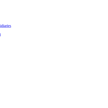
idiaries
t