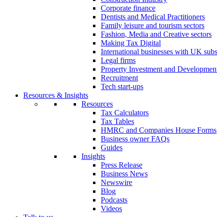
Corporate finance
Dentists and Medical Practitioners
Family leisure and tourism sectors
Fashion, Media and Creative sectors
Making Tax Digital
International businesses with UK subs
Legal firms
Property Investment and Developmen
Recruitment
Tech start-ups
Resources & Insights
Resources
Tax Calculators
Tax Tables
HMRC and Companies House Forms
Business owner FAQs
Guides
Insights
Press Release
Business News
Newswire
Blog
Podcasts
Videos