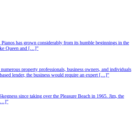
 Pianos has grown considerably from its humble beginnings in the
 like Queen and […]”
st numerous property professionals, business owners, and individuals
-based lender, the business would require an expert […]”
Skegness since taking over the Pleasure Beach in 1965. Jim, the
 […]”