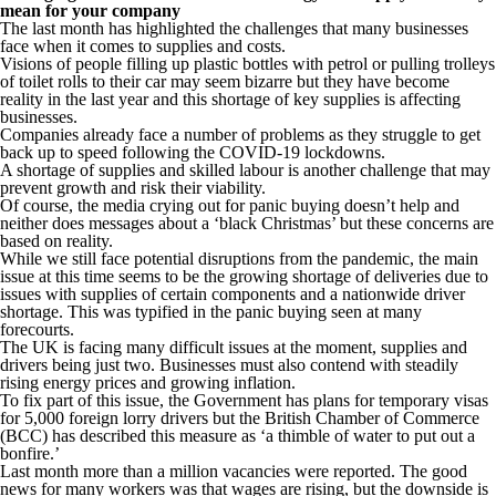
mean for your company
The last month has highlighted the challenges that many businesses
face when it comes to supplies and costs.
Visions of people filling up plastic bottles with petrol or pulling trolleys
of toilet rolls to their car may seem bizarre but they have become
reality in the last year and this shortage of key supplies is affecting
businesses.
Companies already face a number of problems as they struggle to get
back up to speed following the COVID-19 lockdowns.
A shortage of supplies and skilled labour is another challenge that may
prevent growth and risk their viability.
Of course, the media crying out for panic buying doesn’t help and
neither does messages about a ‘black Christmas’ but these concerns are
based on reality.
While we still face potential disruptions from the pandemic, the main
issue at this time seems to be the growing shortage of deliveries due to
issues with supplies of certain components and a nationwide driver
shortage. This was typified in the panic buying seen at many
forecourts.
The UK is facing many difficult issues at the moment, supplies and
drivers being just two. Businesses must also contend with steadily
rising energy prices and growing inflation.
To fix part of this issue, the Government has plans for temporary visas
for 5,000 foreign lorry drivers but the British Chamber of Commerce
(BCC) has described this measure as ‘a thimble of water to put out a
bonfire.’
Last month more than a million vacancies were reported. The good
news for many workers was that wages are rising, but the downside is