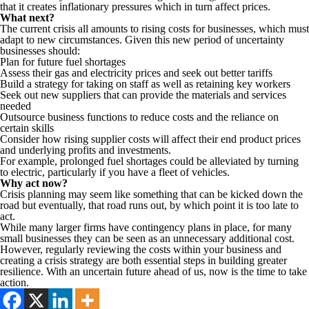
that it creates inflationary pressures which in turn affect prices.
What next?
The current crisis all amounts to rising costs for businesses, which must
adapt to new circumstances. Given this new period of uncertainty
businesses should:
Plan for future fuel shortages
Assess their gas and electricity prices and seek out better tariffs
Build a strategy for taking on staff as well as retaining key workers
Seek out new suppliers that can provide the materials and services
needed
Outsource business functions to reduce costs and the reliance on
certain skills
Consider how rising supplier costs will affect their end product prices
and underlying profits and investments.
For example, prolonged fuel shortages could be alleviated by turning
to electric, particularly if you have a fleet of vehicles.
Why act now?
Crisis planning may seem like something that can be kicked down the
road but eventually, that road runs out, by which point it is too late to
act.
While many larger firms have contingency plans in place, for many
small businesses they can be seen as an unnecessary additional cost.
However, regularly reviewing the costs within your business and
creating a crisis strategy are both essential steps in building greater
resilience. With an uncertain future ahead of us, now is the time to take
action.