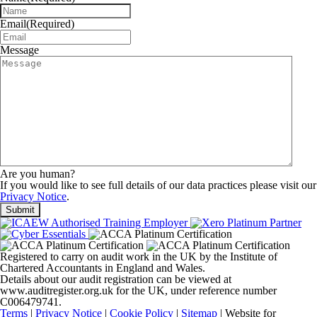
Email
(Required)
Message
Are you human?
If you would like to see full details of our data practices please visit our
Privacy Notice
.
Registered to carry on audit work in the UK by the Institute of
Chartered Accountants in England and Wales.
Details about our audit registration can be viewed at
www.auditregister.org.uk for the UK, under reference number
C006479741.
Terms
|
Privacy Notice
|
Cookie Policy
|
Sitemap
| Website for