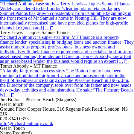
“Richard Anthony case study – Terry Lewis – Jaques Samuel Pianos
Widely considered to be London’s leading piano retailer, Jaques
Samuel Pianos has grown considerably from its humble beginnings in
the front room of Mr Samuel’s home in Notting Hill. They are now
internationally recognised and have provided pianos for high-profile
clients like Queen and […]”
Terry Lewis – Jaques Samuel Pianos
“Richard Anthony: ‘a super-star firm’ MT Finance is a property
finance lender, specialising in bridging loans and auction finance. They
assist numerous property professionals, business owners, and
individuals with their finance requirements and specialise in short-term
asset-based lending. Founder and Director, Tomer Aboody, knew that
as an asset-based lender, the business would require an expert […]”
Tomer Aboody – MT Finance
“A family fairground success story The Botton family have been
running a traditional fairground, arcade and amusement park in the
heart of Skegness since taking over the Pleasure Beach in 1965. Jim,
the Director of the company, took over from his father and now heads
day-to-day activities and administration. He said: “The Pleasure Beach
is […]”
Jim Botton – Pleasure Beach (Skegness)
Get in touch
Ground Floor Cooper House, 316 Regents Park Road, London, N3
2JX
020 8349 0353
info@richard-anthony.co.uk
Get in Touch
Name
(Required)