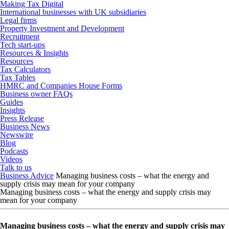
Making Tax Digital
International businesses with UK subsidiaries
Legal firms
Property Investment and Development
Recruitment
Tech start-ups
Resources & Insights
Resources
Tax Calculators
Tax Tables
HMRC and Companies House Forms
Business owner FAQs
Guides
Insights
Press Release
Business News
Newswire
Blog
Podcasts
Videos
Talk to us
Business Advice
Managing business costs – what the energy and
supply crisis may mean for your company
Managing business costs – what the energy and supply crisis may
mean for your company
Managing business costs – what the energy and supply crisis may