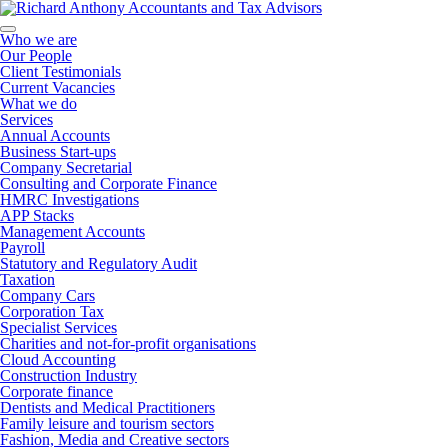
Who we are
Our People
Client Testimonials
Current Vacancies
What we do
Services
Annual Accounts
Business Start-ups
Company Secretarial
Consulting and Corporate Finance
HMRC Investigations
APP Stacks
Management Accounts
Payroll
Statutory and Regulatory Audit
Taxation
Company Cars
Corporation Tax
Specialist Services
Charities and not-for-profit organisations
Cloud Accounting
Construction Industry
Corporate finance
Dentists and Medical Practitioners
Family leisure and tourism sectors
Fashion, Media and Creative sectors