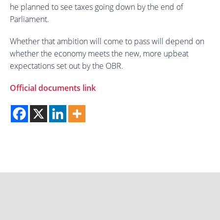
he planned to see taxes going down by the end of
Parliament.
Whether that ambition will come to pass will depend on
whether the economy meets the new, more upbeat
expectations set out by the OBR.
Official documents link