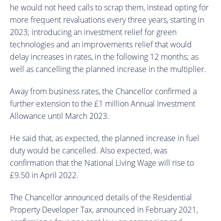
he would not heed calls to scrap them, instead opting for
more frequent revaluations every three years, starting in
2023; introducing an investment relief for green
technologies and an improvements relief that would
delay increases in rates, in the following 12 months; as
well as cancelling the planned increase in the multiplier.
Away from business rates, the Chancellor confirmed a
further extension to the £1 million Annual Investment
Allowance until March 2023.
He said that, as expected, the planned increase in fuel
duty would be cancelled. Also expected, was
confirmation that the National Living Wage will rise to
£9.50 in April 2022.
The Chancellor announced details of the Residential
Property Developer Tax, announced in February 2021,