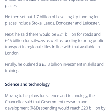
places.
He then set out 1.7 billion of Levelling Up funding for
places include Stoke, Leeds, Doncaster and Leicester.
Next, he said there would be £21 billion for roads and
£46 billion for railways as well as funding to bring public
transport in regional cities in line with that available in
London.
Finally, he outlined a £3.8 billion investment in skills and
training.
Science and technology
Moving to his plans for science and technology, the
Chancellor said that Government research and
development (R&D) spending would reach £20 billion by