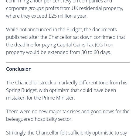
confirming a four per cent levy on companies and
corporate groups’ profits from UK residential property,
where they exceed £25 million a year.
While not announced in the Budget, the documents
published after the Chancellor sat down confirmed that
the deadline for paying Capital Gains Tax (CGT) on
property would be extended from 30 to 60 days.
Conclusion
The Chancellor struck a markedly different tone from his
Spring Budget, with optimism that could have been
mistaken for the Prime Minister.
There were no new major tax rises and good news for the
beleaguered hospitality sector.
Strikingly, the Chancellor felt sufficiently optimistic to say