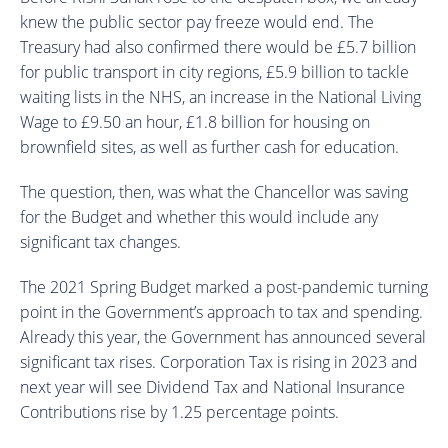
knew the public sector pay freeze would end. The
Treasury had also confirmed there would be £5.7 billion
for public transport in city regions, £5.9 billion to tackle
waiting lists in the NHS, an increase in the National Living
Wage to £9.50 an hour, £1.8 billion for housing on
brownfield sites, as well as further cash for education.
The question, then, was what the Chancellor was saving
for the Budget and whether this would include any
significant tax changes.
The 2021 Spring Budget marked a post-pandemic turning
point in the Government’s approach to tax and spending.
Already this year, the Government has announced several
significant tax rises. Corporation Tax is rising in 2023 and
next year will see Dividend Tax and National Insurance
Contributions rise by 1.25 percentage points.