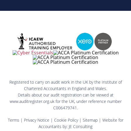
Registered to carry on audit work in the UK by the Institute of
Chartered Accountants in England and Wales.
Details about our audit registration can be viewed at
www.auditregister.org.uk for the UK, under reference number
C006479741.
Terms
|
Privacy Notice
|
Cookie Policy
|
Sitemap
| Website for
Accountants by:
JE Consulting