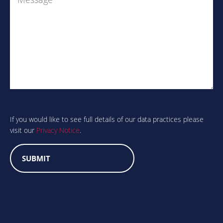
Are
you
human?
If you would like to see full details of our data practices please
visit our
Privacy Notice
.