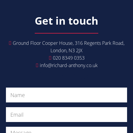
Get in touch
Ground Floor Cooper House, 316 Regents Park Road,
London, N3 2JX
020 8349 0353
info@richard-anthony.co.uk
Get in Touch
Name
(Required)
Email
(Required)
Message