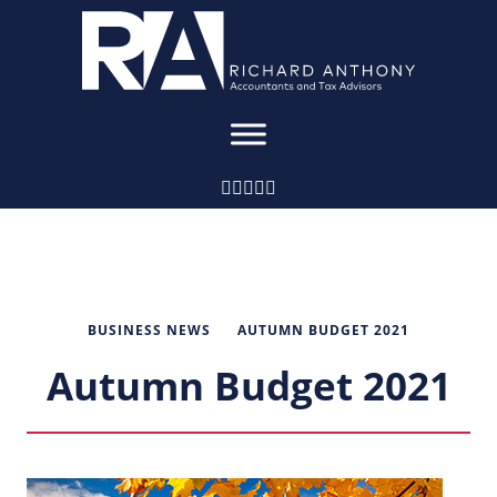
BUSINESS NEWS
AUTUMN BUDGET 2021
Autumn Budget 2021