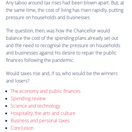
Any taboo around tax rises had been blown apart. But, at
the same time, the cost of living has risen rapidly, putting
pressure on households and businesses.
The question, then, was how the Chancellor would
balance the cost of the spending plans already set out
and the need to recognise the pressure on households
and businesses against his desire to repair the public
finances following the pandemic.
Would taxes rise and, if so, who would be the winners
and losers?
The economy and public finances
Spending review
Science and technology
Hospitality, the arts and culture
Business and personal taxes
Conclusion