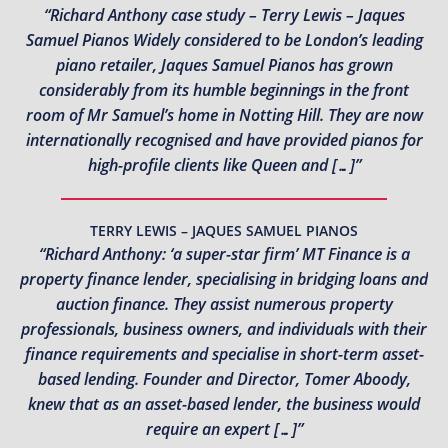
“Richard Anthony case study – Terry Lewis – Jaques
Samuel Pianos Widely considered to be London’s leading
piano retailer, Jaques Samuel Pianos has grown
considerably from its humble beginnings in the front
room of Mr Samuel’s home in Notting Hill. They are now
internationally recognised and have provided pianos for
high-profile clients like Queen and […]”
TERRY LEWIS – JAQUES SAMUEL PIANOS
“Richard Anthony: ‘a super-star firm’ MT Finance is a
property finance lender, specialising in bridging loans and
auction finance. They assist numerous property
professionals, business owners, and individuals with their
finance requirements and specialise in short-term asset-
based lending. Founder and Director, Tomer Aboody,
knew that as an asset-based lender, the business would
require an expert […]”