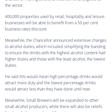
the sector.
400,000 properties used by retail, hospitality and leisure
businesses will be able to benefit from a 50 per cent
business rates discount.
Meanwhile, the Chancellor announced extensive changes
to alcohol duties, which included simplifying the banding
to ensure the drinks with the highest alcohol content had
higher duties and those with the least alcohol, the lowest
duties.
He said this would mean high percentage drinks would
attract more duty and the lowest percentage drinks
would attract less than they have done until now.
Meanwhile, Small Brewers will be expanded to other
small alcohol producers, while there will also be reliefs