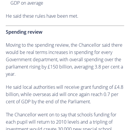
GDP on average
He said these rules have been met.
Spending review
Moving to the spending review, the Chancellor said there
would be real terms increases in spending for every
Government department, with overall spending over the
parliament rising by £150 billion, averaging 3.8 per cent a
year.
He said local authorities will receive grant funding of £4.8
billion, while overseas aid will once again reach 0.7 per
cent of GDP by the end of the Parliament.
The Chancellor went on to say that schools funding for
each pupil will return to 2010 levels and a tripling of
investment would create 30,000 new special school