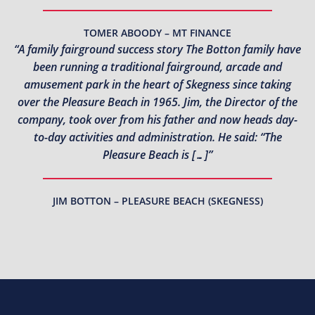
TOMER ABOODY – MT FINANCE
“A family fairground success story The Botton family have
been running a traditional fairground, arcade and
amusement park in the heart of Skegness since taking
over the Pleasure Beach in 1965. Jim, the Director of the
company, took over from his father and now heads day-
to-day activities and administration. He said: “The
Pleasure Beach is […]”
JIM BOTTON – PLEASURE BEACH (SKEGNESS)