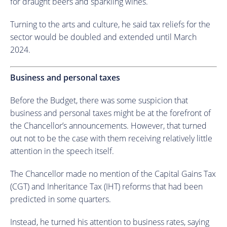
for draught beers and sparkling wines.
Turning to the arts and culture, he said tax reliefs for the
sector would be doubled and extended until March
2024.
Business and personal taxes
Before the Budget, there was some suspicion that
business and personal taxes might be at the forefront of
the Chancellor’s announcements. However, that turned
out not to be the case with them receiving relatively little
attention in the speech itself.
The Chancellor made no mention of the Capital Gains Tax
(CGT) and Inheritance Tax (IHT) reforms that had been
predicted in some quarters.
Instead, he turned his attention to business rates, saying