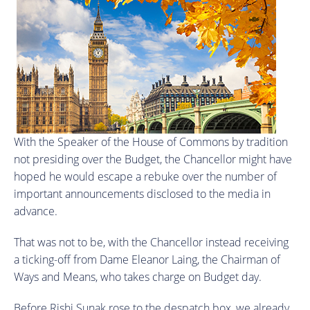
With the Speaker of the House of Commons by tradition
not presiding over the Budget, the Chancellor might have
hoped he would escape a rebuke over the number of
important announcements disclosed to the media in
advance.
That was not to be, with the Chancellor instead receiving
a ticking-off from Dame Eleanor Laing, the Chairman of
Ways and Means, who takes charge on Budget day.
Before Rishi Sunak rose to the despatch box, we already