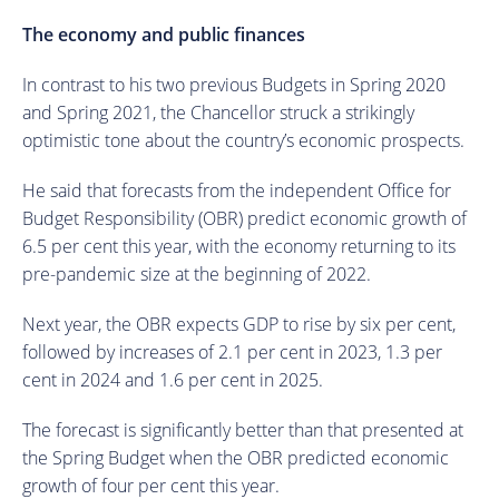
The economy and public finances
In contrast to his two previous Budgets in Spring 2020
and Spring 2021, the Chancellor struck a strikingly
optimistic tone about the country’s economic prospects.
He said that forecasts from the independent Office for
Budget Responsibility (OBR) predict economic growth of
6.5 per cent this year, with the economy returning to its
pre-pandemic size at the beginning of 2022.
Next year, the OBR expects GDP to rise by six per cent,
followed by increases of 2.1 per cent in 2023, 1.3 per
cent in 2024 and 1.6 per cent in 2025.
The forecast is significantly better than that presented at
the Spring Budget when the OBR predicted economic
growth of four per cent this year.