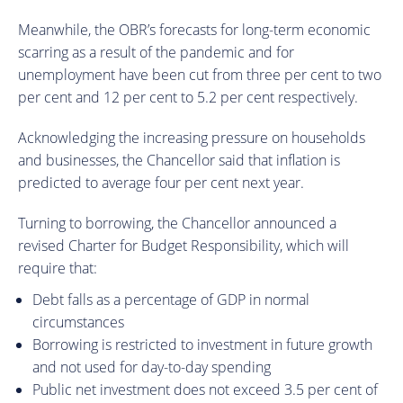
Meanwhile, the OBR’s forecasts for long-term economic
scarring as a result of the pandemic and for
unemployment have been cut from three per cent to two
per cent and 12 per cent to 5.2 per cent respectively.
Acknowledging the increasing pressure on households
and businesses, the Chancellor said that inflation is
predicted to average four per cent next year.
Turning to borrowing, the Chancellor announced a
revised Charter for Budget Responsibility, which will
require that:
Debt falls as a percentage of GDP in normal
circumstances
Borrowing is restricted to investment in future growth
and not used for day-to-day spending
Public net investment does not exceed 3.5 per cent of