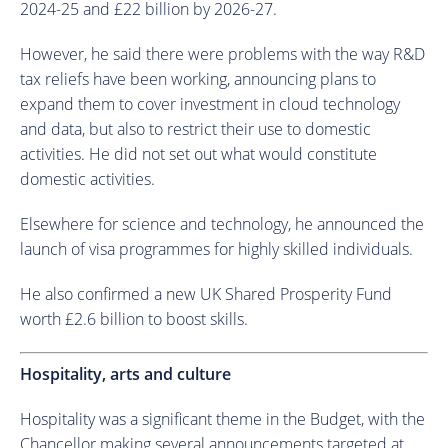
2024-25 and £22 billion by 2026-27.
However, he said there were problems with the way R&D
tax reliefs have been working, announcing plans to
expand them to cover investment in cloud technology
and data, but also to restrict their use to domestic
activities. He did not set out what would constitute
domestic activities.
Elsewhere for science and technology, he announced the
launch of visa programmes for highly skilled individuals.
He also confirmed a new UK Shared Prosperity Fund
worth £2.6 billion to boost skills.
Hospitality, arts and culture
Hospitality was a significant theme in the Budget, with the
Chancellor making several announcements targeted at