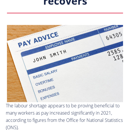
recovers
The labour shortage appears to be proving beneficial to
many workers as pay increased significantly in 2021,
according to figures from the Office for National Statistics
(ONS).