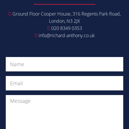
Ground Floor Cooper House, 316 Regents Park Road,
London, N3 2JX
020 8349 0353
info@richard-anthony.co.uk
Get in Touch
Name
(Required)
Email
(Required)
Message