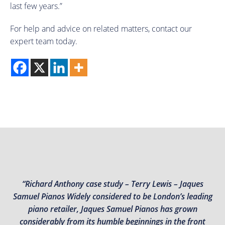
last few years.”
For help and advice on related matters, contact our
expert team today.
“Richard Anthony case study – Terry Lewis – Jaques
Samuel Pianos Widely considered to be London’s leading
piano retailer, Jaques Samuel Pianos has grown
considerably from its humble beginnings in the front