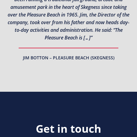
amusement park in the heart of Skegness since taking
over the Pleasure Beach in 1965. Jim, the Director of the
company, took over from his father and now heads day-
to-day activities and administration. He said: “The
Pleasure Beach is […]”
JIM BOTTON – PLEASURE BEACH (SKEGNESS)
Get in touch