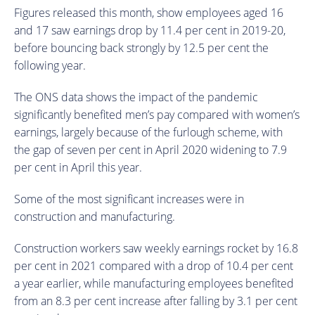
Figures released this month, show employees aged 16
and 17 saw earnings drop by 11.4 per cent in 2019-20,
before bouncing back strongly by 12.5 per cent the
following year.
The ONS data shows the impact of the pandemic
significantly benefited men’s pay compared with women’s
earnings, largely because of the furlough scheme, with
the gap of seven per cent in April 2020 widening to 7.9
per cent in April this year.
Some of the most significant increases were in
construction and manufacturing.
Construction workers saw weekly earnings rocket by 16.8
per cent in 2021 compared with a drop of 10.4 per cent
a year earlier, while manufacturing employees benefited
from an 8.3 per cent increase after falling by 3.1 per cent