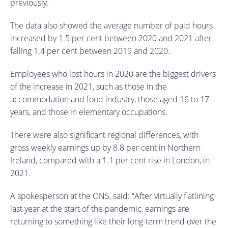
previously.
The data also showed the average number of paid hours
increased by 1.5 per cent between 2020 and 2021 after
falling 1.4 per cent between 2019 and 2020.
Employees who lost hours in 2020 are the biggest drivers
of the increase in 2021, such as those in the
accommodation and food industry, those aged 16 to 17
years, and those in elementary occupations.
There were also significant regional differences, with
gross weekly earnings up by 8.8 per cent in Northern
Ireland, compared with a 1.1 per cent rise in London, in
2021.
A spokesperson at the ONS, said: “After virtually flatlining
last year at the start of the pandemic, earnings are
returning to something like their long-term trend over the