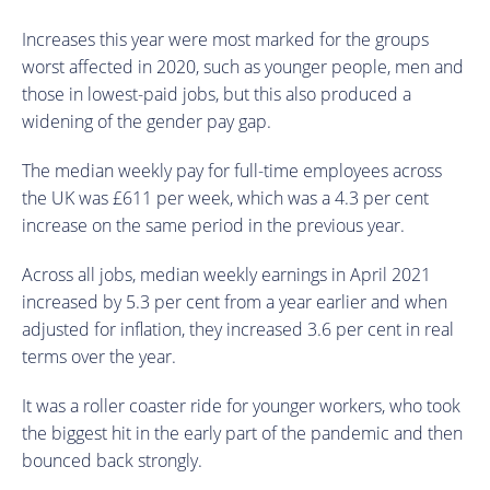
Increases this year were most marked for the groups
worst affected in 2020, such as younger people, men and
those in lowest-paid jobs, but this also produced a
widening of the gender pay gap.
The median weekly pay for full-time employees across
the UK was £611 per week, which was a 4.3 per cent
increase on the same period in the previous year.
Across all jobs, median weekly earnings in April 2021
increased by 5.3 per cent from a year earlier and when
adjusted for inflation, they increased 3.6 per cent in real
terms over the year.
It was a roller coaster ride for younger workers, who took
the biggest hit in the early part of the pandemic and then
bounced back strongly.