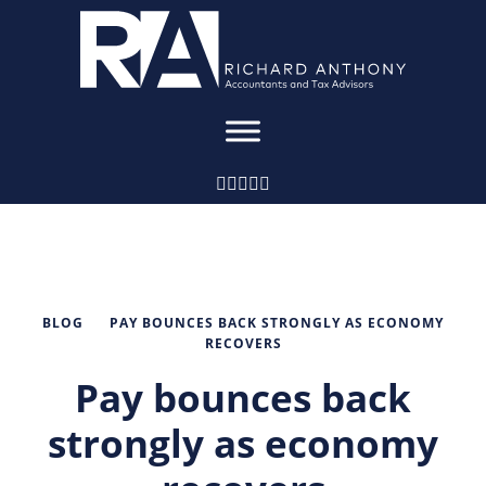
BLOG
PAY BOUNCES BACK STRONGLY AS ECONOMY
RECOVERS
Pay bounces back
strongly as economy