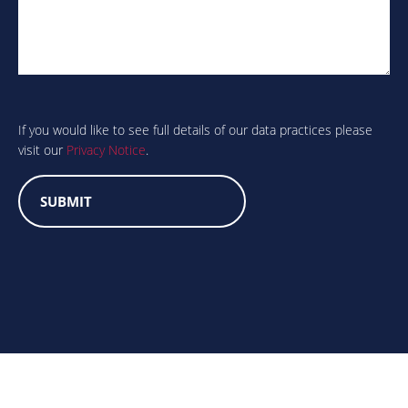
Are
you
human?
If you would like to see full details of our data practices please
visit our
Privacy Notice
.