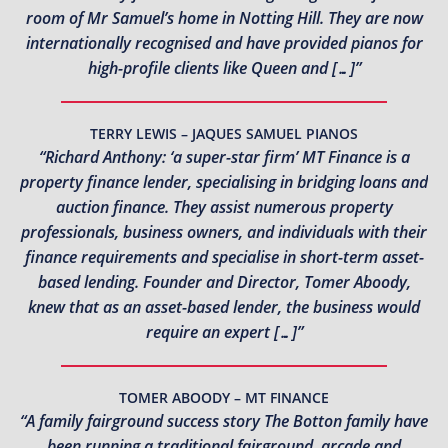
room of Mr Samuel’s home in Notting Hill. They are now
internationally recognised and have provided pianos for
high-profile clients like Queen and […]”
TERRY LEWIS – JAQUES SAMUEL PIANOS
“Richard Anthony: ‘a super-star firm’ MT Finance is a
property finance lender, specialising in bridging loans and
auction finance. They assist numerous property
professionals, business owners, and individuals with their
finance requirements and specialise in short-term asset-
based lending. Founder and Director, Tomer Aboody,
knew that as an asset-based lender, the business would
require an expert […]”
TOMER ABOODY – MT FINANCE
“A family fairground success story The Botton family have
been running a traditional fairground, arcade and