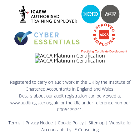
Registered to carry on audit work in the UK by the Institute of
Chartered Accountants in England and Wales.
Details about our audit registration can be viewed at
www.auditregister.org.uk for the UK, under reference number
C006479741.
Terms
|
Privacy Notice
|
Cookie Policy
|
Sitemap
| Website for
Accountants by:
JE Consulting