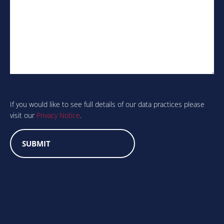
Are
you
human?
If you would like to see full details of our data practices please
visit our
Privacy Notice
.