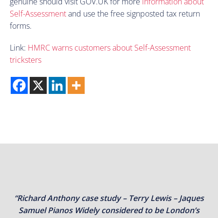
genuine should visit GOV.UK for more
information about
Self-Assessment
and use the free signposted tax return
forms.
Link:
HMRC warns customers about Self-Assessment
tricksters
“Richard Anthony case study – Terry Lewis – Jaques
Samuel Pianos Widely considered to be London’s