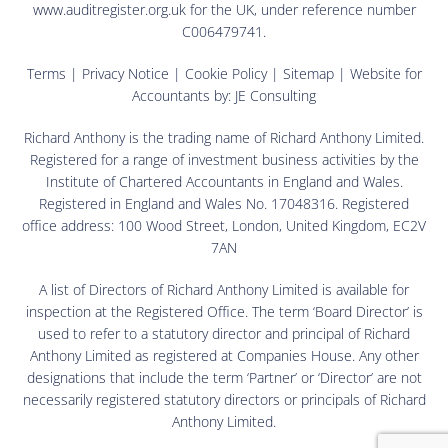
www.auditregister.org.uk for the UK, under reference number
C006479741.
Terms
|
Privacy Notice
|
Cookie Policy
|
Sitemap
| Website for
Accountants by:
JE Consulting
Richard Anthony is the trading name of Richard Anthony Limited.
Registered for a range of investment business activities by the
Institute of Chartered Accountants in England and Wales.
Registered in England and Wales No. 17048316. Registered
office address: 100 Wood Street, London, United Kingdom, EC2V
7AN
A list of Directors of Richard Anthony Limited is available for
inspection at the Registered Office. The term ‘Board Director’ is
used to refer to a statutory director and principal of Richard
Anthony Limited as registered at Companies House. Any other
designations that include the term ‘Partner’ or ‘Director’ are not
necessarily registered statutory directors or principals of Richard
Anthony Limited.