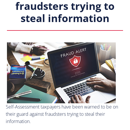
fraudsters trying to
steal information
Self-Assessment taxpayers have been warned to be on
their guard against fraudsters trying to steal their
information.