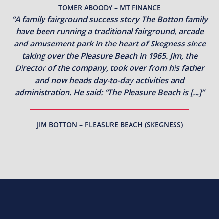
TOMER ABOODY – MT FINANCE
“A family fairground success story The Botton family
have been running a traditional fairground, arcade
and amusement park in the heart of Skegness since
taking over the Pleasure Beach in 1965. Jim, the
Director of the company, took over from his father
and now heads day-to-day activities and
administration. He said: “The Pleasure Beach is […]”
JIM BOTTON – PLEASURE BEACH (SKEGNESS)