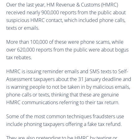
Over the last year, HM Revenue & Customs (HMRC)
received nearly 900,000 reports from the public about
suspicious HMRC contact, which included phone calls,
texts or emails.
More than 100,000 of these were phone scams, while
over 620,000 reports from the public were about bogus
tax rebates.
HMRC is issuing reminder emails and SMS texts to Self-
Assessment taxpayers about the 31 January deadline and
is warning people to not be taken in by malicious emails,
phone calls or texts, thinking that these are genuine
HMRC communications referring to their tax return.
Some of the most common techniques fraudsters use
include phoning taxpayers offering a fake tax refund.
They are also pretending to be HMRC by texting or