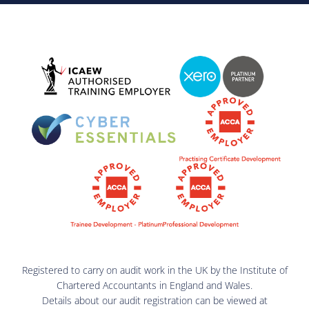
Registered to carry on audit work in the UK by the Institute of
Chartered Accountants in England and Wales.
Details about our audit registration can be viewed at