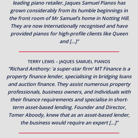
leading piano retailer, Jaques Samuel Pianos has
grown considerably from its humble beginnings in
the front room of Mr Samuel’s home in Notting Hill.
They are now internationally recognised and have
provided pianos for high-profile clients like Queen
and […]”
TERRY LEWIS – JAQUES SAMUEL PIANOS
“Richard Anthony: ‘a super-star firm’ MT Finance is a
property finance lender, specialising in bridging loans
and auction finance. They assist numerous property
professionals, business owners, and individuals with
their finance requirements and specialise in short-
term asset-based lending. Founder and Director,
Tomer Aboody, knew that as an asset-based lender,
the business would require an expert […]”