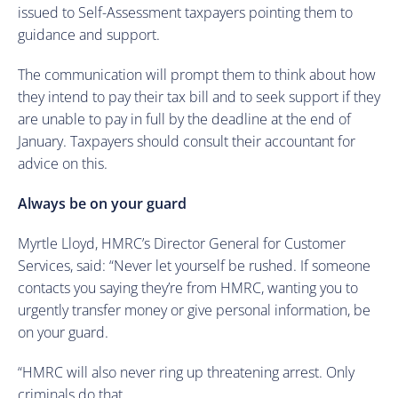
issued to Self-Assessment taxpayers pointing them to
guidance and support.
The communication will prompt them to think about how
they intend to pay their tax bill and to seek support if they
are unable to pay in full by the deadline at the end of
January. Taxpayers should consult their accountant for
advice on this.
Always be on your guard
Myrtle Lloyd, HMRC’s Director General for Customer
Services, said: “Never let yourself be rushed. If someone
contacts you saying they’re from HMRC, wanting you to
urgently transfer money or give personal information, be
on your guard.
“HMRC will also never ring up threatening arrest. Only
criminals do that.