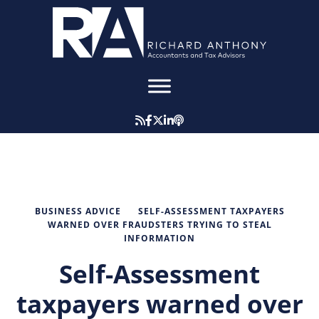
BUSINESS ADVICE
SELF-ASSESSMENT TAXPAYERS
WARNED OVER FRAUDSTERS TRYING TO STEAL
INFORMATION
Self-Assessment
taxpayers warned over