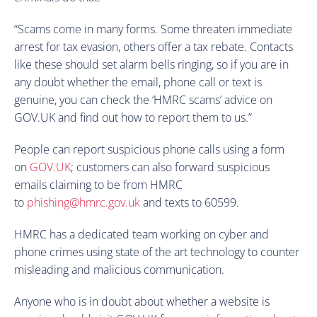
“Scams come in many forms. Some threaten immediate
arrest for tax evasion, others offer a tax rebate. Contacts
like these should set alarm bells ringing, so if you are in
any doubt whether the email, phone call or text is
genuine, you can check the ‘HMRC scams’ advice on
GOV.UK and find out how to report them to us.”
People can report suspicious phone calls using a form
on
GOV.UK
; customers can also forward suspicious
emails claiming to be from HMRC
to
phishing@hmrc.gov.uk
and texts to 60599.
HMRC has a dedicated team working on cyber and
phone crimes using state of the art technology to counter
misleading and malicious communication.
Anyone who is in doubt about whether a website is