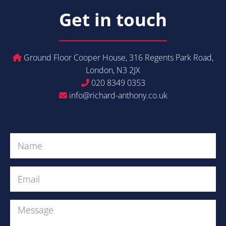
Get in touch
Ground Floor Cooper House, 316 Regents Park Road,
London, N3 2JX
020 8349 0353
info@richard-anthony.co.uk
Get in Touch
Name
(Required)
Email
(Required)
Message