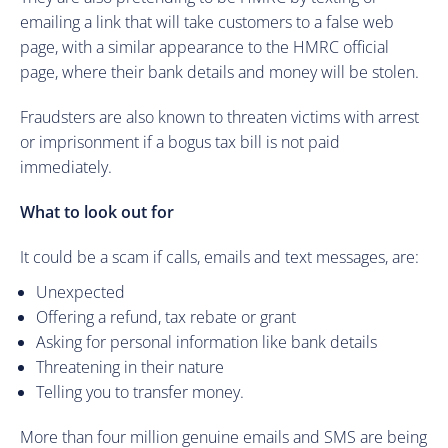
emailing a link that will take customers to a false web
page, with a similar appearance to the HMRC official
page, where their bank details and money will be stolen.
Fraudsters are also known to threaten victims with arrest
or imprisonment if a bogus tax bill is not paid
immediately.
What to look out for
It could be a scam if calls, emails and text messages, are:
Unexpected
Offering a refund, tax rebate or grant
Asking for personal information like bank details
Threatening in their nature
Telling you to transfer money.
More than four million genuine emails and SMS are being