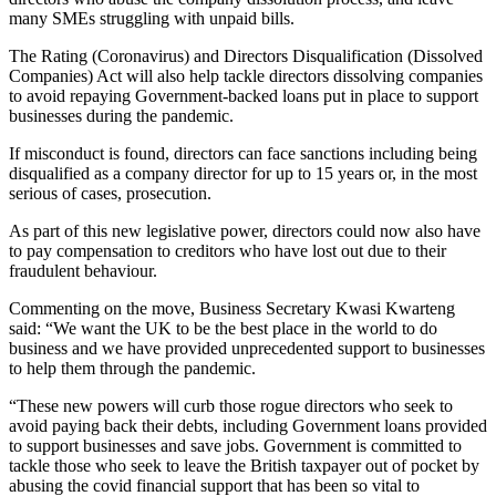
many SMEs struggling with unpaid bills.
The Rating (Coronavirus) and Directors Disqualification (Dissolved
Companies) Act will also help tackle directors dissolving companies
to avoid repaying Government-backed loans put in place to support
businesses during the pandemic.
If misconduct is found, directors can face sanctions including being
disqualified as a company director for up to 15 years or, in the most
serious of cases, prosecution.
As part of this new legislative power, directors could now also have
to pay compensation to creditors who have lost out due to their
fraudulent behaviour.
Commenting on the move, Business Secretary Kwasi Kwarteng
said: “We want the UK to be the best place in the world to do
business and we have provided unprecedented support to businesses
to help them through the pandemic.
“These new powers will curb those rogue directors who seek to
avoid paying back their debts, including Government loans provided
to support businesses and save jobs. Government is committed to
tackle those who seek to leave the British taxpayer out of pocket by
abusing the covid financial support that has been so vital to