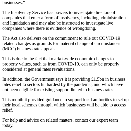
businesses.”
The Insolvency Service has powers to investigate directors of
companies that enter a form of insolvency, including administration
and liquidation and may also be instructed to investigate live
companies where there is evidence of wrongdoing.
The Act also delivers on the commitment to rule out COVID-19
related changes as grounds for material change of circumstances
(MCC) business rate appeals.
This is due to the fact that market-wide economic changes to
property values, such as from COVID-19, can only be properly
considered at general rates revaluations.
In addition, the Government says it is providing £1.5bn in business
rates relief to sectors hit hardest by the pandemic, and which have
not been eligible for existing support linked to business rates.
This month it provided guidance to support local authorities to set up
their local schemes through which businesses will be able to access
relief.
For help and advice on related matters, contact our expert team
today.