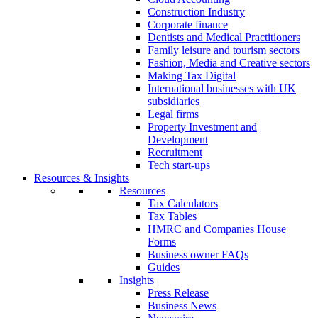
Construction Industry
Corporate finance
Dentists and Medical Practitioners
Family leisure and tourism sectors
Fashion, Media and Creative sectors
Making Tax Digital
International businesses with UK
subsidiaries
Legal firms
Property Investment and
Development
Recruitment
Tech start-ups
Resources & Insights
Resources
Tax Calculators
Tax Tables
HMRC and Companies House
Forms
Business owner FAQs
Guides
Insights
Press Release
Business News