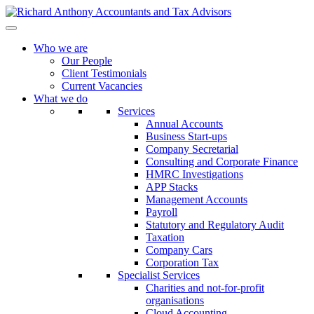
Who we are
Our People
Client Testimonials
Current Vacancies
What we do
Services
Annual Accounts
Business Start-ups
Company Secretarial
Consulting and Corporate Finance
HMRC Investigations
APP Stacks
Management Accounts
Payroll
Statutory and Regulatory Audit
Taxation
Company Cars
Corporation Tax
Specialist Services
Charities and not-for-profit
organisations
Cloud Accounting