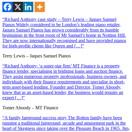
“Richard Anthony case study – Terry Lewis – Jaques Samuel
Pianos Widely considered to be London’s leading piano retailer,
Jaques Samuel Pianos has grown considerably from its humble
beginnings in the front room of Mr Samuel’s home in Notting Hill.
They are now internationally recognised and have provided pianos
for high-profile clients like Queen and […]”
Terry Lewis – Jaques Samuel Pianos
“Richard Anthony: ‘a super-star firm’ MT Finance is a property
finance lender, specialising in bridging loans and auction finance.
They assist numerous property professionals, business owners, and
individuals with their finance requirements and specialise in short-
term asset-based lending. Founder and Director, Tomer Aboody,
knew that as an asset-based lender, the business would require an
expert […]”
Tomer Aboody – MT Finance
“A family fairground success story The Botton family have been
running a traditional fairground, arcade and amusement park in the
heart of Skegness since taking over the Pleasure Beach in 1965. Jim,