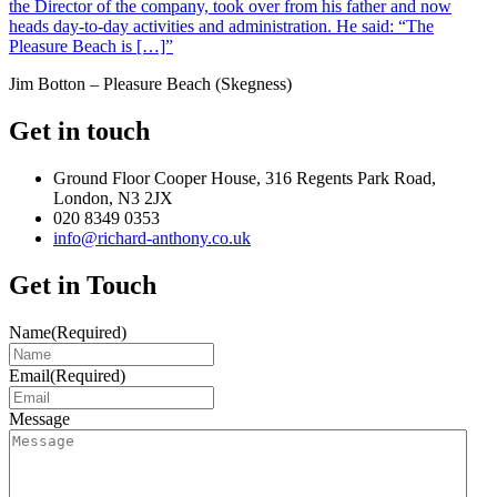
the Director of the company, took over from his father and now
heads day-to-day activities and administration. He said: “The
Pleasure Beach is […]”
Jim Botton – Pleasure Beach (Skegness)
Get in touch
Ground Floor Cooper House, 316 Regents Park Road,
London, N3 2JX
020 8349 0353
info@richard-anthony.co.uk
Get in Touch
Name
(Required)
Email
(Required)
Message