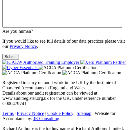
Are you human?
If you would like to see full details of our data practices please visit
our
Privacy Notice
.
Registered to carry on audit work in the UK by the Institute of
Chartered Accountants in England and Wales.
Details about our audit registration can be viewed at
www.auditregister.org.uk for the UK, under reference number
C006479741.
Terms
|
Privacy Notice
|
Cookie Policy
|
Sitemap
| Website for
Accountants by:
JE Consulting
Richard Anthony is the trading name of Richard Anthony Limited.