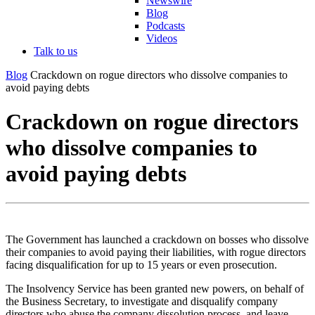
Newswire
Blog
Podcasts
Videos
Talk to us
Blog
Crackdown on rogue directors who dissolve companies to
avoid paying debts
Crackdown on rogue directors
who dissolve companies to
avoid paying debts
The Government has launched a crackdown on bosses who dissolve
their companies to avoid paying their liabilities, with rogue directors
facing disqualification for up to 15 years or even prosecution.
The Insolvency Service has been granted new powers, on behalf of
the Business Secretary, to investigate and disqualify company
directors who abuse the company dissolution process, and leave