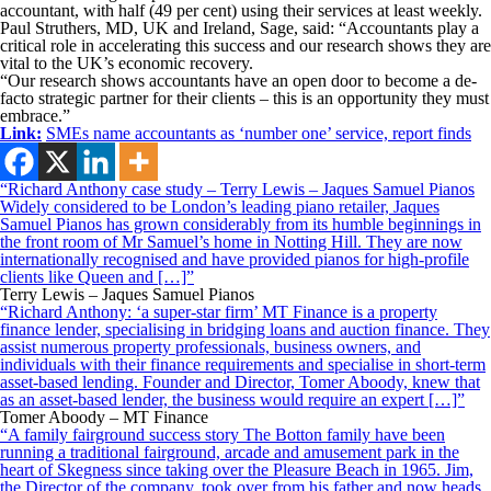
accountant, with half (49 per cent) using their services at least weekly.
Paul Struthers, MD, UK and Ireland, Sage, said: “Accountants play a
critical role in accelerating this success and our research shows they are
vital to the UK’s economic recovery.
“Our research shows accountants have an open door to become a de-
facto strategic partner for their clients – this is an opportunity they must
embrace.”
Link:
SMEs name accountants as ‘number one’ service, report finds
“Richard Anthony case study – Terry Lewis – Jaques Samuel Pianos
Widely considered to be London’s leading piano retailer, Jaques
Samuel Pianos has grown considerably from its humble beginnings in
the front room of Mr Samuel’s home in Notting Hill. They are now
internationally recognised and have provided pianos for high-profile
clients like Queen and […]”
Terry Lewis – Jaques Samuel Pianos
“Richard Anthony: ‘a super-star firm’ MT Finance is a property
finance lender, specialising in bridging loans and auction finance. They
assist numerous property professionals, business owners, and
individuals with their finance requirements and specialise in short-term
asset-based lending. Founder and Director, Tomer Aboody, knew that
as an asset-based lender, the business would require an expert […]”
Tomer Aboody – MT Finance
“A family fairground success story The Botton family have been
running a traditional fairground, arcade and amusement park in the
heart of Skegness since taking over the Pleasure Beach in 1965. Jim,
the Director of the company, took over from his father and now heads