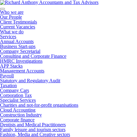
Who we are
Our People
Client Testimonials
Current Vacancies
What we do
Services
Annual Accounts
Business Start-ups
Company Secretarial
Consulting and Corporate Finance
HMRC Investigations
APP Stacks
Management Accounts
Payroll
Statutory and Regulatory Audit
Taxation
Company Cars
Corporation Tax
Specialist Services
Charities and not-for-profit organisations
Cloud Accounting
Construction Industry
Corporate finance
Dentists and Medical Practitioners
Family leisure and tourism sectors
Fashion, Media and Creative sectors