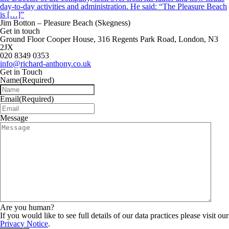
day-to-day activities and administration. He said: “The Pleasure Beach
is […]”
Jim Botton – Pleasure Beach (Skegness)
Get in touch
Ground Floor Cooper House, 316 Regents Park Road, London, N3
2JX
020 8349 0353
info@richard-anthony.co.uk
Get in Touch
Name
(Required)
Email
(Required)
Message
Are you human?
If you would like to see full details of our data practices please visit our
Privacy Notice
.