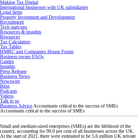
Making Tax Digital
International businesses with UK subsidiaries
Legal firms
Property Investment and Development
Recruitment
Tech start-ups
Resources & Insights
Resources
Tax Calculators
Tax Tables
HMRC and Companies House Forms
Business owner FAQs
Guides
Insights
Press Release
Business News
Newswire
Blog
Podcasts
Videos
Talk to us
Business Advice
Accountants critical to the success of SMEs
Accountants critical to the success of SMEs
Small and medium-sized enterprises (SMEs) are the lifeblood of the
country, accounting for 99.9 per cent of all businesses across the UK.
At the start of 2021, there were estimated to be 5.6 million UK private