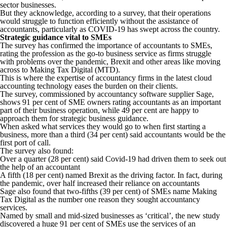
sector businesses.
But they acknowledge, according to a survey, that their operations
would struggle to function efficiently without the assistance of
accountants, particularly as COVID-19 has swept across the country.
Strategic guidance vital to SMEs
The survey has confirmed the importance of accountants to SMEs,
rating the profession as the go-to business service as firms struggle
with problems over the pandemic, Brexit and other areas like moving
across to Making Tax Digital (MTD).
This is where the expertise of accountancy firms in the latest cloud
accounting technology eases the burden on their clients.
The survey, commissioned by accountancy software supplier Sage,
shows 91 per cent of SME owners rating accountants as an important
part of their business operation, while 49 per cent are happy to
approach them for strategic business guidance.
When asked what services they would go to when first starting a
business, more than a third (34 per cent) said accountants would be the
first port of call.
The survey also found:
Over a quarter (28 per cent) said Covid-19 had driven them to seek out
the help of an accountant
A fifth (18 per cent) named Brexit as the driving factor. In fact, during
the pandemic, over half increased their reliance on accountants
Sage also found that two-fifths (39 per cent) of SMEs name Making
Tax Digital as the number one reason they sought accountancy
services.
Named by small and mid-sized businesses as ‘critical’, the new study
discovered a huge 91 per cent of SMEs use the services of an