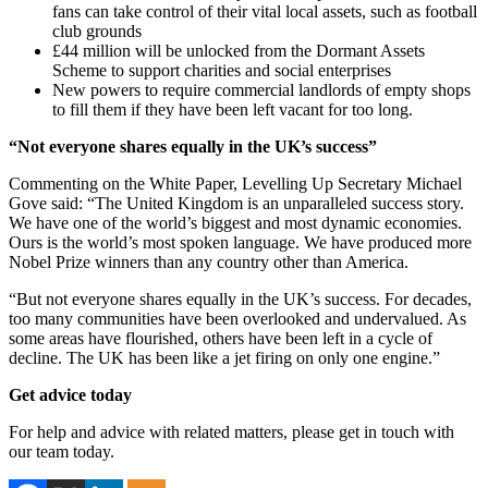
fans can take control of their vital local assets, such as football
club grounds
£44 million will be unlocked from the Dormant Assets
Scheme to support charities and social enterprises
New powers to require commercial landlords of empty shops
to fill them if they have been left vacant for too long.
“Not everyone shares equally in the UK’s success”
Commenting on the White Paper, Levelling Up Secretary Michael
Gove said: “The United Kingdom is an unparalleled success story.
We have one of the world’s biggest and most dynamic economies.
Ours is the world’s most spoken language. We have produced more
Nobel Prize winners than any country other than America.
“But not everyone shares equally in the UK’s success. For decades,
too many communities have been overlooked and undervalued. As
some areas have flourished, others have been left in a cycle of
decline. The UK has been like a jet firing on only one engine.”
Get advice today
For help and advice with related matters, please get in touch with
our team today.