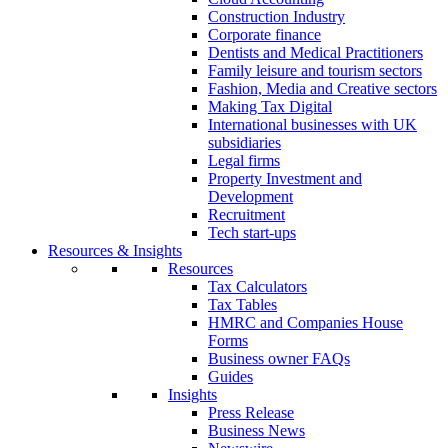
Construction Industry
Corporate finance
Dentists and Medical Practitioners
Family leisure and tourism sectors
Fashion, Media and Creative sectors
Making Tax Digital
International businesses with UK
subsidiaries
Legal firms
Property Investment and
Development
Recruitment
Tech start-ups
Resources & Insights
Resources
Tax Calculators
Tax Tables
HMRC and Companies House
Forms
Business owner FAQs
Guides
Insights
Press Release
Business News