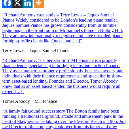
“Richard Anthony case study – Terry Lewis – Jaques Samuel
Pianos Widely considered to be London’s leading piano retailer,
Jaques Samuel Pianos has grown considerably from its humble
beginnings in the front room of Mr Samuel’s home in Notting Hill.
They are now internationally recognised and have provided pianos
for high-profile clients like Queen and […]”
Terry Lewis – Jaques Samuel Pianos
“Richard Anthony: ‘a super-star firm’ MT Finance is a property
finance lender, specialising in bridging loans and auction finance.
They assist numerous property professionals, business owners, and
individuals with their finance requirements and specialise in short-
term asset-based lending. Founder and Director, Tomer Aboody,
knew that as an asset-based lender, the business would require an
expert […]”
Tomer Aboody – MT Finance
“A family fairground success story The Botton family have been
running a traditional fairground, arcade and amusement park in the
heart of Skegness since taking over the Pleasure Beach in 1965. Jim,
the Director of the company, took over from his father and now