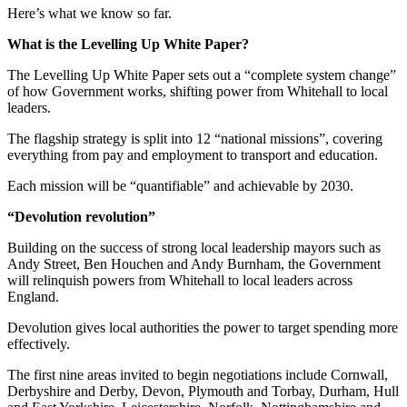
Here’s what we know so far.
What is the Levelling Up White Paper?
The Levelling Up White Paper sets out a “complete system change”
of how Government works, shifting power from Whitehall to local
leaders.
The flagship strategy is split into 12 “national missions”, covering
everything from pay and employment to transport and education.
Each mission will be “quantifiable” and achievable by 2030.
“Devolution revolution”
Building on the success of strong local leadership mayors such as
Andy Street, Ben Houchen and Andy Burnham, the Government
will relinquish powers from Whitehall to local leaders across
England.
Devolution gives local authorities the power to target spending more
effectively.
The first nine areas invited to begin negotiations include Cornwall,
Derbyshire and Derby, Devon, Plymouth and Torbay, Durham, Hull