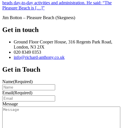
heads day-to-day activities and administration. He said: “The
Pleasure Beach is […]”
Jim Botton – Pleasure Beach (Skegness)
Get in touch
Ground Floor Cooper House, 316 Regents Park Road,
London, N3 2JX
020 8349 0353
info@richard-anthony.co.uk
Get in Touch
Name
(Required)
Email
(Required)
Message