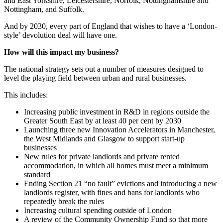
and East Yorkshire, Leicestershire, Norfolk, Nottinghamshire and
Nottingham, and Suffolk.
And by 2030, every part of England that wishes to have a ‘London-
style’ devolution deal will have one.
How will this impact my business?
The national strategy sets out a number of measures designed to
level the playing field between urban and rural businesses.
This includes:
Increasing public investment in R&D in regions outside the
Greater South East by at least 40 per cent by 2030
Launching three new Innovation Accelerators in Manchester,
the West Midlands and Glasgow to support start-up
businesses
New rules for private landlords and private rented
accommodation, in which all homes must meet a minimum
standard
Ending Section 21 “no fault” evictions and introducing a new
landlords register, with fines and bans for landlords who
repeatedly break the rules
Increasing cultural spending outside of London
A review of the Community Ownership Fund so that more