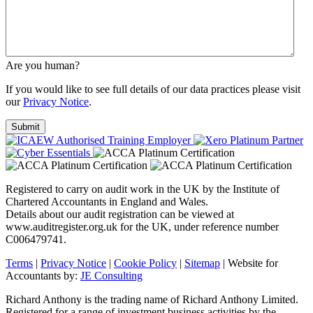
Are you human?
If you would like to see full details of our data practices please visit
our
Privacy Notice
.
Registered to carry on audit work in the UK by the Institute of
Chartered Accountants in England and Wales.
Details about our audit registration can be viewed at
www.auditregister.org.uk for the UK, under reference number
C006479741.
Terms
|
Privacy Notice
|
Cookie Policy
|
Sitemap
| Website for
Accountants by:
JE Consulting
Richard Anthony is the trading name of Richard Anthony Limited.
Registered for a range of investment business activities by the