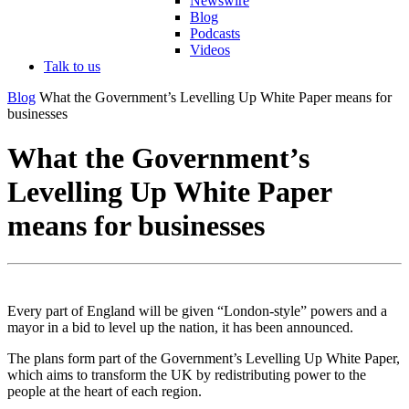
Newswire
Blog
Podcasts
Videos
Talk to us
Blog
What the Government’s Levelling Up White Paper means for
businesses
What the Government’s
Levelling Up White Paper
means for businesses
Every part of England will be given “London-style” powers and a
mayor in a bid to level up the nation, it has been announced.
The plans form part of the Government’s Levelling Up White Paper,
which aims to transform the UK by redistributing power to the
people at the heart of each region.