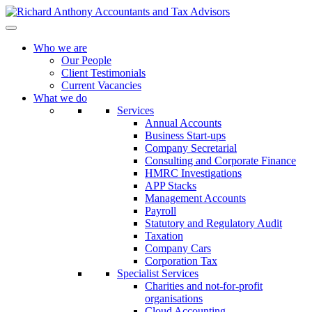
Who we are
Our People
Client Testimonials
Current Vacancies
What we do
Services
Annual Accounts
Business Start-ups
Company Secretarial
Consulting and Corporate Finance
HMRC Investigations
APP Stacks
Management Accounts
Payroll
Statutory and Regulatory Audit
Taxation
Company Cars
Corporation Tax
Specialist Services
Charities and not-for-profit
organisations
Cloud Accounting