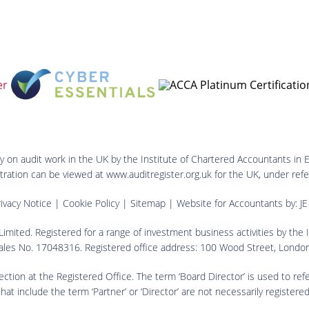
ry on audit work in the UK by the Institute of Chartered Accountants in 
istration can be viewed at www.auditregister.org.uk for the UK, under 
ivacy Notice
|
Cookie Policy
|
Sitemap
| Website for Accountants by:
JE
imited. Registered for a range of investment business activities by the
ales No. 17048316. Registered office address: 100 Wood Street, Lond
spection at the Registered Office. The term ‘Board Director’ is used to ref
 include the term ‘Partner’ or ‘Director’ are not necessarily registered