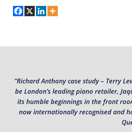
“Richard Anthony case study – Terry Le
be London’s leading piano retailer, J
its humble beginnings in the front roo
now internationally recognised and hav
Que