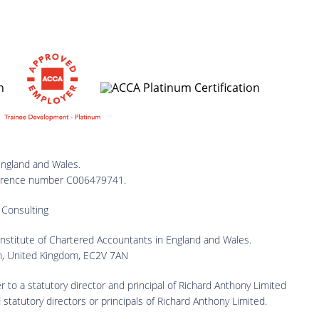
England and Wales.
reference number C006479741.
 Consulting
 Institute of Chartered Accountants in England and Wales.
on, United Kingdom, EC2V 7AN
er to a statutory director and principal of Richard Anthony Limited
 statutory directors or principals of Richard Anthony Limited.