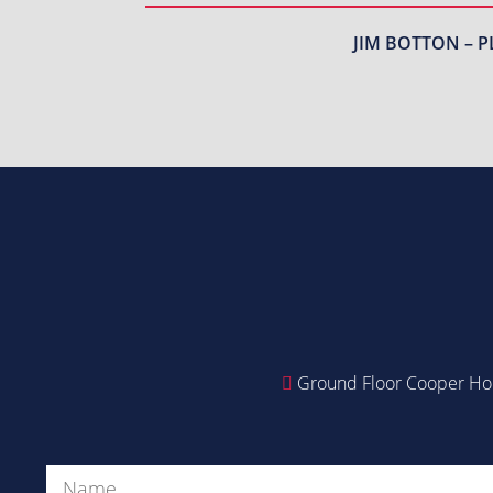
JIM BOTTON – P
Ground Floor Cooper Hou
Name
(Required)