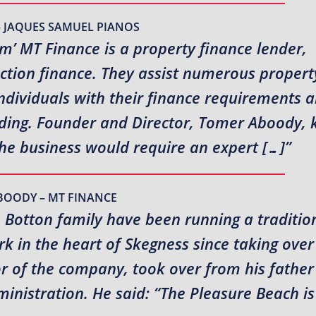
– JAQUES SAMUEL PIANOS
rm’ MT Finance is a property finance lender,
uction finance. They assist numerous propert
ndividuals with their finance requirements 
ending. Founder and Director, Tomer Aboody,
the business would require an expert […]”
BOODY – MT FINANCE
e Botton family have been running a traditio
 in the heart of Skegness since taking over
or of the company, took over from his fathe
inistration. He said: “The Pleasure Beach is