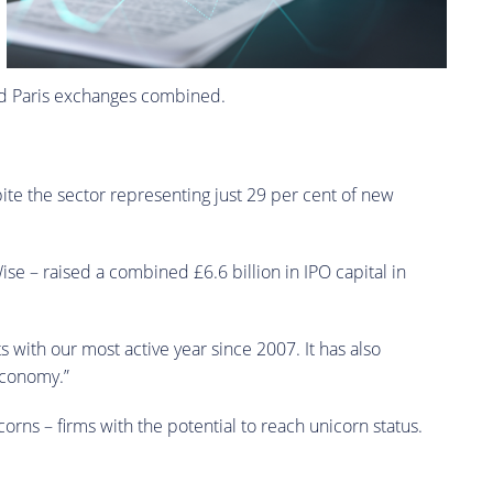
 and Paris exchanges combined.
pite the sector representing just 29 per cent of new
se – raised a combined £6.6 billion in IPO capital in
 with our most active year since 2007. It has also
 economy.”
orns – firms with the potential to reach unicorn status.