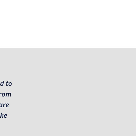
d to
from
are
ike