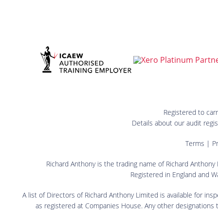
Registered to car
Details about our audit reg
Terms
|
Pr
Richard Anthony is the trading name of Richard Anthony L
Registered in England and W
A list of Directors of Richard Anthony Limited is available for in
as registered at Companies House. Any other designations that