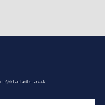
info@richard-anthony.co.uk
Email
(Required)