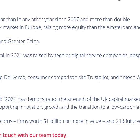
ear than in any other year since 2007 and more than double
 stock market in Europe, raising more equity than the Amsterdam
 and Greater China.
ital in 2021 was raised by tech or digital service companies, des
 Deliveroo, consumer comparison site Trustpilot, and fintech Wi
d: “2021 has demonstrated the strength of the UK capital markets
supporting innovation, growth and the transition to a low-carbon
orns – firms worth $1 billion or more in value – and 213 futurec
in touch with our team today.