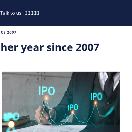
Talk to us
NCE 2007
ther year since 2007