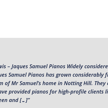
wis – Jaques Samuel Pianos Widely considere
aques Samuel Pianos has grown considerably 
m of Mr Samuel’s home in Notting Hill. They 
e provided pianos for high-profile clients l
en and […]”