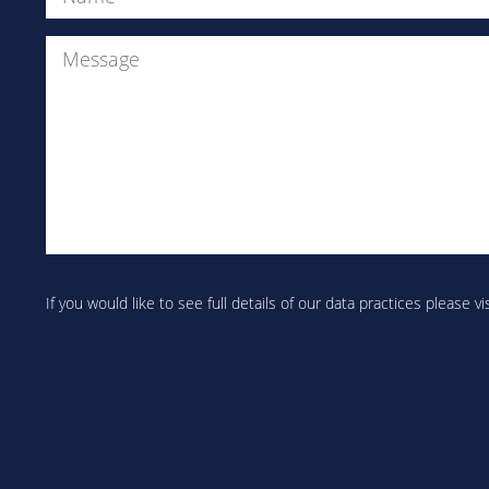
Are
you
If you would like to see full details of our data practices please vi
human?