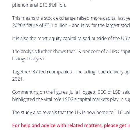
phenomenal £16.8 billion.
This means the stock exchange raised more capital last y
2020’s figure of £3.1 billion – and is by far the largest
It is also the most equity capital raised outside of the US
The analysis further shows that 39 per cent of all IPO cap
listings that year.
Together, 37 tech companies – including food delivery app
2021.
Commenting on the figures, Julia Hoggett, CEO of LSE, sai
highlighted the vital role LSEG’s capital markets play in 
The study also reveals that the UK is now home to 116 unic
For help and advice with related matters, please get 