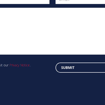
Message
sit our
Privacy Notice
.