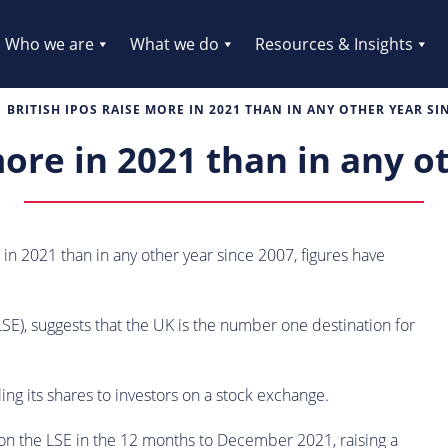
Who we are
What we do
Resources & Insights
BRITISH IPOS RAISE MORE IN 2021 THAN IN ANY OTHER YEAR SI
more in 2021 than in any o
g in 2021 than in any other year since 2007, figures have
E), suggests that the UK is the number one destination for
ng its shares to investors on a stock exchange.
on the LSE in the 12 months to December 2021, raising a