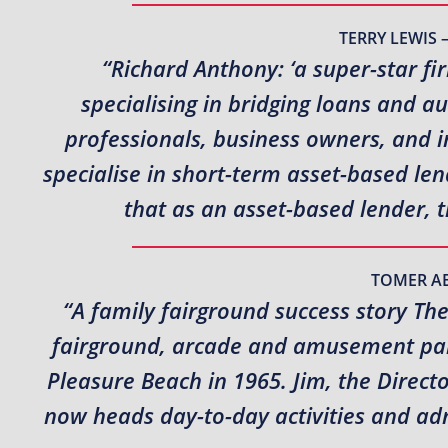
TERRY LEWIS 
“Richard Anthony: ‘a super-star fi
specialising in bridging loans and a
professionals, business owners, and i
specialise in short-term asset-based l
that as an asset-based lender, 
TOMER A
“A family fairground success story Th
fairground, arcade and amusement park
Pleasure Beach in 1965. Jim, the Direct
now heads day-to-day activities and adm