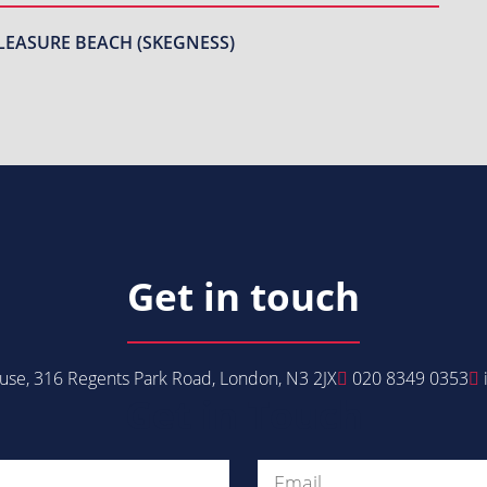
LEASURE BEACH (SKEGNESS)
Get in touch
se, 316 Regents Park Road, London, N3 2JX
020 8349 0353
Get in Touch