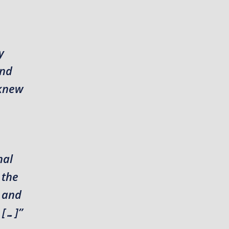
y
and
 knew
nal
 the
r and
 […]”