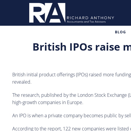
BLOG
British IPOs raise 
British initial product offerings (IPOs) raised more fundin
revealed.
The research, published by the London Stock Exchange (LS
high-growth companies in Europe.
An IPO is when a private company becomes public by selli
According to the report, 122 new companies were listed 