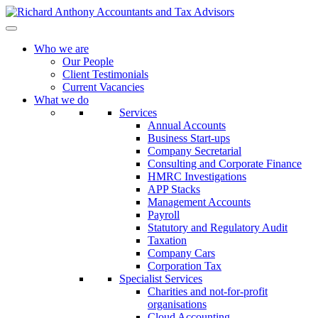
Who we are
Our People
Client Testimonials
Current Vacancies
What we do
Services
Annual Accounts
Business Start-ups
Company Secretarial
Consulting and Corporate Finance
HMRC Investigations
APP Stacks
Management Accounts
Payroll
Statutory and Regulatory Audit
Taxation
Company Cars
Corporation Tax
Specialist Services
Charities and not-for-profit
organisations
Cloud Accounting