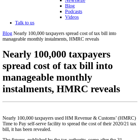
Newswire
Blog
Podcasts
Videos
Talk to us
Blog
Nearly 100,000 taxpayers spread cost of tax bill into
manageable monthly instalments, HMRC reveals
Nearly 100,000 taxpayers
spread cost of tax bill into
manageable monthly
instalments, HMRC reveals
Nearly 100,000 taxpayers used HM Revenue & Customs’ (HMRC)
Time to Pay self-serve facility to spread the cost of their 2020/21 tax
bill, it has been revealed.
The figures, published by the tax authority, come after the 31