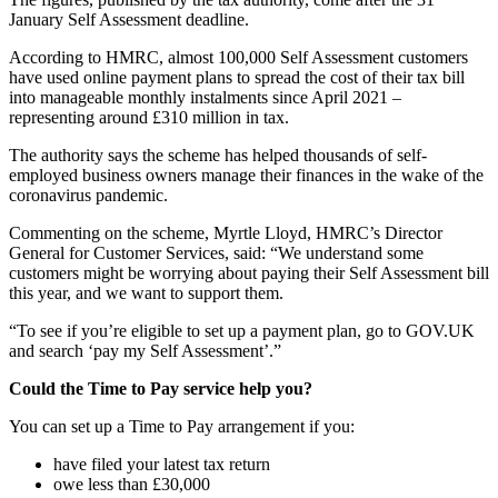
January Self Assessment deadline.
According to HMRC, almost 100,000 Self Assessment customers
have used online payment plans to spread the cost of their tax bill
into manageable monthly instalments since April 2021 –
representing around £310 million in tax.
The authority says the scheme has helped thousands of self-
employed business owners manage their finances in the wake of the
coronavirus pandemic.
Commenting on the scheme, Myrtle Lloyd, HMRC’s Director
General for Customer Services, said: “We understand some
customers might be worrying about paying their Self Assessment bill
this year, and we want to support them.
“To see if you’re eligible to set up a payment plan, go to GOV.UK
and search ‘pay my Self Assessment’.”
Could the Time to Pay service help you?
You can set up a Time to Pay arrangement if you:
have filed your latest tax return
owe less than £30,000