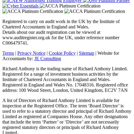
Registered to carry on audit work in the UK by the Institute of
Chartered Accountants in England and Wales.
Details about our audit registration can be viewed at
www.auditregister.org.uk for the UK, under reference number
C006479741.
Terms
|
Privacy Notice
|
Cookie Policy
|
Sitemap
| Website for
Accountants by:
JE Consulting
Richard Anthony is the trading name of Richard Anthony Limited.
Registered for a range of investment business activities by the
Institute of Chartered Accountants in England and Wales.
Registered in England and Wales No. 17048316. Registered office
address: 100 Wood Street, London, United Kingdom, EC2V 7AN
A list of Directors of Richard Anthony Limited is available for
inspection at the Registered Office. The term ‘Board Director’ is
used to refer to a statutory director and principal of Richard Anthony
Limited as registered at Companies House. Any other designations
that include the term ‘Partner’ or ‘Director’ are not necessarily
registered statutory directors or principals of Richard Anthony
Limited.