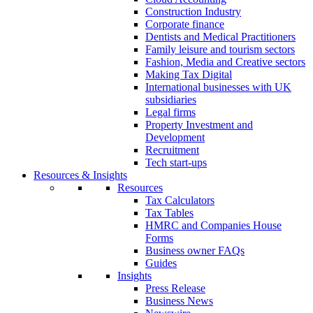
Construction Industry
Corporate finance
Dentists and Medical Practitioners
Family leisure and tourism sectors
Fashion, Media and Creative sectors
Making Tax Digital
International businesses with UK
subsidiaries
Legal firms
Property Investment and
Development
Recruitment
Tech start-ups
Resources & Insights
Resources
Tax Calculators
Tax Tables
HMRC and Companies House
Forms
Business owner FAQs
Guides
Insights
Press Release
Business News