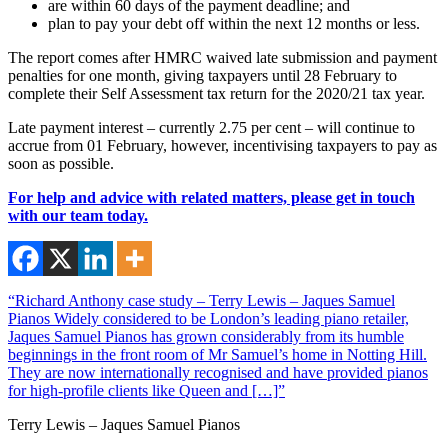
are within 60 days of the payment deadline; and
plan to pay your debt off within the next 12 months or less.
The report comes after HMRC waived late submission and payment
penalties for one month, giving taxpayers until 28 February to
complete their Self Assessment tax return for the 2020/21 tax year.
Late payment interest – currently 2.75 per cent – will continue to
accrue from 01 February, however, incentivising taxpayers to pay as
soon as possible.
For help and advice with related matters, please get in touch
with our team today.
“Richard Anthony case study – Terry Lewis – Jaques Samuel
Pianos Widely considered to be London’s leading piano retailer,
Jaques Samuel Pianos has grown considerably from its humble
beginnings in the front room of Mr Samuel’s home in Notting Hill.
They are now internationally recognised and have provided pianos
for high-profile clients like Queen and […]”
Terry Lewis – Jaques Samuel Pianos