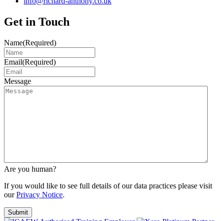
info@richard-anthony.co.uk
Get in Touch
Name
(Required)
Email
(Required)
Message
Are you human?
If you would like to see full details of our data practices please visit
our
Privacy Notice
.