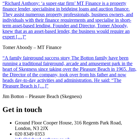
“Richard Anthony: ‘a super-star firm’ MT Finance is a property
finance lender, specialising in bridging loans and auction finance.
They assist numerous property professionals, business owners, and
individuals with their finance requirements and specialise in short-
term asset-based lending. Founder and Director, Tomer Aboody,
knew that as an asset-based lender, the business would require an
expert […]”
Tomer Aboody – MT Finance
“A family fairground success story The Botton family have been
running a traditional fairground, arcade and amusement park in the
heart of Skegness since taking over the Pleasure Beach in 1965. Jim,
the Director of the company, took over from his father and now
heads day-to-day activities and administration. He said: “The
Pleasure Beach is […]”
Jim Botton – Pleasure Beach (Skegness)
Get in touch
Ground Floor Cooper House, 316 Regents Park Road,
London, N3 2JX
020 8349 0353