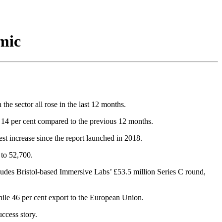
mic
e sector all rose in the last 12 months.
up 14 per cent compared to the previous 12 months.
est increase since the report launched in 2018.
 to 52,700.
cludes Bristol-based Immersive Labs’ £53.5 million Series C round,
while 46 per cent export to the European Union.
ccess story.