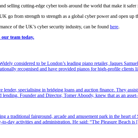
d selling cutting-edge cyber tools around the world that make it safer 
he UK go from strength to strength as a global cyber power and open up th
mance of the UK’s cyber security industry, can be found
here
.
h our team today.
dely considered to be London’s leading piano retailer, Jaques Samuel
tionally recognised and have provided pianos for high-profile clients
e lender, specialising in bridging loans and auction finance. They assi
sed lending. Founder and Director, Tomer Aboody, knew that as an asset
g a traditional fairground, arcade and amusement park in the heart of 
-to-day activities and administration. He said: “The Pleasure Beach is