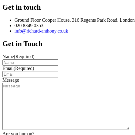
Get in touch
Ground Floor Cooper House, 316 Regents Park Road, London
020 8349 0353
info@richard-anthony.co.uk
Get in Touch
Name
(Required)
Email
(Required)
Message
Are you human?