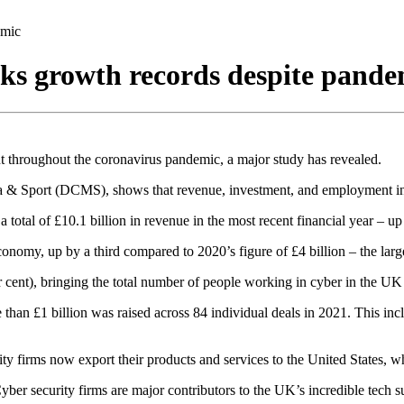
emic
aks growth records despite pande
t throughout the coronavirus pandemic, a major study has revealed.
a & Sport (DCMS), shows that revenue, investment, and employment in th
 total of £10.1 billion in revenue in the most recent financial year – 
conomy, up by a third compared to 2020’s figure of £4 billion – the larg
 cent), bringing the total number of people working in cyber in the UK
e than £1 billion was raised across 84 individual deals in 2021. This in
rity firms now export their products and services to the United States, 
ber security firms are major contributors to the UK’s incredible tech su