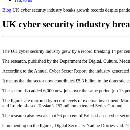
Talk to us
Blog
UK cyber security industry breaks growth records despite pand
UK cyber security industry bre
The UK cyber security industry grew by a record-breaking 14 per cen
The research, published by the Department for Digital, Culture, Medi
According to the Annual Cyber Sector Report, the industry generated a
It means that the sector now contributes £5.3 billion to the domestic e
The sector also added 6,000 new jobs over the same period (up 13 per
The figures are mirrored by record levels of external investment. Mor
and London-based Tessian’s £52 million extended Series C round.
The research also reveals that 56 per cent of British-based cyber secu
Commenting on the figures, Digital Secretary Nadine Dorries said: “Cy