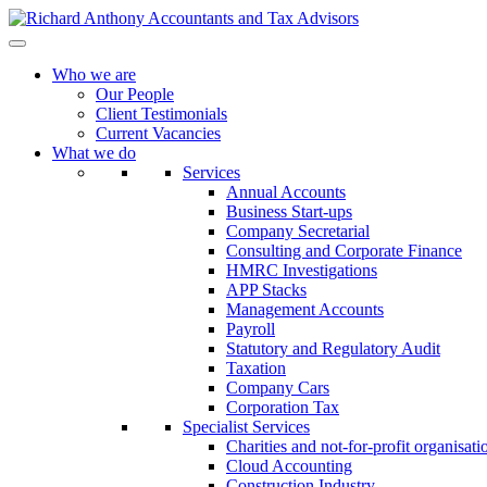
Who we are
Our People
Client Testimonials
Current Vacancies
What we do
Services
Annual Accounts
Business Start-ups
Company Secretarial
Consulting and Corporate Finance
HMRC Investigations
APP Stacks
Management Accounts
Payroll
Statutory and Regulatory Audit
Taxation
Company Cars
Corporation Tax
Specialist Services
Charities and not-for-profit organisati
Cloud Accounting
Construction Industry