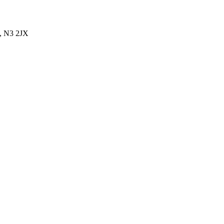
, N3 2JX