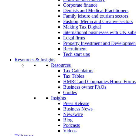
Corporate finance
Dentists and Medical Practitioners
Family leisure and tourism sectors
Fashion, Media and Creative sectors
Making Tax Digital
International businesses with UK subs
Legal firms
Property Investment and Developmen
Recruitment
Tech start-ups
Resources & Insights
Resources
Tax Calculators
Tax Tables
HMRC and Companies House Forms
Business owner FAQs
Guides
Insights
Press Release
Business News
Newswire
Blog
Podcasts
Videos