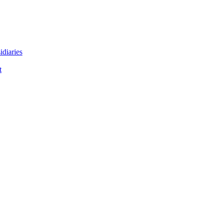
idiaries
t