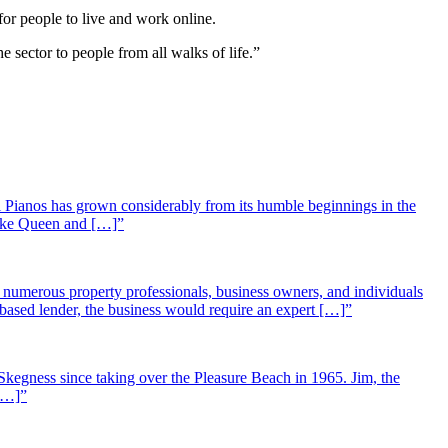
for people to live and work online.
e sector to people from all walks of life.”
 Pianos has grown considerably from its humble beginnings in the
 like Queen and […]”
st numerous property professionals, business owners, and individuals
-based lender, the business would require an expert […]”
Skegness since taking over the Pleasure Beach in 1965. Jim, the
 […]”