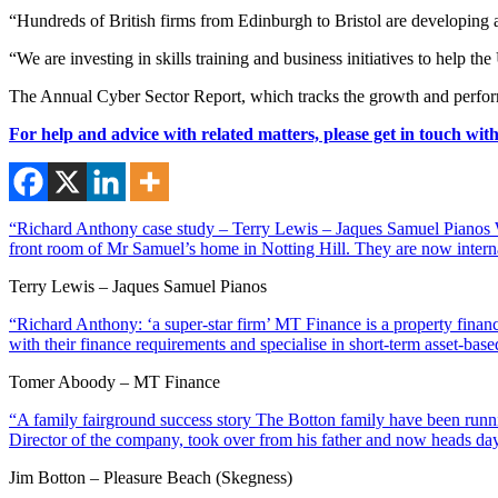
“Hundreds of British firms from Edinburgh to Bristol are developing an
“We are investing in skills training and business initiatives to help t
The Annual Cyber Sector Report, which tracks the growth and perfor
For help and advice with related matters, please get in touch wit
“Richard Anthony case study – Terry Lewis – Jaques Samuel Pianos Wi
front room of Mr Samuel’s home in Notting Hill. They are now interna
Terry Lewis – Jaques Samuel Pianos
“Richard Anthony: ‘a super-star firm’ MT Finance is a property financ
with their finance requirements and specialise in short-term asset-ba
Tomer Aboody – MT Finance
“A family fairground success story The Botton family have been runnin
Director of the company, took over from his father and now heads day
Jim Botton – Pleasure Beach (Skegness)