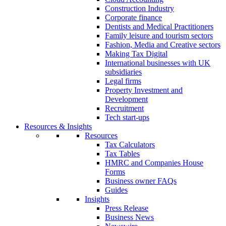
Construction Industry
Corporate finance
Dentists and Medical Practitioners
Family leisure and tourism sectors
Fashion, Media and Creative sectors
Making Tax Digital
International businesses with UK
subsidiaries
Legal firms
Property Investment and
Development
Recruitment
Tech start-ups
Resources & Insights
Resources
Tax Calculators
Tax Tables
HMRC and Companies House
Forms
Business owner FAQs
Guides
Insights
Press Release
Business News