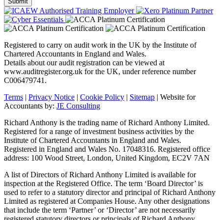
Registered to carry on audit work in the UK by the Institute of
Chartered Accountants in England and Wales.
Details about our audit registration can be viewed at
www.auditregister.org.uk for the UK, under reference number
C006479741.
Terms
|
Privacy Notice
|
Cookie Policy
|
Sitemap
| Website for
Accountants by:
JE Consulting
Richard Anthony is the trading name of Richard Anthony Limited.
Registered for a range of investment business activities by the
Institute of Chartered Accountants in England and Wales.
Registered in England and Wales No. 17048316. Registered office
address: 100 Wood Street, London, United Kingdom, EC2V 7AN
A list of Directors of Richard Anthony Limited is available for
inspection at the Registered Office. The term ‘Board Director’ is
used to refer to a statutory director and principal of Richard Anthony
Limited as registered at Companies House. Any other designations
that include the term ‘Partner’ or ‘Director’ are not necessarily
registered statutory directors or principals of Richard Anthony