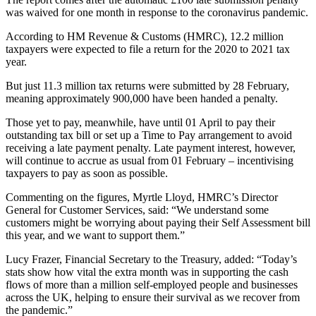
was waived for one month in response to the coronavirus pandemic.
According to HM Revenue & Customs (HMRC), 12.2 million
taxpayers were expected to file a return for the 2020 to 2021 tax
year.
But just 11.3 million tax returns were submitted by 28 February,
meaning approximately 900,000 have been handed a penalty.
Those yet to pay, meanwhile, have until 01 April to pay their
outstanding tax bill or set up a Time to Pay arrangement to avoid
receiving a late payment penalty. Late payment interest, however,
will continue to accrue as usual from 01 February – incentivising
taxpayers to pay as soon as possible.
Commenting on the figures, Myrtle Lloyd, HMRC’s Director
General for Customer Services, said: “We understand some
customers might be worrying about paying their Self Assessment bill
this year, and we want to support them.”
Lucy Frazer, Financial Secretary to the Treasury, added: “Today’s
stats show how vital the extra month was in supporting the cash
flows of more than a million self-employed people and businesses
across the UK, helping to ensure their survival as we recover from
the pandemic.”