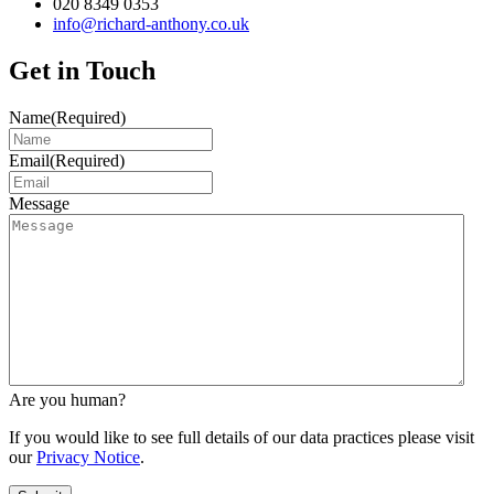
020 8349 0353
info@richard-anthony.co.uk
Get in Touch
Name
(Required)
Email
(Required)
Message
Are you human?
If you would like to see full details of our data practices please visit
our
Privacy Notice
.