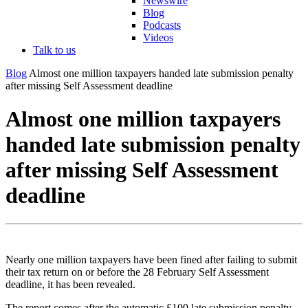
Newswire
Blog
Podcasts
Videos
Talk to us
Blog
Almost one million taxpayers handed late submission penalty
after missing Self Assessment deadline
Almost one million taxpayers
handed late submission penalty
after missing Self Assessment
deadline
Nearly one million taxpayers have been fined after failing to submit
their tax return on or before the 28 February Self Assessment
deadline, it has been revealed.
The report comes after the automatic £100 late submission penalty