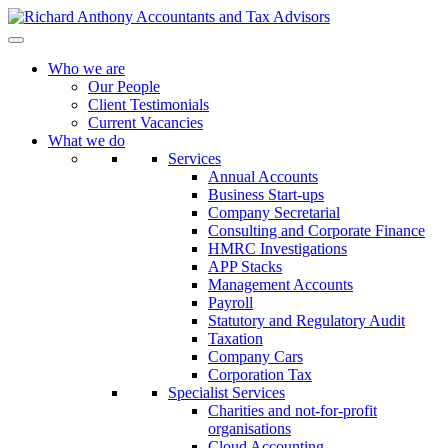
Who we are
Our People
Client Testimonials
Current Vacancies
What we do
Services
Annual Accounts
Business Start-ups
Company Secretarial
Consulting and Corporate Finance
HMRC Investigations
APP Stacks
Management Accounts
Payroll
Statutory and Regulatory Audit
Taxation
Company Cars
Corporation Tax
Specialist Services
Charities and not-for-profit
organisations
Cloud Accounting