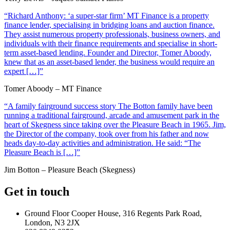
“Richard Anthony: ‘a super-star firm’ MT Finance is a property
finance lender, specialising in bridging loans and auction finance.
They assist numerous property professionals, business owners, and
individuals with their finance requirements and specialise in short-
term asset-based lending. Founder and Director, Tomer Aboody,
knew that as an asset-based lender, the business would require an
expert […]”
Tomer Aboody – MT Finance
“A family fairground success story The Botton family have been
running a traditional fairground, arcade and amusement park in the
heart of Skegness since taking over the Pleasure Beach in 1965. Jim,
the Director of the company, took over from his father and now
heads day-to-day activities and administration. He said: “The
Pleasure Beach is […]”
Jim Botton – Pleasure Beach (Skegness)
Get in touch
Ground Floor Cooper House, 316 Regents Park Road,
London, N3 2JX