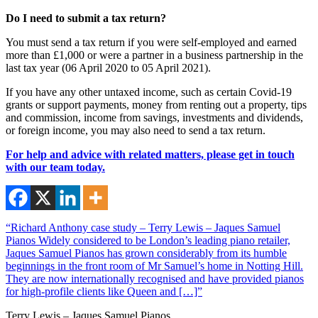
Do I need to submit a tax return?
You must send a tax return if you were self-employed and earned
more than £1,000 or were a partner in a business partnership in the
last tax year (06 April 2020 to 05 April 2021).
If you have any other untaxed income, such as certain Covid-19
grants or support payments, money from renting out a property, tips
and commission, income from savings, investments and dividends,
or foreign income, you may also need to send a tax return.
For help and advice with related matters, please get in touch
with our team today.
“Richard Anthony case study – Terry Lewis – Jaques Samuel
Pianos Widely considered to be London’s leading piano retailer,
Jaques Samuel Pianos has grown considerably from its humble
beginnings in the front room of Mr Samuel’s home in Notting Hill.
They are now internationally recognised and have provided pianos
for high-profile clients like Queen and […]”
Terry Lewis – Jaques Samuel Pianos