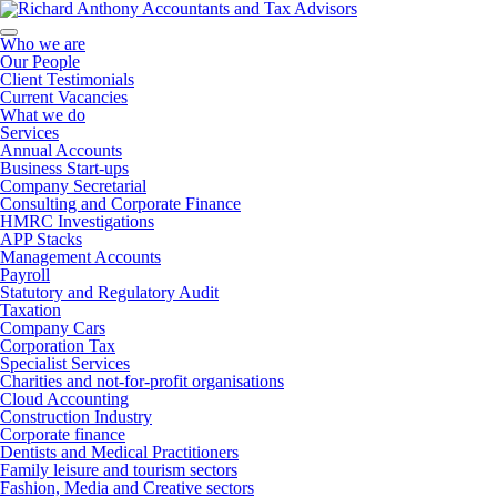
Who we are
Our People
Client Testimonials
Current Vacancies
What we do
Services
Annual Accounts
Business Start-ups
Company Secretarial
Consulting and Corporate Finance
HMRC Investigations
APP Stacks
Management Accounts
Payroll
Statutory and Regulatory Audit
Taxation
Company Cars
Corporation Tax
Specialist Services
Charities and not-for-profit organisations
Cloud Accounting
Construction Industry
Corporate finance
Dentists and Medical Practitioners
Family leisure and tourism sectors
Fashion, Media and Creative sectors