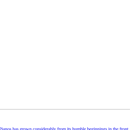
ianos has grown considerably from its humble beginnings in the front