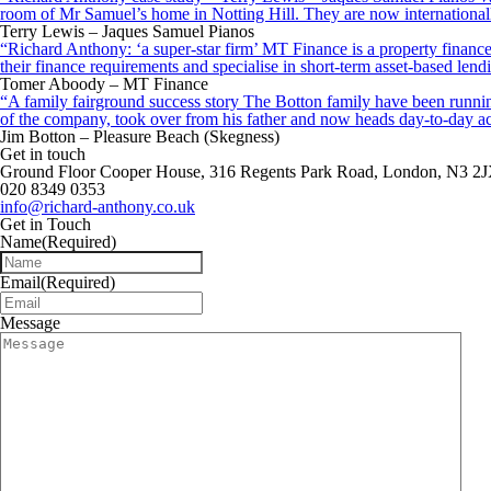
room of Mr Samuel’s home in Notting Hill. They are now internationall
Terry Lewis – Jaques Samuel Pianos
“Richard Anthony: ‘a super-star firm’ MT Finance is a property finance 
their finance requirements and specialise in short-term asset-based le
Tomer Aboody – MT Finance
“A family fairground success story The Botton family have been running
of the company, took over from his father and now heads day-to-day ac
Jim Botton – Pleasure Beach (Skegness)
Get in touch
Ground Floor Cooper House, 316 Regents Park Road, London, N3 2
020 8349 0353
info@richard-anthony.co.uk
Get in Touch
Name
(Required)
Email
(Required)
Message