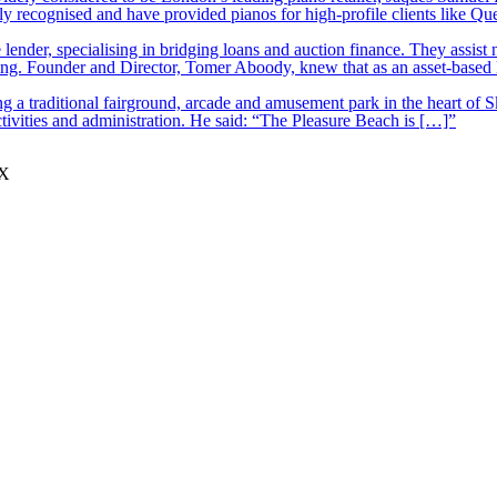
y recognised and have provided pianos for high-profile clients like Q
lender, specialising in bridging loans and auction finance. They assist
nding. Founder and Director, Tomer Aboody, knew that as an asset-based
 a traditional fairground, arcade and amusement park in the heart of S
tivities and administration. He said: “The Pleasure Beach is […]”
JX