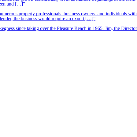
ueen and […]”
 numerous property professionals, business owners, and individuals with
 lender, the business would require an expert […]”
kegness since taking over the Pleasure Beach in 1965. Jim, the Director