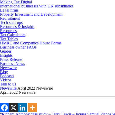
Making Tax Digital
International businesses with UK subsidiaries
Legal firms
Property Investment and Development
Recruitment
Tech start-ups
Resources & Insights
Resources
Tax Calculators
Tax Tables
HMRC and Companies House Forms
Business owner FAQs
Guides
Insights
Press Release
Business News
Newswire
Blog
Podcasts
Videos
Talk to us
Newswire
April 2022 Newswire
April 2022 Newswire
“Richard Anthony case study – Terry Lewis – Jaques Samuel Pianos Wid